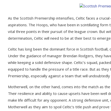
As the Scottish Premiership intensifies, Celtic faces a crucial 
aspirations. The Hoops, who have been in scintillating form 
vital three points in their pursuit of the league crown. But w
determination, Celtic will need to be at their best to emerge 
Celtic has long been the dominant force in Scottish football, 
Under the guidance of manager Brendan Rodgers, they have on
while keeping a solid defensive shape. Celtic’s squad, packe
equipped to handle the pressure of a title race. But as they
Premiership, especially against a team that will undoubtedly f
Motherwell, on the other hand, comes into the match as the
Their resilience and ability to cause upsets have been well d
make life difficult for any opponent. A strong defensive unit
Motherwell as they aim to spoil Celtic’s title push and prove 