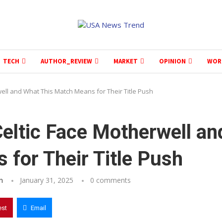
TECH
AUTHOR_REVIEW
MARKET
OPINION
WOR
well and What This Match Means for Their Title Push
Celtic Face Motherwell an
for Their Title Push
n
January 31, 2025
0 comments
est
Email