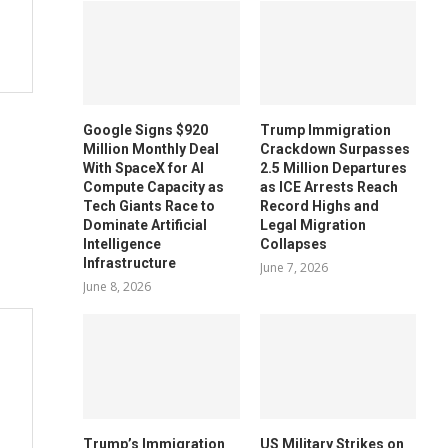
Google Signs $920
Trump Immigration
Million Monthly Deal
Crackdown Surpasses
With SpaceX for AI
2.5 Million Departures
Compute Capacity as
as ICE Arrests Reach
Tech Giants Race to
Record Highs and
Dominate Artificial
Legal Migration
Intelligence
Collapses
Infrastructure
June 7, 2026
June 8, 2026
Trump’s Immigration
US Military Strikes on