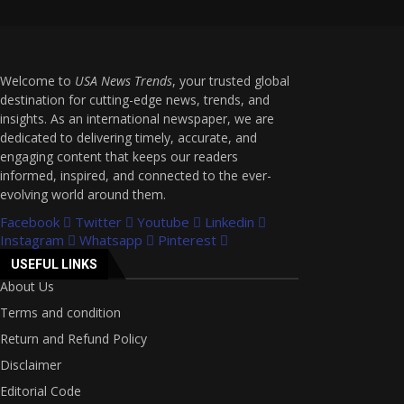
Welcome to
USA News Trends
, your trusted global
destination for cutting-edge news, trends, and
insights. As an international newspaper, we are
dedicated to delivering timely, accurate, and
engaging content that keeps our readers
informed, inspired, and connected to the ever-
evolving world around them.
Facebook
Twitter
Youtube
Linkedin
Instagram
Whatsapp
Pinterest
USEFUL LINKS
About Us
Terms and condition
Return and Refund Policy
Disclaimer
Editorial Code