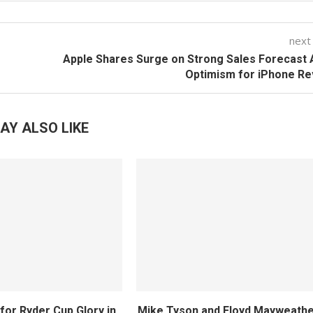
next
Apple Shares Surge on Strong Sales Forecast
Optimism for iPhone Re
AY ALSO LIKE
for Ryder Cup Glory in
Mike Tyson and Floyd Mayweather