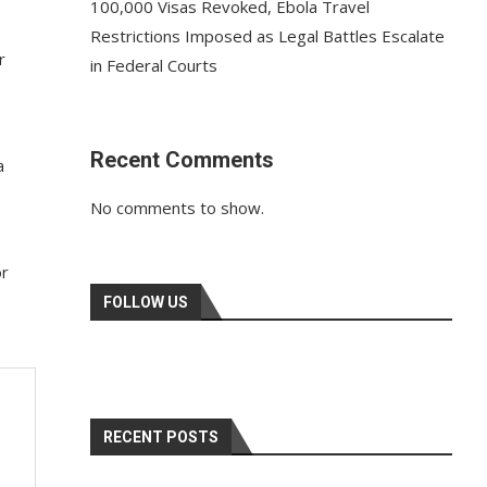
100,000 Visas Revoked, Ebola Travel
Restrictions Imposed as Legal Battles Escalate
r
in Federal Courts
Recent Comments
a
No comments to show.
or
FOLLOW US
RECENT POSTS