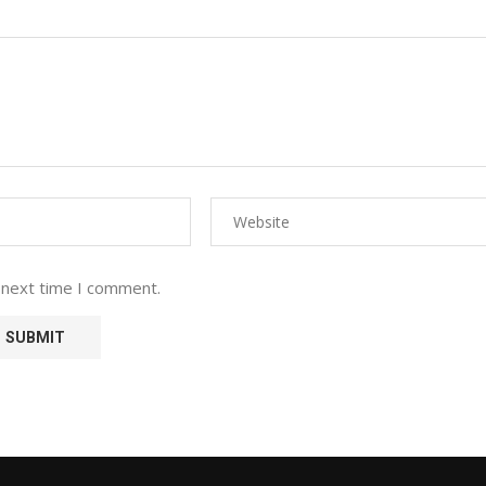
 next time I comment.