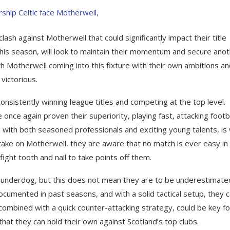
clash against Motherwell that could significantly impact their title
this season, will look to maintain their momentum and secure ano
ith Motherwell coming into this fixture with their own ambitions a
victorious.
consistently winning league titles and competing at the top level.
ce again proven their superiority, playing fast, attacking footb
d with both seasoned professionals and exciting young talents, is 
 take on Motherwell, they are aware that no match is ever easy in
ight tooth and nail to take points off them.
 underdog, but this does not mean they are to be underestimate
ocumented in past seasons, and with a solid tactical setup, they 
, combined with a quick counter-attacking strategy, could be key fo
that they can hold their own against Scotland’s top clubs.