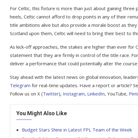
For Celtic, this fixture is more than just about gaining thre
heels, Celtic cannot afford to drop points in any of their re
title ambitions alive but also provide a morale boost as they
Scotland upon them, Celtic will need to bring their best to
As kick-off approaches, the stakes are higher than ever for 
statement that they are firmly in control of the title race. Fo
deliver a performance that could potentially alter the cours
Stay ahead with the latest news on global innovation, leader
Telegram
for real-time updates. Have a report or article? Se
Follow us on X (
Twitter
),
Instagram
,
LinkedIn
, YouTube,
Pint
You Might Also Like
Budget Stars Shine in Latest FPL Team of the Week