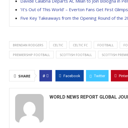
Davide Calabria Departs AC Milan to Join Bologna in P
‘It’s Out of This World’ – Everton Fans Get First Glim
Five Key Takeaways from the Opening Round of the 2
BRENDAN RODGERS
CELTIC
CELTIC FC
FOOTBALL
FO
PREMIERSHIP FOOTBALL
SCOTTISH FOOTBALL
SCOTTISH PREMI
0
SHARE
Facebook
Twitter
Pinte
WORLD NEWS REPORT GLOBAL JOU