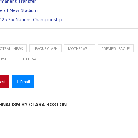
ermanent Transfer
pse of New Stadium
025 Six Nations Championship
OTBALL NEWS
LEAGUE CLASH
MOTHERWELL
PREMIER LEAGUE
ERSHIP
TITLE RACE
rest
Email
RNALISM BY CLARA BOSTON