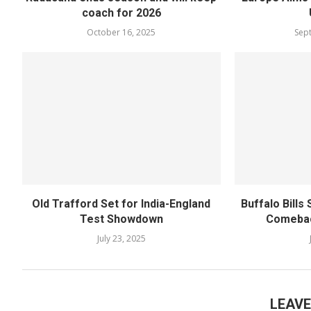
coach for 2026
October 16, 2025
Sep
Old Trafford Set for India-England
Buffalo Bills
Test Showdown
Comebac
July 23, 2025
LEAV