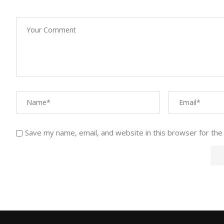
Save my name, email, and website in this browser for the