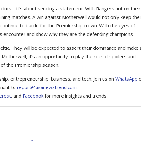
e points—it’s about sending a statement. With Rangers hot on their
maining matches. A win against Motherwell would not only keep thei
 continue to battle for the Premiership crown. With the eyes of
 this encounter and show why they are the defending champions.
Celtic. They will be expected to assert their dominance and make 
r Motherwell, it’s an opportunity to play the role of spoilers and
e of the Premiership season.
ship, entrepreneurship, business, and tech. Join us on
WhatsApp
nd it to
report@usanewstrend.com
.
erest
, and
Facebook
for more insights and trends.