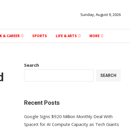
Sunday, August 9, 2026
K & CAREER
SPORTS
LIFE & ARTS
MORE
Search
d
SEARCH
Recent Posts
Google Signs $920 Million Monthly Deal With
SpaceX for AI Compute Capacity as Tech Giants