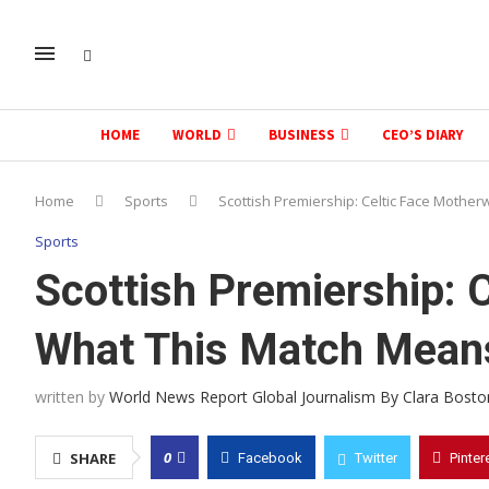
HOME
WORLD
BUSINESS
CEO’S DIARY
Home
Sports
Scottish Premiership: Celtic Face Mother
Sports
Scottish Premiership: 
What This Match Means 
written by
World News Report Global Journalism By Clara Bosto
0
SHARE
Facebook
Twitter
Pinter