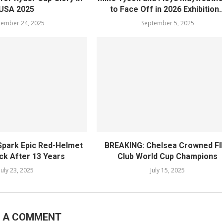
USA 2025
to Face Off in 2026 Exhibition..
tember 24, 2025
September 5, 2025
 Spark Epic Red-Helmet
BREAKING: Chelsea Crowned F
k After 13 Years
Club World Cup Champions
July 23, 2025
July 15, 2025
E A COMMENT