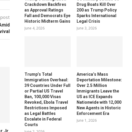
Crackdown Backfires
Drug Boats Kill Over
as Approval Ratings
200 as Trump Policy
Fall and Democrats Eye
Sparks International
 post
Historic Midterm Gains
Legal Crisis
 Amid
June 4, 2026
June 3, 2026
vival
Trump’s Total
America’s Mass
Immigration Overhaul:
Deportation Milestone:
39 Countries Under Full
Over 2.5 Million
or Partial US Travel
Immigrants Leave the
Ban, 100,000 Visas
US as ICE Expands
Revoked, Ebola Travel
Nationwide with 12,000
Restrictions Imposed
New Agents in Historic
as Legal Battles
Enforcement Era
Escalate in Federal
June 1, 2026
Courts
 Jr.
June 2, 2026