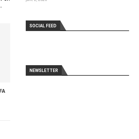
.
SOCIAL FEED
NEWSLETTER
IFA