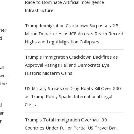
Race to Dominate Artificial Intelligence
Infrastructure
Trump Immigration Crackdown Surpasses 2.5
ther
Million Departures as ICE Arrests Reach Record
nd
Highs and Legal Migration Collapses
Trump’s Immigration Crackdown Backfires as
Approval Ratings Fall and Democrats Eye
all
Historic Midterm Gains
well-
 the
US Military Strikes on Drug Boats Kill Over 200
as Trump Policy Sparks International Legal
Crisis
d.
can
Trump’s Total Immigration Overhaul: 39
r
Countries Under Full or Partial US Travel Ban,