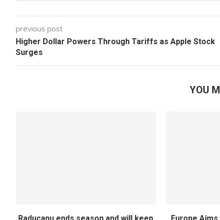
previous post
Higher Dollar Powers Through Tariffs as Apple Stock
Surges
YOU M
Raducanu ends season and will keep
Europe Aims 