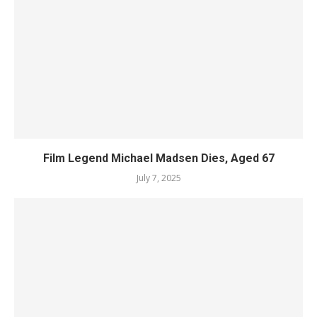
Film Legend Michael Madsen Dies, Aged 67
July 7, 2025