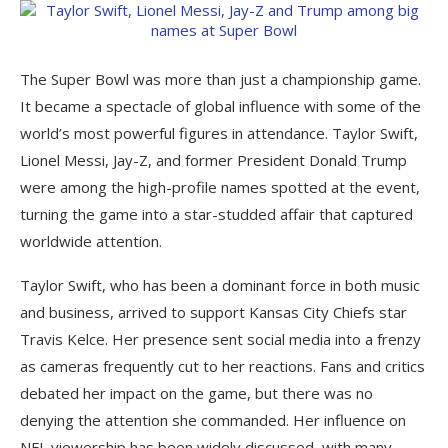
The Super Bowl was more than just a championship game.
It became a spectacle of global influence with some of the
world’s most powerful figures in attendance. Taylor Swift,
Lionel Messi, Jay-Z, and former President Donald Trump
were among the high-profile names spotted at the event,
turning the game into a star-studded affair that captured
worldwide attention.
Taylor Swift, who has been a dominant force in both music
and business, arrived to support Kansas City Chiefs star
Travis Kelce. Her presence sent social media into a frenzy
as cameras frequently cut to her reactions. Fans and critics
debated her impact on the game, but there was no
denying the attention she commanded. Her influence on
NFL viewership has been widely discussed, with many