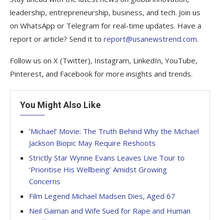
leadership, entrepreneurship, business, and tech. Join us
on WhatsApp or Telegram for real-time updates. Have a
report or article? Send it to
report@usanewstrend.com
.
Follow us on X (Twitter), Instagram, LinkedIn, YouTube,
Pinterest, and Facebook for more insights and trends.
You Might Also Like
‘Michael’ Movie: The Truth Behind Why the Michael
Jackson Biopic May Require Reshoots
Strictly Star Wynne Evans Leaves Live Tour to
‘Prioritise His Wellbeing’ Amidst Growing
Concerns
Film Legend Michael Madsen Dies, Aged 67
Neil Gaiman and Wife Sued for Rape and Human