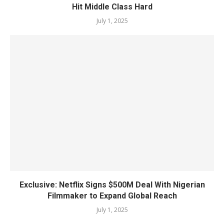
Hit Middle Class Hard
July 1, 2025
Exclusive: Netflix Signs $500M Deal With Nigerian
Filmmaker to Expand Global Reach
July 1, 2025