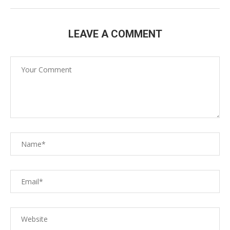
LEAVE A COMMENT