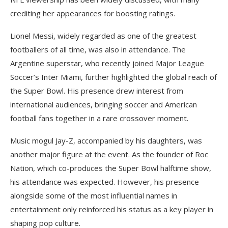
crediting her appearances for boosting ratings.
Lionel Messi, widely regarded as one of the greatest
footballers of all time, was also in attendance. The
Argentine superstar, who recently joined Major League
Soccer’s Inter Miami, further highlighted the global reach of
the Super Bowl. His presence drew interest from
international audiences, bringing soccer and American
football fans together in a rare crossover moment.
Music mogul Jay-Z, accompanied by his daughters, was
another major figure at the event. As the founder of Roc
Nation, which co-produces the Super Bowl halftime show,
his attendance was expected. However, his presence
alongside some of the most influential names in
entertainment only reinforced his status as a key player in
shaping pop culture.