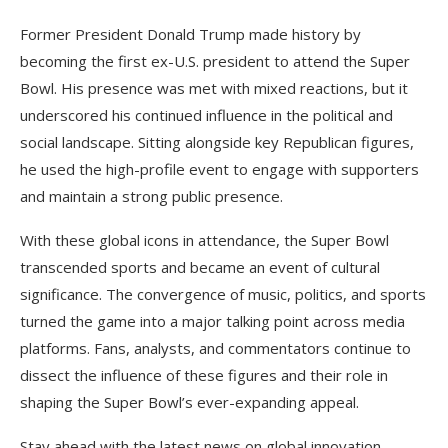
Former President Donald Trump made history by
becoming the first ex-U.S. president to attend the Super
Bowl. His presence was met with mixed reactions, but it
underscored his continued influence in the political and
social landscape. Sitting alongside key Republican figures,
he used the high-profile event to engage with supporters
and maintain a strong public presence.
With these global icons in attendance, the Super Bowl
transcended sports and became an event of cultural
significance. The convergence of music, politics, and sports
turned the game into a major talking point across media
platforms. Fans, analysts, and commentators continue to
dissect the influence of these figures and their role in
shaping the Super Bowl’s ever-expanding appeal.
Stay ahead with the latest news on global innovation,