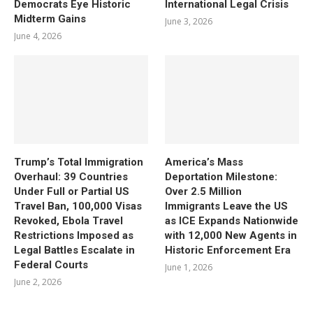
Democrats Eye Historic
International Legal Crisis
Midterm Gains
June 3, 2026
June 4, 2026
Trump’s Total Immigration
America’s Mass
Overhaul: 39 Countries
Deportation Milestone:
Under Full or Partial US
Over 2.5 Million
Travel Ban, 100,000 Visas
Immigrants Leave the US
Revoked, Ebola Travel
as ICE Expands Nationwide
Restrictions Imposed as
with 12,000 New Agents in
Legal Battles Escalate in
Historic Enforcement Era
Federal Courts
June 1, 2026
June 2, 2026