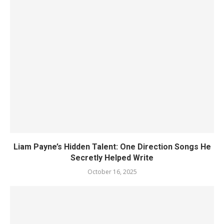
Liam Payne’s Hidden Talent: One Direction Songs He
Secretly Helped Write
October 16, 2025