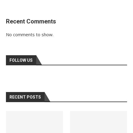
Recent Comments
No comments to show.
FOLLOW US
RECENT POSTS