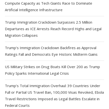
Compute Capacity as Tech Giants Race to Dominate
Artificial Intelligence Infrastructure
Trump Immigration Crackdown Surpasses 2.5 Million
Departures as ICE Arrests Reach Record Highs and Legal
Migration Collapses
Trump’s Immigration Crackdown Backfires as Approval
Ratings Fall and Democrats Eye Historic Midterm Gains
US Military Strikes on Drug Boats Kill Over 200 as Trump
Policy Sparks International Legal Crisis
Trump’s Total Immigration Overhaul: 39 Countries Under
Full or Partial US Travel Ban, 100,000 Visas Revoked, Ebola
Travel Restrictions Imposed as Legal Battles Escalate in
Federal Courts