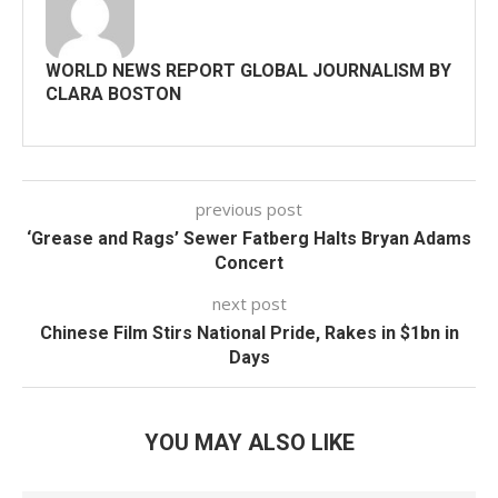
WORLD NEWS REPORT GLOBAL JOURNALISM BY
CLARA BOSTON
previous post
‘Grease and Rags’ Sewer Fatberg Halts Bryan Adams
Concert
next post
Chinese Film Stirs National Pride, Rakes in $1bn in
Days
YOU MAY ALSO LIKE