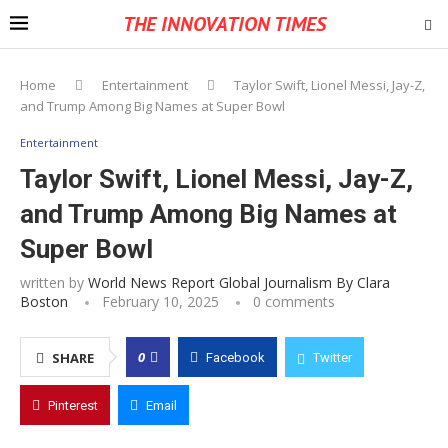
THE INNOVATION TIMES
Home
Entertainment
Taylor Swift, Lionel Messi, Jay-Z,
and Trump Among Big Names at Super Bowl
Entertainment
Taylor Swift, Lionel Messi, Jay-Z,
and Trump Among Big Names at
Super Bowl
written by
World News Report Global Journalism By Clara
Boston
February 10, 2025
0 comments
0
SHARE
Facebook
Twitter
Pinterest
Email