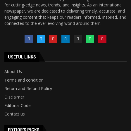
for cutting-edge news, trends, and insights. As an international
newspaper, we are dedicated to delivering timely, accurate, and
engaging content that keeps our readers informed, inspired, and
connected to the ever-evolving world around them.
USEFUL LINKS
About Us
Terms and condition
Return and Refund Policy
Disclaimer
Editorial Code
Contact us
EDTIOR'S PICKS