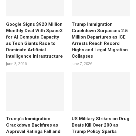
Google Signs $920 Million
Trump Immigration
Monthly Deal With SpaceX
Crackdown Surpasses 2.5
for AI Compute Capacity
Million Departures as ICE
as Tech Giants Race to
Arrests Reach Record
Dominate Artificial
Highs and Legal Migration
Intelligence Infrastructure
Collapses
June 8, 2026
June 7, 2026
Trump’s Immigration
US Military Strikes on Drug
Crackdown Backfires as
Boats Kill Over 200 as
Approval Ratings Fall and
Trump Policy Sparks