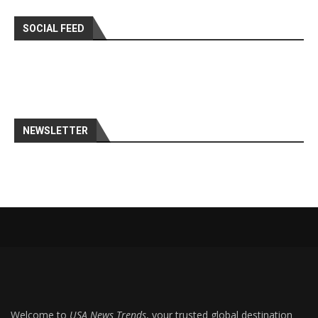
SOCIAL FEED
NEWSLETTER
Welcome to
USA News Trends
, your trusted global destination