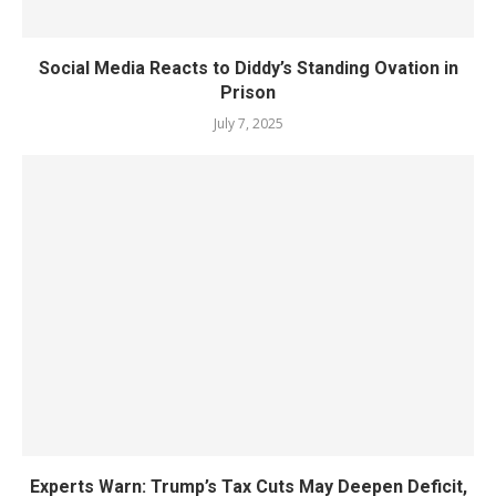
Social Media Reacts to Diddy’s Standing Ovation in
Prison
July 7, 2025
Experts Warn: Trump’s Tax Cuts May Deepen Deficit,