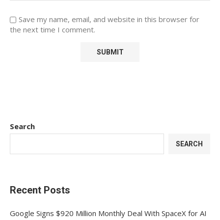
Save my name, email, and website in this browser for
the next time I comment.
Search
SEARCH
Recent Posts
Google Signs $920 Million Monthly Deal With SpaceX for AI