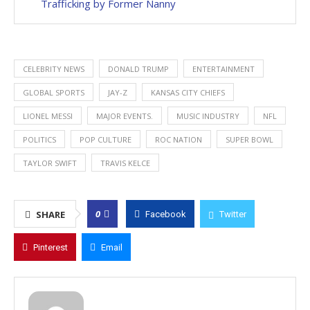
Trafficking by Former Nanny
CELEBRITY NEWS
DONALD TRUMP
ENTERTAINMENT
GLOBAL SPORTS
JAY-Z
KANSAS CITY CHIEFS
LIONEL MESSI
MAJOR EVENTS.
MUSIC INDUSTRY
NFL
POLITICS
POP CULTURE
ROC NATION
SUPER BOWL
TAYLOR SWIFT
TRAVIS KELCE
0
SHARE
Facebook
Twitter
Pinterest
Email