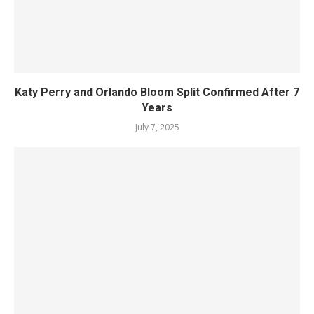
Katy Perry and Orlando Bloom Split Confirmed After 7
Years
July 7, 2025