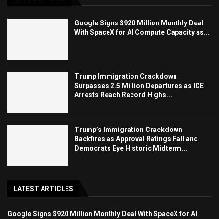
Google Signs $920 Million Monthly Deal
With SpaceX for AI Compute Capacity as...
Trump Immigration Crackdown
Surpasses 2.5 Million Departures as ICE
Arrests Reach Record Highs...
Trump’s Immigration Crackdown
Backfires as Approval Ratings Fall and
Democrats Eye Historic Midterm...
LATEST ARTICLES
Google Signs $920 Million Monthly Deal With SpaceX for AI