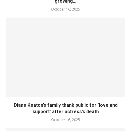
growing...
October 16, 2025
Diane Keaton’s family thank public for ‘love and
support’ after actress’s death
October 16, 2025