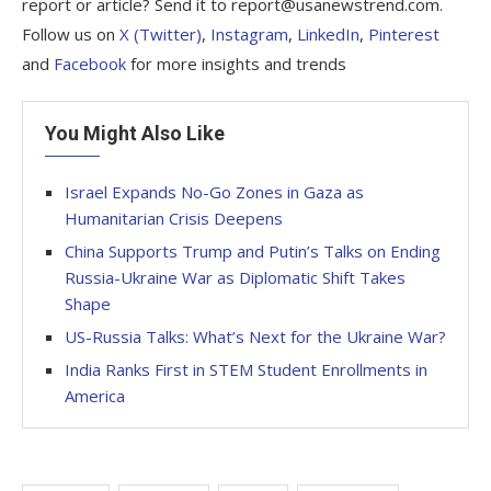
report or article? Send it to report@usanewstrend.com.
Follow us on
X (Twitter)
,
Instagram
,
LinkedIn
,
Pinterest
and
Facebook
for more insights and trends
You Might Also Like
Israel Expands No-Go Zones in Gaza as
Humanitarian Crisis Deepens
China Supports Trump and Putin’s Talks on Ending
Russia-Ukraine War as Diplomatic Shift Takes
Shape
US-Russia Talks: What’s Next for the Ukraine War?
India Ranks First in STEM Student Enrollments in
America