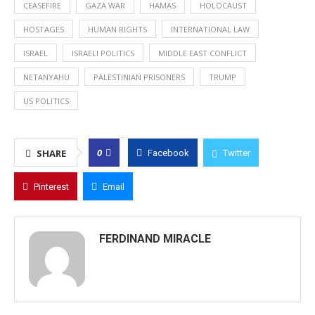
CEASEFIRE
GAZA WAR
HAMAS
HOLOCAUST
HOSTAGES
HUMAN RIGHTS
INTERNATIONAL LAW
ISRAEL
ISRAELI POLITICS
MIDDLE EAST CONFLICT
NETANYAHU
PALESTINIAN PRISONERS
TRUMP
US POLITICS
0
SHARE
Facebook
Twitter
Pinterest
Email
FERDINAND MIRACLE