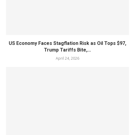
US Economy Faces Stagflation Risk as Oil Tops $97,
Trump Tariffs Bite,...
April 24, 2026