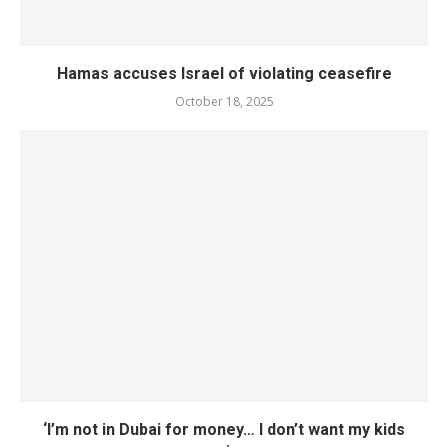
Hamas accuses Israel of violating ceasefire
October 18, 2025
‘I’m not in Dubai for money… I don’t want my kids