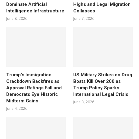
Dominate Artificial
Highs and Legal Migration
Intelligence Infrastructure
Collapses
June 8, 2026
June 7, 2026
Trump’s Immigration
US Military Strikes on Drug
Crackdown Backfires as
Boats Kill Over 200 as
Approval Ratings Fall and
Trump Policy Sparks
Democrats Eye Historic
International Legal Crisis
Midterm Gains
June 3, 2026
June 4, 2026