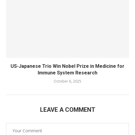
US-Japanese Trio Win Nobel Prize in Medicine for
Immune System Research
October 6, 2025
LEAVE A COMMENT