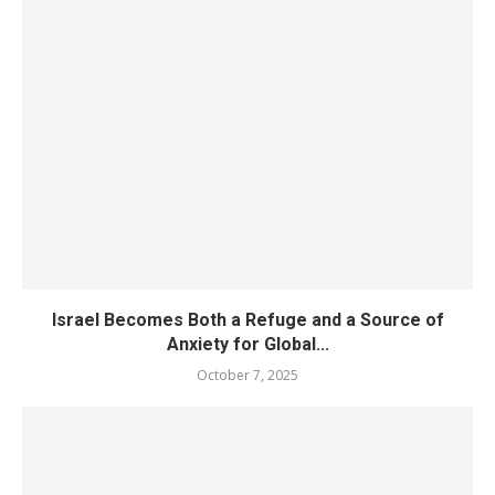
Israel Becomes Both a Refuge and a Source of
Anxiety for Global...
October 7, 2025