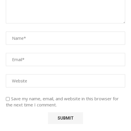
Save my name, email, and website in this browser for
the next time I comment.