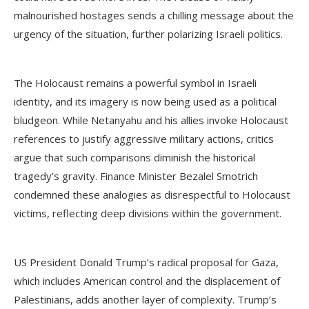
malnourished hostages sends a chilling message about the
urgency of the situation, further polarizing Israeli politics.
The Holocaust remains a powerful symbol in Israeli
identity, and its imagery is now being used as a political
bludgeon. While Netanyahu and his allies invoke Holocaust
references to justify aggressive military actions, critics
argue that such comparisons diminish the historical
tragedy’s gravity. Finance Minister Bezalel Smotrich
condemned these analogies as disrespectful to Holocaust
victims, reflecting deep divisions within the government.
US President Donald Trump’s radical proposal for Gaza,
which includes American control and the displacement of
Palestinians, adds another layer of complexity. Trump’s