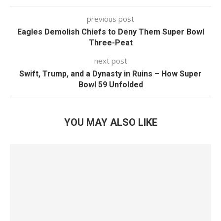
previous post
Eagles Demolish Chiefs to Deny Them Super Bowl
Three-Peat
next post
Swift, Trump, and a Dynasty in Ruins – How Super
Bowl 59 Unfolded
YOU MAY ALSO LIKE