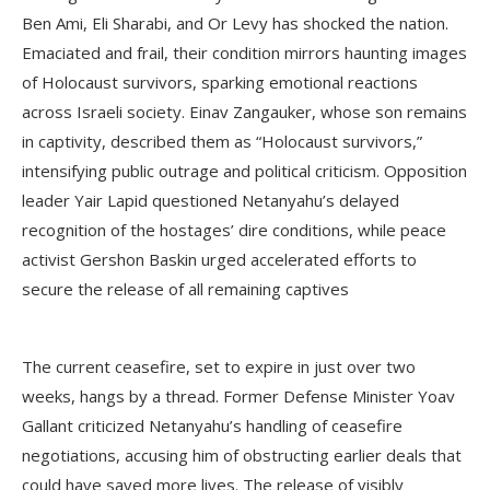
Ben Ami, Eli Sharabi, and Or Levy has shocked the nation.
Emaciated and frail, their condition mirrors haunting images
of Holocaust survivors, sparking emotional reactions
across Israeli society. Einav Zangauker, whose son remains
in captivity, described them as “Holocaust survivors,”
intensifying public outrage and political criticism. Opposition
leader Yair Lapid questioned Netanyahu’s delayed
recognition of the hostages’ dire conditions, while peace
activist Gershon Baskin urged accelerated efforts to
secure the release of all remaining captives
The current ceasefire, set to expire in just over two
weeks, hangs by a thread. Former Defense Minister Yoav
Gallant criticized Netanyahu’s handling of ceasefire
negotiations, accusing him of obstructing earlier deals that
could have saved more lives. The release of visibly