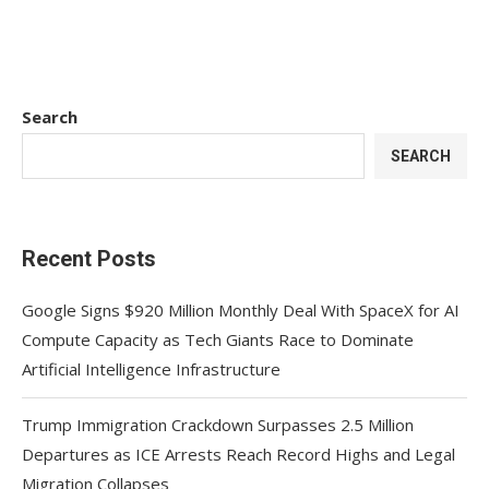
Search
SEARCH
Recent Posts
Google Signs $920 Million Monthly Deal With SpaceX for AI
Compute Capacity as Tech Giants Race to Dominate
Artificial Intelligence Infrastructure
Trump Immigration Crackdown Surpasses 2.5 Million
Departures as ICE Arrests Reach Record Highs and Legal
Migration Collapses