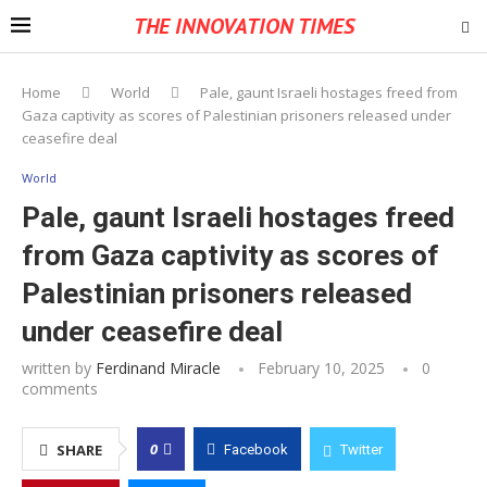
THE INNOVATION TIMES
Home
World
Pale, gaunt Israeli hostages freed from
Gaza captivity as scores of Palestinian prisoners released under
ceasefire deal
World
Pale, gaunt Israeli hostages freed
from Gaza captivity as scores of
Palestinian prisoners released
under ceasefire deal
written by
Ferdinand Miracle
February 10, 2025
0
comments
0
SHARE
Facebook
Twitter