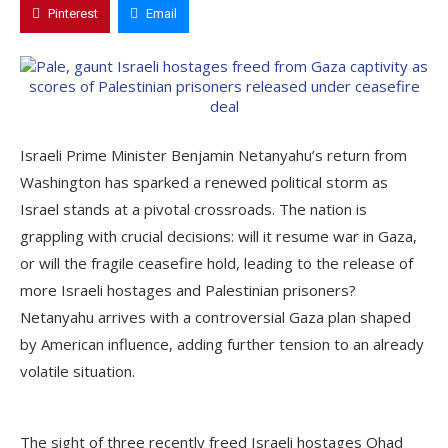
Pinterest
Email
Israeli Prime Minister Benjamin Netanyahu’s return from
Washington has sparked a renewed political storm as
Israel stands at a pivotal crossroads. The nation is
grappling with crucial decisions: will it resume war in Gaza,
or will the fragile ceasefire hold, leading to the release of
more Israeli hostages and Palestinian prisoners?
Netanyahu arrives with a controversial Gaza plan shaped
by American influence, adding further tension to an already
volatile situation.
The sight of three recently freed Israeli hostages Ohad