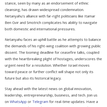
stance, seen by many as an endorsement of ethnic
cleansing, has drawn widespread condemnation.
Netanyahu’s alliance with far-right politicians like Itamar
Ben Gvir and Smotrich complicates his ability to navigate
both domestic and international pressures.
Netanyahu faces an uphill battle as he attempts to balance
the demands of his right-wing coalition with growing public
dissent. The looming deadline for ceasefire talks, coupled
with the heartbreaking plight of hostages, underscores the
urgent need for a resolution. Whether Israel moves
toward peace or further conflict will shape not only its
future but also its historical legacy.
Stay ahead with the latest news on global innovation,
leadership, entrepreneurship, business, and tech. Join us
on
WhatsApp
or
Telegram
for real-time updates. Have a