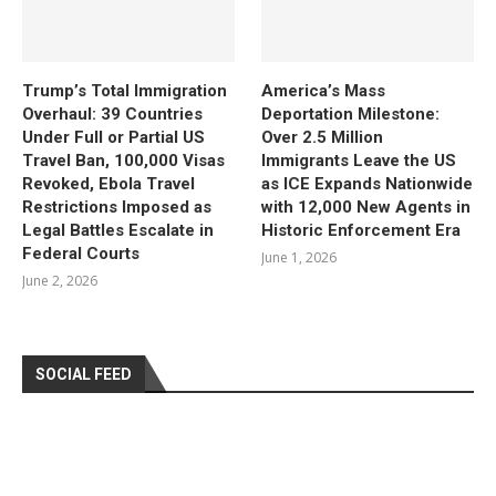
Trump’s Total Immigration
America’s Mass
Overhaul: 39 Countries
Deportation Milestone:
Under Full or Partial US
Over 2.5 Million
Travel Ban, 100,000 Visas
Immigrants Leave the US
Revoked, Ebola Travel
as ICE Expands Nationwide
Restrictions Imposed as
with 12,000 New Agents in
Legal Battles Escalate in
Historic Enforcement Era
Federal Courts
June 1, 2026
June 2, 2026
SOCIAL FEED