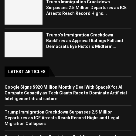
Trump Immigration Crackdown
Surpasses 2.5 Million Departures as ICE
Arrests Reach Record Highs...
Trump’s Immigration Crackdown
Backfires as Approval Ratings Fall and
Democrats Eye Historic Midterm...
LATEST ARTICLES
Google Signs $920 Million Monthly Deal With SpaceX for AI
Compute Capacity as Tech Giants Race to Dominate Artificial
Intelligence Infrastructure
Trump Immigration Crackdown Surpasses 2.5 Million
Departures as ICE Arrests Reach Record Highs and Legal
Migration Collapses