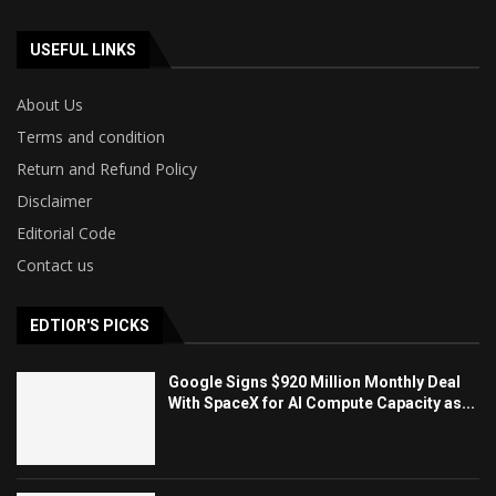
USEFUL LINKS
About Us
Terms and condition
Return and Refund Policy
Disclaimer
Editorial Code
Contact us
EDTIOR'S PICKS
Google Signs $920 Million Monthly Deal
With SpaceX for AI Compute Capacity as...