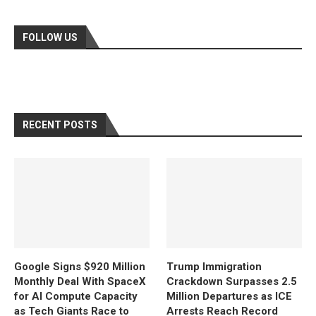
FOLLOW US
RECENT POSTS
Google Signs $920 Million
Trump Immigration
Monthly Deal With SpaceX
Crackdown Surpasses 2.5
for AI Compute Capacity
Million Departures as ICE
as Tech Giants Race to
Arrests Reach Record