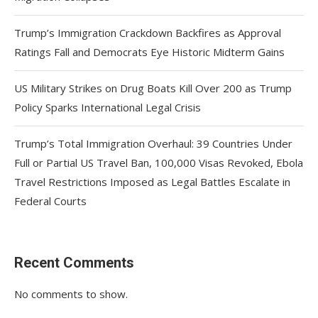
Trump’s Immigration Crackdown Backfires as Approval
Ratings Fall and Democrats Eye Historic Midterm Gains
US Military Strikes on Drug Boats Kill Over 200 as Trump
Policy Sparks International Legal Crisis
Trump’s Total Immigration Overhaul: 39 Countries Under
Full or Partial US Travel Ban, 100,000 Visas Revoked, Ebola
Travel Restrictions Imposed as Legal Battles Escalate in
Federal Courts
Recent Comments
No comments to show.