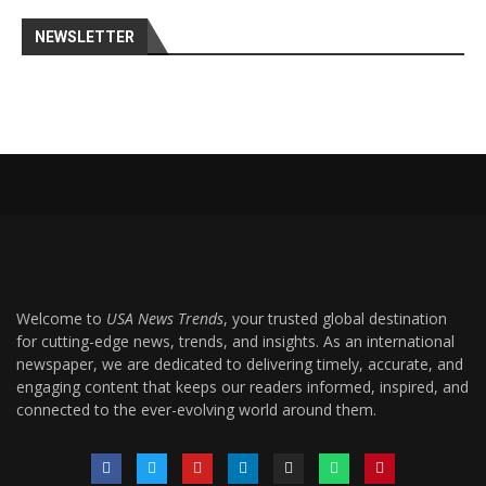
NEWSLETTER
Welcome to
USA News Trends
, your trusted global destination
for cutting-edge news, trends, and insights. As an international
newspaper, we are dedicated to delivering timely, accurate, and
engaging content that keeps our readers informed, inspired, and
connected to the ever-evolving world around them.