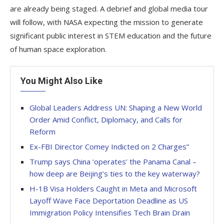
are already being staged. A debrief and global media tour
will follow, with NASA expecting the mission to generate
significant public interest in STEM education and the future
of human space exploration.
You Might Also Like
Global Leaders Address UN: Shaping a New World
Order Amid Conflict, Diplomacy, and Calls for
Reform
Ex-FBI Director Comey Indicted on 2 Charges”
Trump says China ‘operates’ the Panama Canal –
how deep are Beijing’s ties to the key waterway?
H-1B Visa Holders Caught in Meta and Microsoft
Layoff Wave Face Deportation Deadline as US
Immigration Policy Intensifies Tech Brain Drain