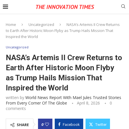
THE INNOVATION TIMES
Home
Uncategorized
NASA’s Artemis II Crew Returns
to Earth After Historic Moon Flyby as Trump Hails Mission That
Inspired the World
Uncategorized
NASA’s Artemis II Crew Returns to
Earth After Historic Moon Flyby
as Trump Hails Mission That
Inspired the World
written by
World News Report With Mael Jules Trusted Stories
From Every Corner Of The Globe
April 8, 2026
0
comments
0
SHARE
Facebook
Twitter