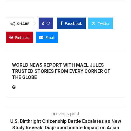
0
SHARE
Facebook
Twitter
Pinterest
Email
WORLD NEWS REPORT WITH MAEL JULES
TRUSTED STORIES FROM EVERY CORNER OF
THE GLOBE
previous post
U.S. Birthright Citizenship Battle Escalates as New
Study Reveals Disproportionate Impact on Asian