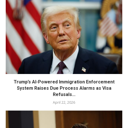
Trump’s AI-Powered Immigration Enforcement
System Raises Due Process Alarms as Visa
Refusals...
April 22, 2026