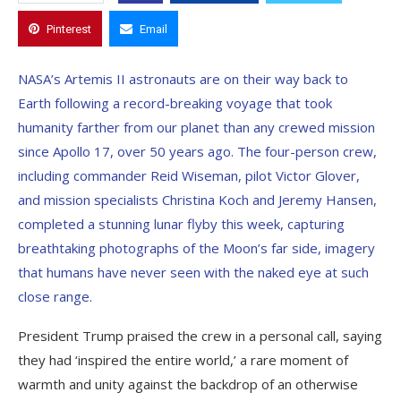
Pinterest
Email
NASA’s Artemis II astronauts are on their way back to
Earth following a record-breaking voyage that took
humanity farther from our planet than any crewed mission
since Apollo 17, over 50 years ago. The four-person crew,
including commander Reid Wiseman, pilot Victor Glover,
and mission specialists Christina Koch and Jeremy Hansen,
completed a stunning lunar flyby this week, capturing
breathtaking photographs of the Moon’s far side, imagery
that humans have never seen with the naked eye at such
close range.
President Trump praised the crew in a personal call, saying
they had ‘inspired the entire world,’ a rare moment of
warmth and unity against the backdrop of an otherwise