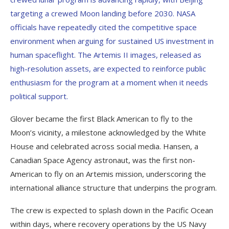
targeting a crewed Moon landing before 2030. NASA
officials have repeatedly cited the competitive space
environment when arguing for sustained US investment in
human spaceflight. The Artemis II images, released as
high-resolution assets, are expected to reinforce public
enthusiasm for the program at a moment when it needs
political support.
Glover became the first Black American to fly to the
Moon’s vicinity, a milestone acknowledged by the White
House and celebrated across social media. Hansen, a
Canadian Space Agency astronaut, was the first non-
American to fly on an Artemis mission, underscoring the
international alliance structure that underpins the program.
The crew is expected to splash down in the Pacific Ocean
within days, where recovery operations by the US Navy