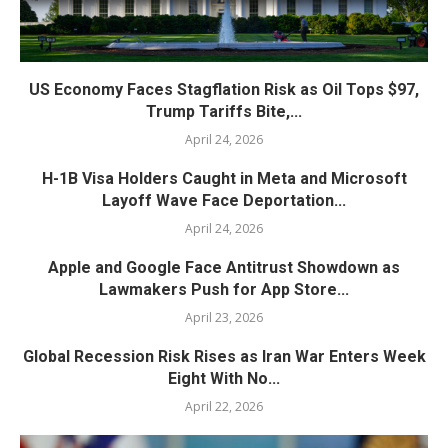
US Economy Faces Stagflation Risk as Oil Tops $97,
Trump Tariffs Bite,...
April 24, 2026
H-1B Visa Holders Caught in Meta and Microsoft
Layoff Wave Face Deportation...
April 24, 2026
Apple and Google Face Antitrust Showdown as
Lawmakers Push for App Store...
April 23, 2026
Global Recession Risk Rises as Iran War Enters Week
Eight With No...
April 22, 2026