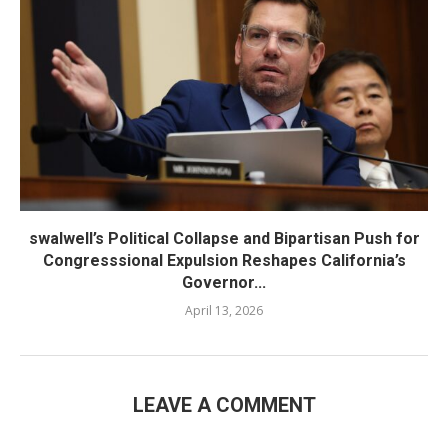
swalwell’s Political Collapse and Bipartisan Push for
Congresssional Expulsion Reshapes California’s
Governor...
April 13, 2026
LEAVE A COMMENT