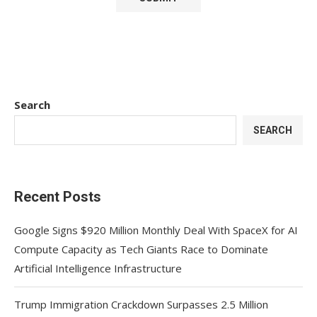
Search
SEARCH
Recent Posts
Google Signs $920 Million Monthly Deal With SpaceX for AI
Compute Capacity as Tech Giants Race to Dominate
Artificial Intelligence Infrastructure
Trump Immigration Crackdown Surpasses 2.5 Million