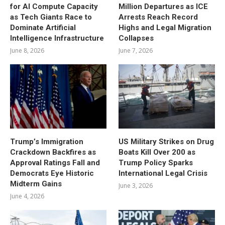
for AI Compute Capacity
Million Departures as ICE
as Tech Giants Race to
Arrests Reach Record
Dominate Artificial
Highs and Legal Migration
Intelligence Infrastructure
Collapses
June 8, 2026
June 7, 2026
Trump’s Immigration
US Military Strikes on Drug
Crackdown Backfires as
Boats Kill Over 200 as
Approval Ratings Fall and
Trump Policy Sparks
Democrats Eye Historic
International Legal Crisis
Midterm Gains
June 3, 2026
June 4, 2026