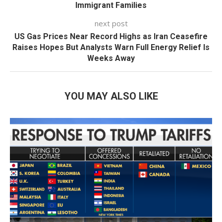
Immigrant Families
next post
US Gas Prices Near Record Highs as Iran Ceasefire
Raises Hopes But Analysts Warn Full Energy Relief Is
Weeks Away
YOU MAY ALSO LIKE