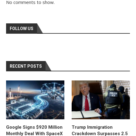
No comments to show.
FOLLOW US
RECENT POSTS
Google Signs $920 Million
Trump Immigration
Monthly Deal With SpaceX
Crackdown Surpasses 2.5