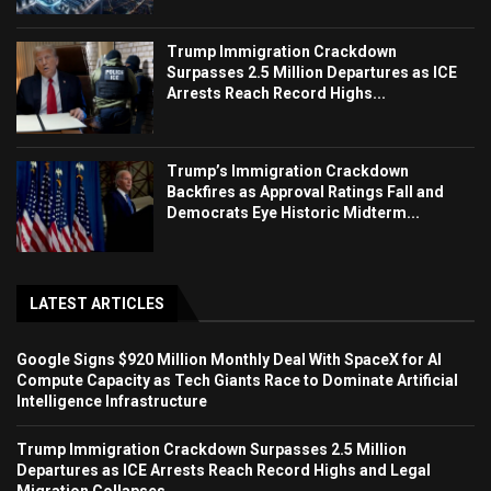
Trump Immigration Crackdown
Surpasses 2.5 Million Departures as ICE
Arrests Reach Record Highs...
Trump’s Immigration Crackdown
Backfires as Approval Ratings Fall and
Democrats Eye Historic Midterm...
LATEST ARTICLES
Google Signs $920 Million Monthly Deal With SpaceX for AI
Compute Capacity as Tech Giants Race to Dominate Artificial
Intelligence Infrastructure
Trump Immigration Crackdown Surpasses 2.5 Million
Departures as ICE Arrests Reach Record Highs and Legal