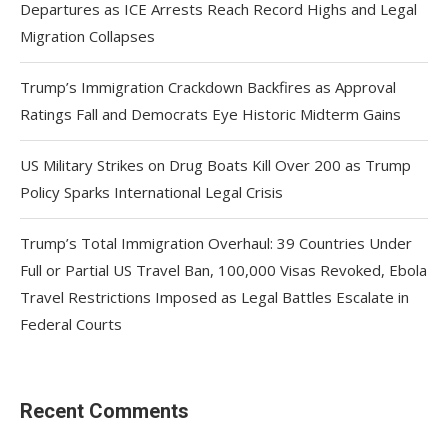
Departures as ICE Arrests Reach Record Highs and Legal
Migration Collapses
Trump’s Immigration Crackdown Backfires as Approval
Ratings Fall and Democrats Eye Historic Midterm Gains
US Military Strikes on Drug Boats Kill Over 200 as Trump
Policy Sparks International Legal Crisis
Trump’s Total Immigration Overhaul: 39 Countries Under
Full or Partial US Travel Ban, 100,000 Visas Revoked, Ebola
Travel Restrictions Imposed as Legal Battles Escalate in
Federal Courts
Recent Comments