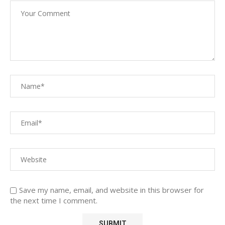
Save my name, email, and website in this browser for
the next time I comment.