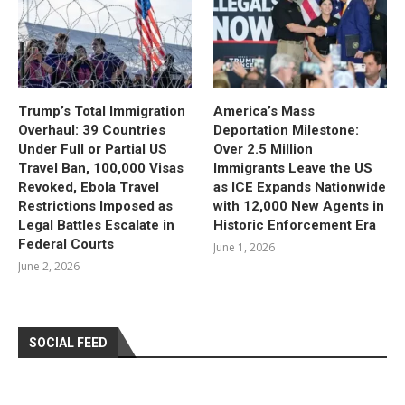
Trump’s Total Immigration
America’s Mass
Overhaul: 39 Countries
Deportation Milestone:
Under Full or Partial US
Over 2.5 Million
Travel Ban, 100,000 Visas
Immigrants Leave the US
Revoked, Ebola Travel
as ICE Expands Nationwide
Restrictions Imposed as
with 12,000 New Agents in
Legal Battles Escalate in
Historic Enforcement Era
Federal Courts
June 1, 2026
June 2, 2026
SOCIAL FEED