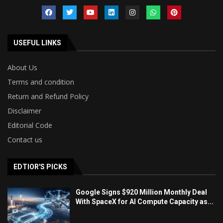
USEFUL LINKS
About Us
Terms and condition
Return and Refund Policy
Disclaimer
Editorial Code
Contact us
EDTIOR'S PICKS
Google Signs $920 Million Monthly Deal
With SpaceX for AI Compute Capacity as...