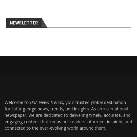
NEWSLETTER
Welcome to
USA News Trends
, your trusted global destination
for cutting-edge news, trends, and insights. As an international
newspaper, we are dedicated to delivering timely, accurate, and
engaging content that keeps our readers informed, inspired, and
connected to the ever-evolving world around them.