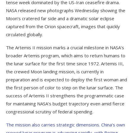
tense week dominated by the US-Iran ceasefire drama.
NASA released new photographs Wednesday showing the
Moon’s cratered far side and a dramatic solar eclipse
captured from the Orion spacecraft, images that quickly
circulated globally.
The Artemis II mission marks a crucial milestone in NASA’s
broader Artemis program, which aims to return humans to
the lunar surface for the first time since 1972. Artemis III,
the crewed Moon landing mission, is currently in
preparation and is expected to deploy the first woman and
the first person of color to step on the lunar surface. The
success of Artemis II strengthens the programmatic case
for maintaining NASA’s budget trajectory even amid fierce
congressional scrutiny of federal spending.
The mission also carries strategic dimensions. China’s own
crewed lunar program is advancing rapidly, with Beijing