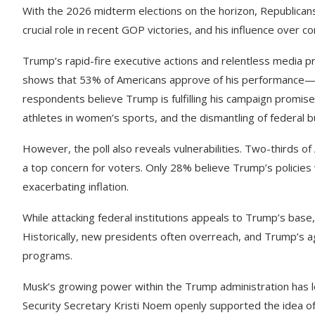
With the 2026 midterm elections on the horizon, Republicans 
crucial role in recent GOP victories, and his influence over
Trump’s rapid-fire executive actions and relentless media 
shows that 53% of Americans approve of his performance—a 
respondents believe Trump is fulfilling his campaign promise
athletes in women’s sports, and the dismantling of federal b
However, the poll also reveals vulnerabilities. Two-thirds of
a top concern for voters. Only 28% believe Trump’s policies 
exacerbating inflation.
While attacking federal institutions appeals to Trump’s base
Historically, new presidents often overreach, and Trump’s a
programs.
Musk’s growing power within the Trump administration has le
Security Secretary Kristi Noem openly supported the idea of 