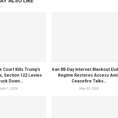
AY ALSO LIKE
 Court Kills Trump’s
Iran 88-Day Internet Blackout En
s, Section 122 Levies
Regime Restores Access Ami
ruck Down...
Ceasefire Talks...
June 1, 2026
May 30, 2026