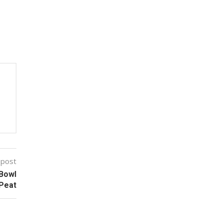
 post
 Bowl
Peat