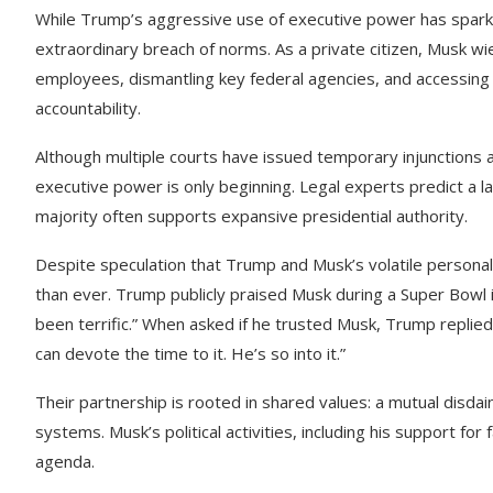
While Trump’s aggressive use of executive power has spark
extraordinary breach of norms. As a private citizen, Musk w
employees, dismantling key federal agencies, and accessing 
accountability.
Although multiple courts have issued temporary injunctions 
executive power is only beginning. Legal experts predict a 
majority often supports expansive presidential authority.
Despite speculation that Trump and Musk’s volatile personalit
than ever. Trump publicly praised Musk during a Super Bowl i
been terrific.” When asked if he trusted Musk, Trump replied,
can devote the time to it. He’s so into it.”
Their partnership is rooted in shared values: a mutual disdai
systems. Musk’s political activities, including his support fo
agenda.