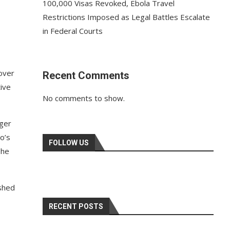
100,000 Visas Revoked, Ebola Travel
Restrictions Imposed as Legal Battles Escalate
in Federal Courts
 over
Recent Comments
ive
No comments to show.
nger
o’s
FOLLOW US
 he
ished
RECENT POSTS