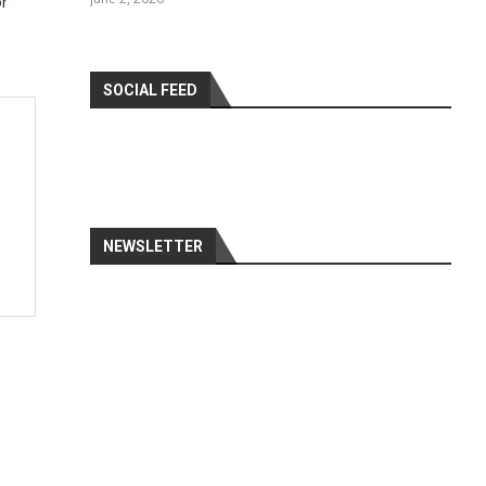
or
SOCIAL FEED
NEWSLETTER