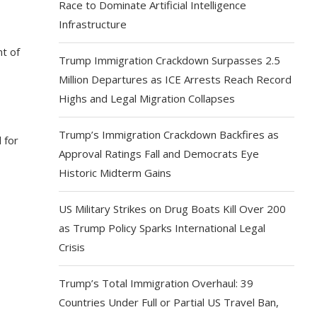
Race to Dominate Artificial Intelligence
Infrastructure
t of
Trump Immigration Crackdown Surpasses 2.5
Million Departures as ICE Arrests Reach Record
Highs and Legal Migration Collapses
Trump’s Immigration Crackdown Backfires as
 for
Approval Ratings Fall and Democrats Eye
Historic Midterm Gains
US Military Strikes on Drug Boats Kill Over 200
as Trump Policy Sparks International Legal
Crisis
Trump’s Total Immigration Overhaul: 39
Countries Under Full or Partial US Travel Ban,