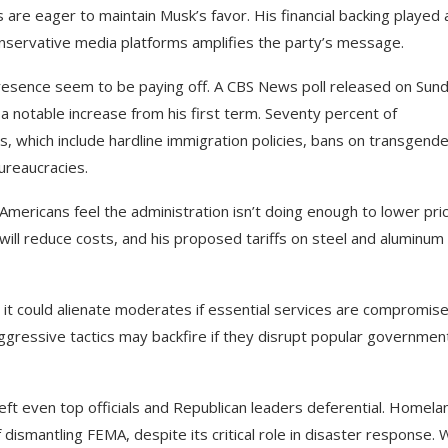
are eager to maintain Musk’s favor. His financial backing played 
 conservative media platforms amplifies the party’s message.
presence seem to be paying off. A CBS News poll released on Sun
notable increase from his first term. Seventy percent of
s, which include hardline immigration policies, bans on transgend
ureaucracies.
 Americans feel the administration isn’t doing enough to lower pri
will reduce costs, and his proposed tariffs on steel and aluminum 
, it could alienate moderates if essential services are compromise
ggressive tactics may backfire if they disrupt popular governmen
ft even top officials and Republican leaders deferential. Homela
dismantling FEMA, despite its critical role in disaster response.