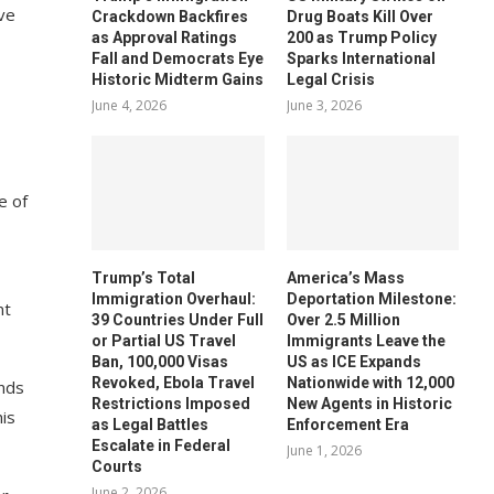
ve
Crackdown Backfires
Drug Boats Kill Over
as Approval Ratings
200 as Trump Policy
Fall and Democrats Eye
Sparks International
Historic Midterm Gains
Legal Crisis
June 4, 2026
June 3, 2026
e of
Trump’s Total
America’s Mass
Immigration Overhaul:
Deportation Milestone:
nt
39 Countries Under Full
Over 2.5 Million
or Partial US Travel
Immigrants Leave the
Ban, 100,000 Visas
US as ICE Expands
Revoked, Ebola Travel
Nationwide with 12,000
ands
Restrictions Imposed
New Agents in Historic
his
as Legal Battles
Enforcement Era
Escalate in Federal
June 1, 2026
Courts
June 2, 2026