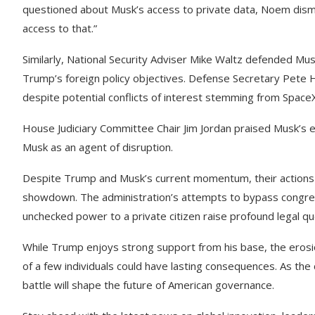
questioned about Musk’s access to private data, Noem dismi
access to that.”
Similarly, National Security Adviser Mike Waltz defended Mus
Trump’s foreign policy objectives. Defense Secretary Pete
despite potential conflicts of interest stemming from SpaceX
House Judiciary Committee Chair Jim Jordan praised Musk’s 
Musk as an agent of disruption.
Despite Trump and Musk’s current momentum, their actions a
showdown. The administration’s attempts to bypass congressi
unchecked power to a private citizen raise profound legal qu
While Trump enjoys strong support from his base, the erosi
of a few individuals could have lasting consequences. As the 
battle will shape the future of American governance.