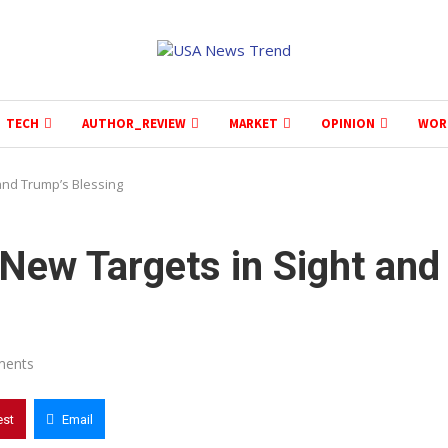
TECH
AUTHOR_REVIEW
MARKET
OPINION
WOR
and Trump’s Blessing
New Targets in Sight and
ments
est
Email