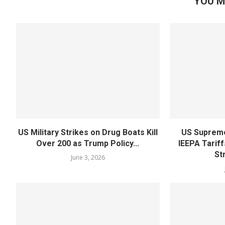
YOU M
US Military Strikes on Drug Boats Kill
US Supreme
Over 200 as Trump Policy...
IEEPA Tariff
St
June 3, 2026