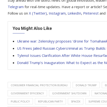
Stay ahead with the latest news on global innovation, leader
Telegram
for real-time updates. Have a report or article?
Follow us on
X (Twitter)
,
Instagram
,
LinkedIn
,
Pinterest
and
You Might Also Like
Ukraine war: Zelenskyy proposes ‘drone for Tomahawk’
US Frees Jailed Russian Cybercriminal as Trump Build
Tylenol Issues Clarification After White House Resu
Donald Trump’s Inauguration: What to Expect as the N
CONSUMER FINANCIAL PROTECTION BUREAU
DONALD TRUMP
E
GOVERNMENT EFFICIENCY
GOVERNMENT SHUTDOWN
NATIONAL
PUBLIC POLICY
REPUBLICAN PARTY
SPACEX
SUPREME COU