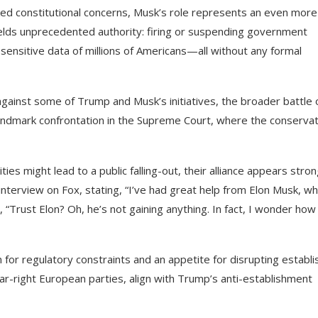
ed constitutional concerns, Musk’s role represents an even more
ields unprecedented authority: firing or suspending government
sensitive data of millions of Americans—all without any formal
against some of Trump and Musk’s initiatives, the broader battle
landmark confrontation in the Supreme Court, where the conservat
ies might lead to a public falling-out, their alliance appears stro
nterview on Fox, stating, “I’ve had great help from Elon Musk, wh
 “Trust Elon? Oh, he’s not gaining anything. In fact, I wonder how
n for regulatory constraints and an appetite for disrupting establ
r far-right European parties, align with Trump’s anti-establishment