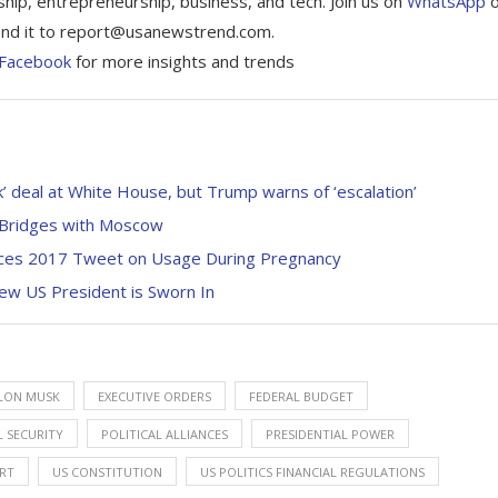
ship, entrepreneurship, business, and tech. Join us on
WhatsApp
 Send it to report@usanewstrend.com.
Facebook
for more insights and trends
 deal at White House, but Trump warns of ‘escalation’
s Bridges with Moscow
rfaces 2017 Tweet on Usage During Pregnancy
ew US President is Sworn In
LON MUSK
EXECUTIVE ORDERS
FEDERAL BUDGET
 SECURITY
POLITICAL ALLIANCES
PRESIDENTIAL POWER
RT
US CONSTITUTION
US POLITICS FINANCIAL REGULATIONS