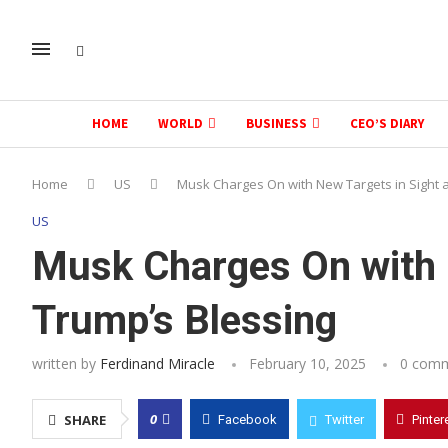
HOME
WORLD
BUSINESS
CEO’S DIARY
Home
US
Musk Charges On with New Targets in Sight 
US
Musk Charges On with 
Trump’s Blessing
written by
Ferdinand Miracle
February 10, 2025
0 com
0
SHARE
Facebook
Twitter
Pinter