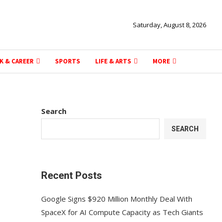
Saturday, August 8, 2026
K & CAREER
SPORTS
LIFE & ARTS
MORE
Search
SEARCH
Recent Posts
Google Signs $920 Million Monthly Deal With
SpaceX for AI Compute Capacity as Tech Giants