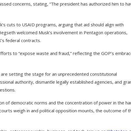
ssed concerns, stating, “The president has authorized him to ha
k’s cuts to USAID programs, arguing that aid should align with
 Hegseth welcomed Musk’s involvement in Pentagon operations,
’s federal contracts.
efforts to “expose waste and fraud,” reflecting the GOP’s embrac
re setting the stage for an unprecedented constitutional
onal authority, dismantle legally established agencies, and gra
estions.
on of democratic norms and the concentration of power in the h
courts weigh in and political opposition mounts, the outcome of t