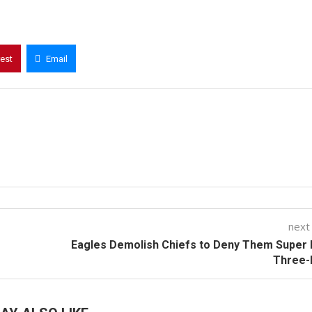
rest
Email
next
Eagles Demolish Chiefs to Deny Them Super
Three-