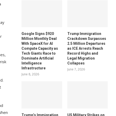
a
day
Google Signs $920
Trump Immigration
er
Million Monthly Deal
Crackdown Surpasses
With SpaceX for AI
2.5 Million Departures
Compute Capacity as
as ICE Arrests Reach
Tech Giants Race to
Record Highs and
ces,
Dominate Artificial
Legal Migration
risk
Intelligence
Collapses
Infrastructure
June 7, 2026
June 8, 2026
d.
t
nd
 When
Trump’s Immigration
US Military Strikes on