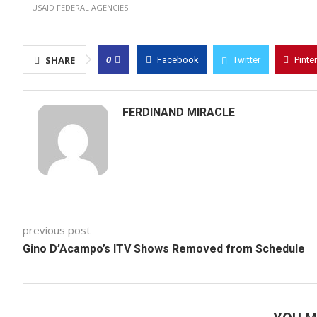
USAID FEDERAL AGENCIES
0
SHARE
Facebook
Twitter
Pinte
FERDINAND MIRACLE
previous post
Gino D’Acampo’s ITV Shows Removed from Schedule