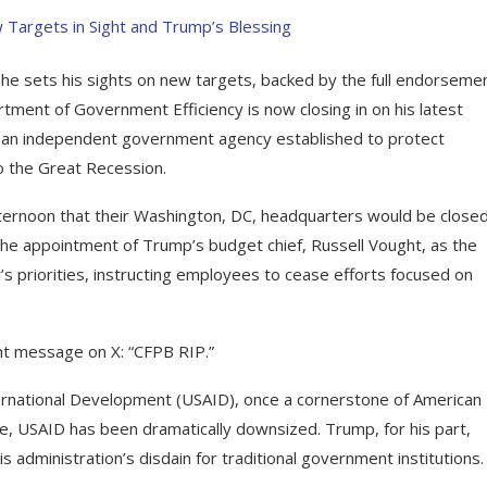
he sets his sights on new targets, backed by the full endorsemen
ent of Government Efficiency is now closing in on his latest
), an independent government agency established to protect
o the Great Recession.
ternoon that their Washington, DC, headquarters would be closed
the appointment of Trump’s budget chief, Russell Vought, as the
’s priorities, instructing employees to cease efforts focused on
nt message on X: “CFPB RIP.”
ernational Development (USAID), once a cornerstone of American
e, USAID has been dramatically downsized. Trump, for his part,
s administration’s disdain for traditional government institutions.