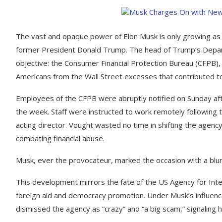
The vast and opaque power of Elon Musk is only growing as 
former President Donald Trump. The head of Trump’s Departm
objective: the Consumer Financial Protection Bureau (CFPB
Americans from the Wall Street excesses that contributed t
Employees of the CFPB were abruptly notified on Sunday af
the week. Staff were instructed to work remotely following 
acting director. Vought wasted no time in shifting the agency
combating financial abuse.
Musk, ever the provocateur, marked the occasion with a blu
This development mirrors the fate of the US Agency for Int
foreign aid and democracy promotion. Under Musk’s influenc
dismissed the agency as “crazy” and “a big scam,” signaling hi