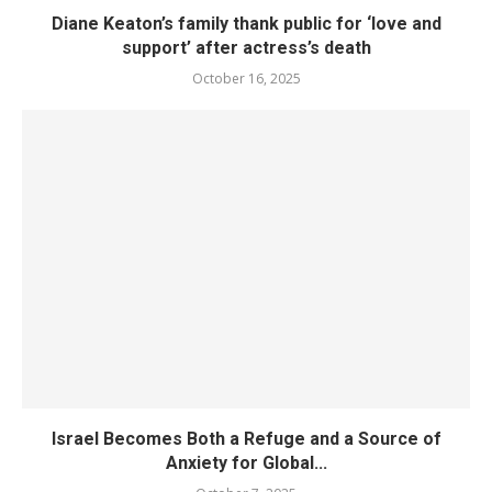
Diane Keaton’s family thank public for ‘love and
support’ after actress’s death
October 16, 2025
Israel Becomes Both a Refuge and a Source of
Anxiety for Global...