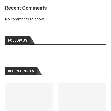
Recent Comments
No comments to show.
FOLLOW US
RECENT POSTS