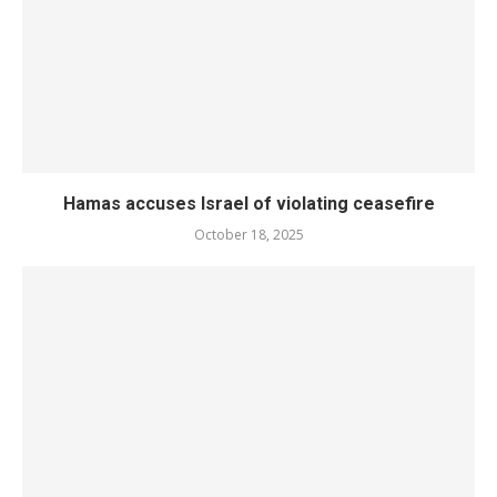
Hamas accuses Israel of violating ceasefire
October 18, 2025