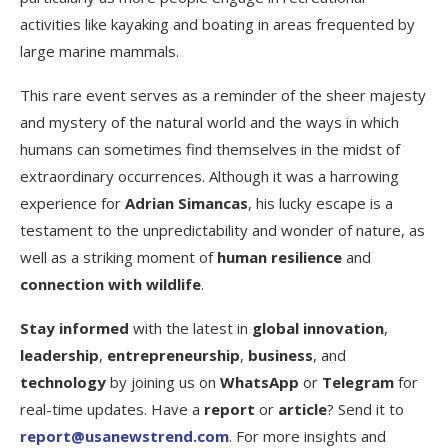
activities like kayaking and boating in areas frequented by
large marine mammals.
This rare event serves as a reminder of the sheer majesty
and mystery of the natural world and the ways in which
humans can sometimes find themselves in the midst of
extraordinary occurrences. Although it was a harrowing
experience for
Adrian Simancas
, his lucky escape is a
testament to the unpredictability and wonder of nature, as
well as a striking moment of
human resilience
and
connection with wildlife
.
Stay informed
with the latest in
global innovation
,
leadership
,
entrepreneurship
,
business
, and
technology
by joining us on
WhatsApp
or
Telegram
for
real-time updates. Have a
report
or
article
? Send it to
report@usanewstrend.com
. For more insights and