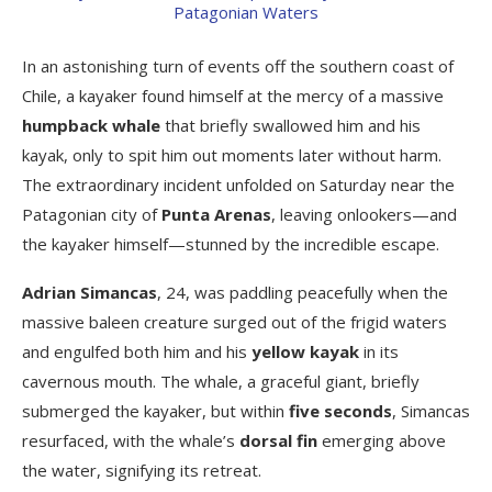
In an astonishing turn of events off the southern coast of
Chile, a kayaker found himself at the mercy of a massive
humpback whale
that briefly swallowed him and his
kayak, only to spit him out moments later without harm.
The extraordinary incident unfolded on Saturday near the
Patagonian city of
Punta Arenas
, leaving onlookers—and
the kayaker himself—stunned by the incredible escape.
Adrian Simancas
, 24, was paddling peacefully when the
massive baleen creature surged out of the frigid waters
and engulfed both him and his
yellow kayak
in its
cavernous mouth. The whale, a graceful giant, briefly
submerged the kayaker, but within
five seconds
, Simancas
resurfaced, with the whale’s
dorsal fin
emerging above
the water, signifying its retreat.