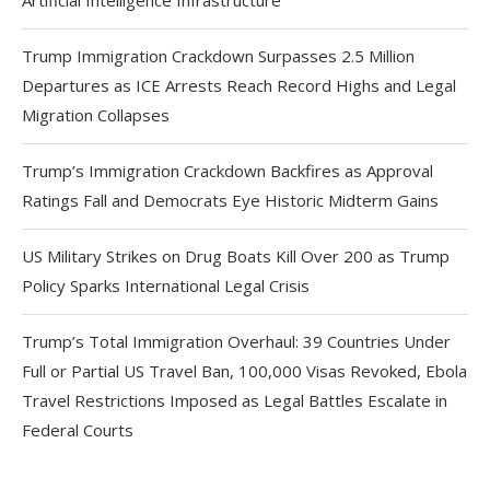
Artificial Intelligence Infrastructure
Trump Immigration Crackdown Surpasses 2.5 Million
Departures as ICE Arrests Reach Record Highs and Legal
Migration Collapses
Trump’s Immigration Crackdown Backfires as Approval
Ratings Fall and Democrats Eye Historic Midterm Gains
US Military Strikes on Drug Boats Kill Over 200 as Trump
Policy Sparks International Legal Crisis
Trump’s Total Immigration Overhaul: 39 Countries Under
Full or Partial US Travel Ban, 100,000 Visas Revoked, Ebola
Travel Restrictions Imposed as Legal Battles Escalate in
Federal Courts