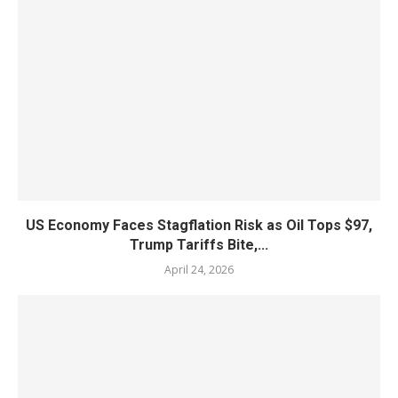
US Economy Faces Stagflation Risk as Oil Tops $97,
Trump Tariffs Bite,...
April 24, 2026