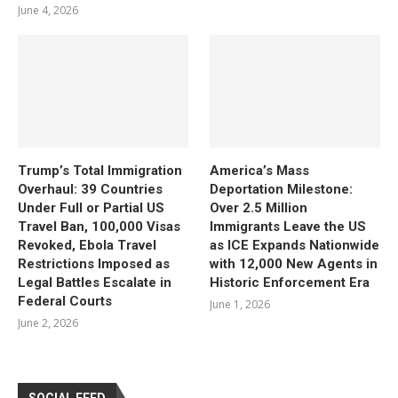
June 4, 2026
Trump’s Total Immigration
America’s Mass
Overhaul: 39 Countries
Deportation Milestone:
Under Full or Partial US
Over 2.5 Million
Travel Ban, 100,000 Visas
Immigrants Leave the US
Revoked, Ebola Travel
as ICE Expands Nationwide
Restrictions Imposed as
with 12,000 New Agents in
Legal Battles Escalate in
Historic Enforcement Era
Federal Courts
June 1, 2026
June 2, 2026