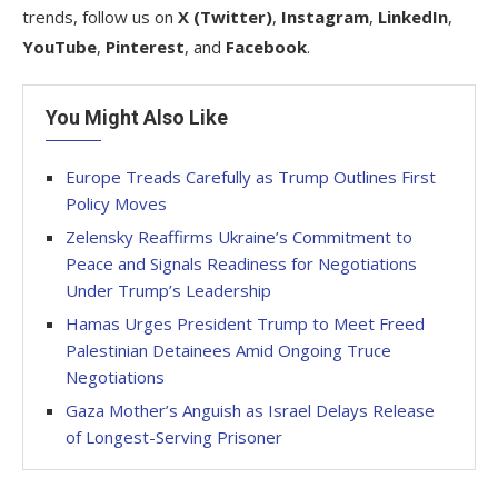
trends, follow us on
X (Twitter)
,
Instagram
,
LinkedIn
,
YouTube
,
Pinterest
, and
Facebook
.
You Might Also Like
Europe Treads Carefully as Trump Outlines First
Policy Moves
Zelensky Reaffirms Ukraine’s Commitment to
Peace and Signals Readiness for Negotiations
Under Trump’s Leadership
Hamas Urges President Trump to Meet Freed
Palestinian Detainees Amid Ongoing Truce
Negotiations
Gaza Mother’s Anguish as Israel Delays Release
of Longest-Serving Prisoner