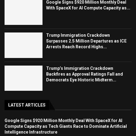
Google Signs $920 Million Monthly Deal
With SpaceX for AI Compute Capacity as...
Trump Immigration Crackdown
Surpasses 2.5 Million Departures as ICE
Arrests Reach Record Highs...
Trump’s Immigration Crackdown
Backfires as Approval Ratings Fall and
Democrats Eye Historic Midterm...
LATEST ARTICLES
Google Signs $920 Million Monthly Deal With SpaceX for AI
Compute Capacity as Tech Giants Race to Dominate Artificial
Intelligence Infrastructure