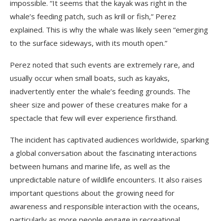
impossible. “It seems that the kayak was right in the
whale’s feeding patch, such as krill or fish,” Perez
explained. This is why the whale was likely seen “emerging
to the surface sideways, with its mouth open.”
Perez noted that such events are extremely rare, and
usually occur when small boats, such as kayaks,
inadvertently enter the whale’s feeding grounds. The
sheer size and power of these creatures make for a
spectacle that few will ever experience firsthand.
The incident has captivated audiences worldwide, sparking
a global conversation about the fascinating interactions
between humans and marine life, as well as the
unpredictable nature of wildlife encounters. It also raises
important questions about the growing need for
awareness and responsible interaction with the oceans,
particularly as more people engage in recreational