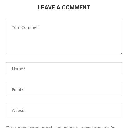
LEAVE A COMMENT
Save my name, email, and website in this browser for