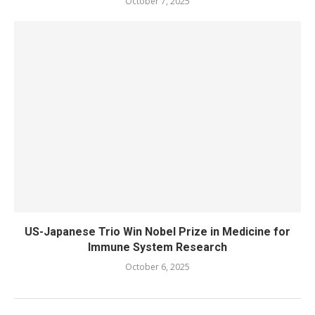
October 7, 2025
US-Japanese Trio Win Nobel Prize in Medicine for
Immune System Research
October 6, 2025