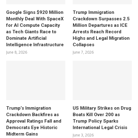
Google Signs $920 Million
Trump Immigration
Monthly Deal With SpaceX
Crackdown Surpasses 2.5
for AI Compute Capacity
Million Departures as ICE
as Tech Giants Race to
Arrests Reach Record
Dominate Artificial
Highs and Legal Migration
Intelligence Infrastructure
Collapses
June 8, 2026
June 7, 2026
Trump’s Immigration
US Military Strikes on Drug
Crackdown Backfires as
Boats Kill Over 200 as
Approval Ratings Fall and
Trump Policy Sparks
Democrats Eye Historic
International Legal Crisis
Midterm Gains
June 3, 2026