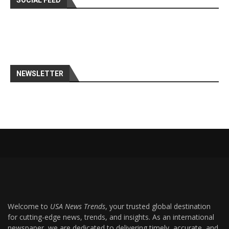
SOCIAL FEED
NEWSLETTER
Welcome to
USA News Trends
, your trusted global destination
for cutting-edge news, trends, and insights. As an international
newspaper, we are dedicated to delivering timely, accurate, and