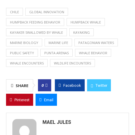
CHILE
GLOBAL INNOVATION
HUMPBACK FEEDING BEHAVIOR
HUMPBACK WHALE
KAYAKER SWALLOWED BY WHALE
KAYAKING
MARINE BIOLOGY
MARINE LIFE
PATAGONIAN WATERS
PUBLIC SAFETY
PUNTA ARENAS
WHALE BEHAVIOR
WHALE ENCOUNTERS
WILDLIFE ENCOUNTERS
0
SHARE
Facebook
Twitter
Pinterest
Email
MAEL JULES