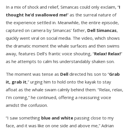
In a mix of shock and relief, Simancas could only exclaim, “
I
thought he’d swallowed me!
” as the surreal nature of
the experience settled in. Meanwhile, the entire episode,
captured on camera by Simancas’ father,
Dell Simancas
,
quickly went viral on social media. The video, which shows
the dramatic moment the whale surfaces and then swims
away, features Dell’s frantic voice shouting, “
Relax! Relax!
”
as he attempts to calm his understandably shaken son.
The moment was tense as
Dell
directed his son to “
Grab
it, grab it
,” urging him to hold onto the kayak to stay
afloat as the whale swam calmly behind them. “Relax, relax,
I’m coming,” he continued, offering a reassuring voice
amidst the confusion.
“I saw something
blue and white
passing close to my
face, and it was like on one side and above me,” Adrian