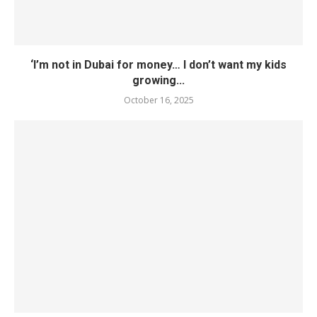
‘I’m not in Dubai for money… I don’t want my kids
growing...
October 16, 2025