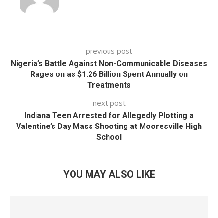
previous post
Nigeria’s Battle Against Non-Communicable Diseases
Rages on as $1.26 Billion Spent Annually on
Treatments
next post
Indiana Teen Arrested for Allegedly Plotting a
Valentine’s Day Mass Shooting at Mooresville High
School
YOU MAY ALSO LIKE