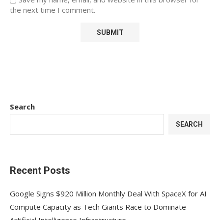
the next time I comment.
Search
SEARCH
Recent Posts
Google Signs $920 Million Monthly Deal With SpaceX for AI
Compute Capacity as Tech Giants Race to Dominate