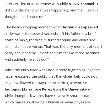
later recalled in an interview with
Chile’s TVN channel
. “I
didn’t understand what was happening, and then I sank. I
thought it had eaten me.”
The heart-stopping moment when
Adrian disappeared
underwater for several seconds left his father in a brief
state of panic, recalling, “I turned around and didn’t see
him, I didn’t see Adrian. That was the only moment of fear I
really had, because I didn’t see him for like three seconds.
And suddenly he shot out.”
While the encounter was undoubtedly frightening, experts
have reassured the public that the whale likely could not
have swallowed the kayaker. According to
marine
biologist Maria Jose Perez
from the
University of
Chile
, humpback whales have relatively small throats,
which makes swallowing a human or kayak physically