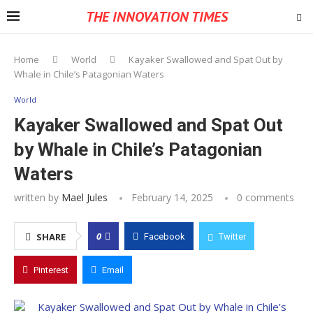
THE INNOVATION TIMES
Home
World
Kayaker Swallowed and Spat Out by
Whale in Chile’s Patagonian Waters
World
Kayaker Swallowed and Spat Out
by Whale in Chile’s Patagonian
Waters
written by
Mael Jules
February 14, 2025
0 comments
0
SHARE
Facebook
Twitter
Pinterest
Email