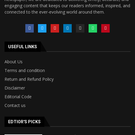
engaging content that keeps our readers informed, inspired, and
connected to the ever-evolving world around them.
USEFUL LINKS
About Us
Terms and condition
Return and Refund Policy
Disclaimer
Editorial Code
Contact us
EDTIOR'S PICKS