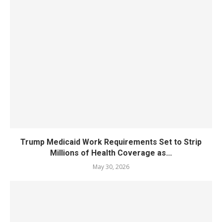
Trump Medicaid Work Requirements Set to Strip
Millions of Health Coverage as...
May 30, 2026