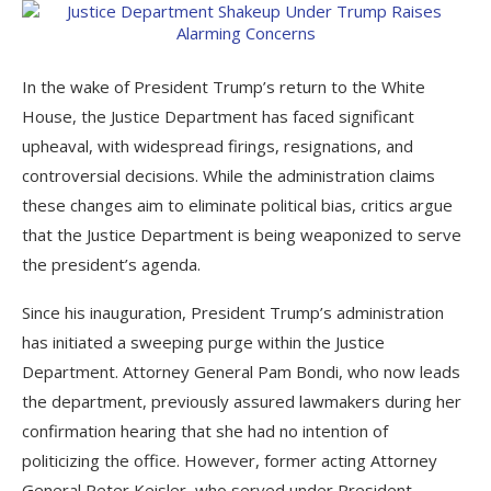
In the wake of President Trump’s return to the White
House, the Justice Department has faced significant
upheaval, with widespread firings, resignations, and
controversial decisions. While the administration claims
these changes aim to eliminate political bias, critics argue
that the Justice Department is being weaponized to serve
the president’s agenda.
Since his inauguration, President Trump’s administration
has initiated a sweeping purge within the Justice
Department. Attorney General Pam Bondi, who now leads
the department, previously assured lawmakers during her
confirmation hearing that she had no intention of
politicizing the office. However, former acting Attorney
General Peter Keisler, who served under President