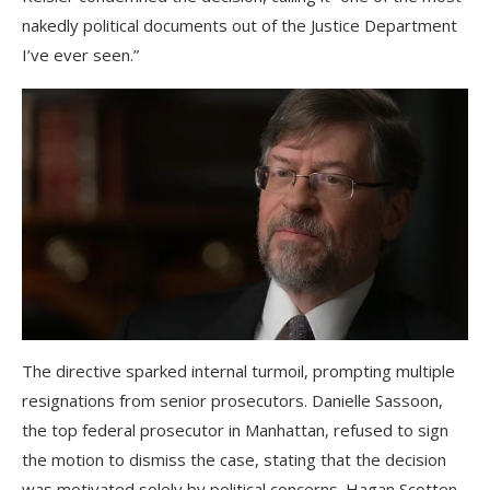
nakedly political documents out of the Justice Department
I’ve ever seen.”
The directive sparked internal turmoil, prompting multiple
resignations from senior prosecutors. Danielle Sassoon,
the top federal prosecutor in Manhattan, refused to sign
the motion to dismiss the case, stating that the decision
was motivated solely by political concerns. Hagan Scotten,