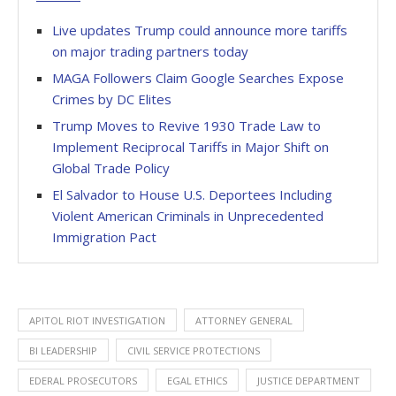
Live updates Trump could announce more tariffs
on major trading partners today
MAGA Followers Claim Google Searches Expose
Crimes by DC Elites
Trump Moves to Revive 1930 Trade Law to
Implement Reciprocal Tariffs in Major Shift on
Global Trade Policy
El Salvador to House U.S. Deportees Including
Violent American Criminals in Unprecedented
Immigration Pact
APITOL RIOT INVESTIGATION
ATTORNEY GENERAL
BI LEADERSHIP
CIVIL SERVICE PROTECTIONS
EDERAL PROSECUTORS
EGAL ETHICS
JUSTICE DEPARTMENT