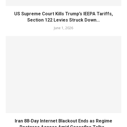
US Supreme Court Kills Trump’s IEEPA Tariffs,
Section 122 Levies Struck Down...
June 1, 2026
Iran 88-Day Internet Blackout Ends as Regime