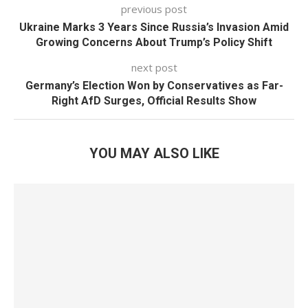
previous post
Ukraine Marks 3 Years Since Russia’s Invasion Amid
Growing Concerns About Trump’s Policy Shift
next post
Germany’s Election Won by Conservatives as Far-
Right AfD Surges, Official Results Show
YOU MAY ALSO LIKE