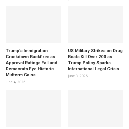
Trump’s Immigration
US Military Strikes on Drug
Crackdown Backfires as
Boats Kill Over 200 as
Approval Ratings Fall and
Trump Policy Sparks
Democrats Eye Historic
International Legal Crisis
Midterm Gains
June 3, 2026
June 4, 2026