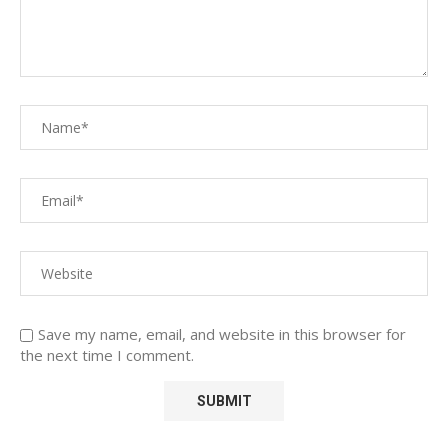
Save my name, email, and website in this browser for
the next time I comment.