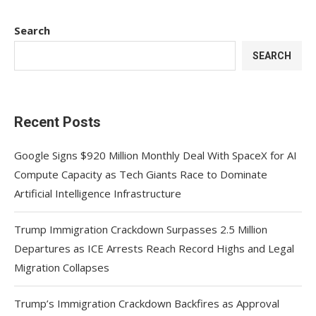
Search
SEARCH
Recent Posts
Google Signs $920 Million Monthly Deal With SpaceX for AI
Compute Capacity as Tech Giants Race to Dominate
Artificial Intelligence Infrastructure
Trump Immigration Crackdown Surpasses 2.5 Million
Departures as ICE Arrests Reach Record Highs and Legal
Migration Collapses
Trump’s Immigration Crackdown Backfires as Approval