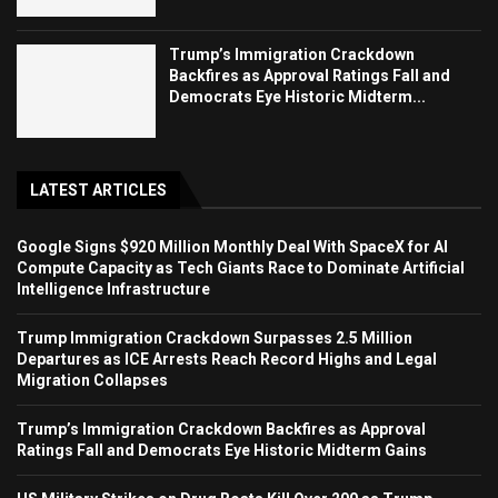
Trump’s Immigration Crackdown
Backfires as Approval Ratings Fall and
Democrats Eye Historic Midterm...
LATEST ARTICLES
Google Signs $920 Million Monthly Deal With SpaceX for AI
Compute Capacity as Tech Giants Race to Dominate Artificial
Intelligence Infrastructure
Trump Immigration Crackdown Surpasses 2.5 Million
Departures as ICE Arrests Reach Record Highs and Legal
Migration Collapses
Trump’s Immigration Crackdown Backfires as Approval
Ratings Fall and Democrats Eye Historic Midterm Gains