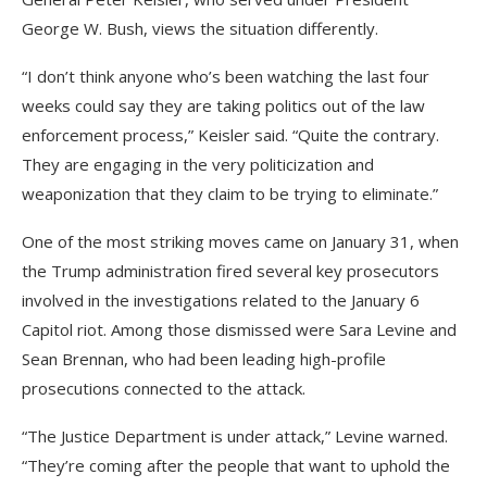
George W. Bush, views the situation differently.
“I don’t think anyone who’s been watching the last four
weeks could say they are taking politics out of the law
enforcement process,” Keisler said. “Quite the contrary.
They are engaging in the very politicization and
weaponization that they claim to be trying to eliminate.”
One of the most striking moves came on January 31, when
the Trump administration fired several key prosecutors
involved in the investigations related to the January 6
Capitol riot. Among those dismissed were Sara Levine and
Sean Brennan, who had been leading high-profile
prosecutions connected to the attack.
“The Justice Department is under attack,” Levine warned.
“They’re coming after the people that want to uphold the