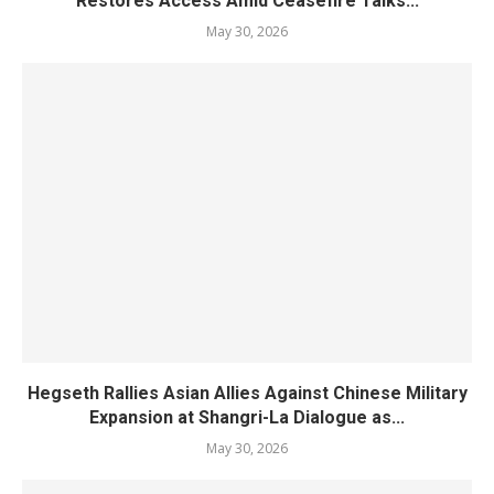
Restores Access Amid Ceasefire Talks...
May 30, 2026
Hegseth Rallies Asian Allies Against Chinese Military
Expansion at Shangri-La Dialogue as...
May 30, 2026