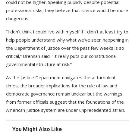
could not be higher. Speaking publicly despite potential
professional risks, they believe that silence would be more
dangerous.
“I don’t think I could live with myself if I didn’t at least try to
help people understand why what we’ve seen happening in
the Department of Justice over the past few weeks is so
critical,” Brennan said. “It really puts our constitutional
governmental structure at risk.”
As the Justice Department navigates these turbulent
times, the broader implications for the rule of law and
democratic governance remain unclear but the warnings
from former officials suggest that the foundations of the
American justice system are under unprecedented strain.
You Might Also Like