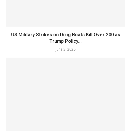
US Military Strikes on Drug Boats Kill Over 200 as
Trump Policy...
June 3, 2026