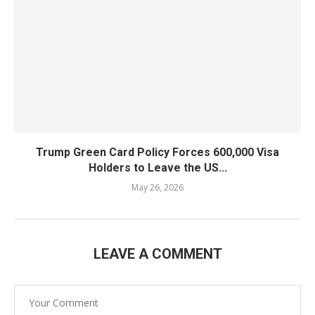
Trump Green Card Policy Forces 600,000 Visa
Holders to Leave the US...
May 26, 2026
LEAVE A COMMENT