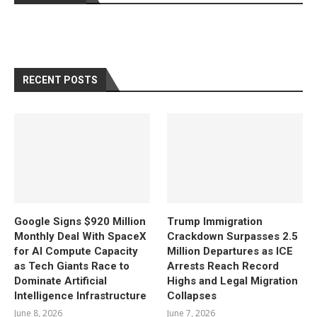
RECENT POSTS
Google Signs $920 Million
Trump Immigration
Monthly Deal With SpaceX
Crackdown Surpasses 2.5
for AI Compute Capacity
Million Departures as ICE
as Tech Giants Race to
Arrests Reach Record
Dominate Artificial
Highs and Legal Migration
Intelligence Infrastructure
Collapses
June 8, 2026
June 7, 2026