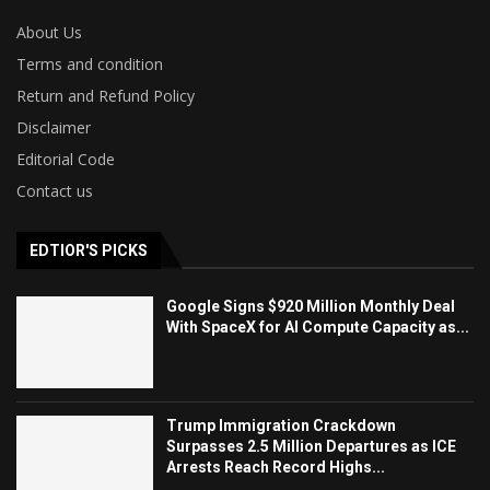
About Us
Terms and condition
Return and Refund Policy
Disclaimer
Editorial Code
Contact us
EDTIOR'S PICKS
Google Signs $920 Million Monthly Deal
With SpaceX for AI Compute Capacity as...
Trump Immigration Crackdown
Surpasses 2.5 Million Departures as ICE
Arrests Reach Record Highs...