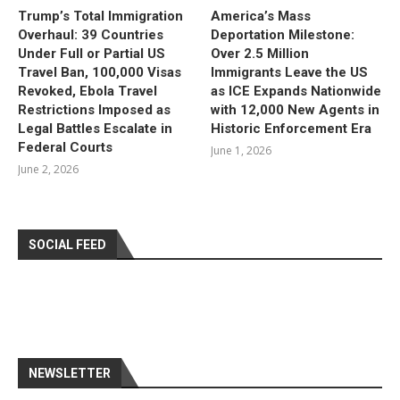
Trump’s Total Immigration
America’s Mass
Overhaul: 39 Countries
Deportation Milestone:
Under Full or Partial US
Over 2.5 Million
Travel Ban, 100,000 Visas
Immigrants Leave the US
Revoked, Ebola Travel
as ICE Expands Nationwide
Restrictions Imposed as
with 12,000 New Agents in
Legal Battles Escalate in
Historic Enforcement Era
Federal Courts
June 1, 2026
June 2, 2026
SOCIAL FEED
NEWSLETTER