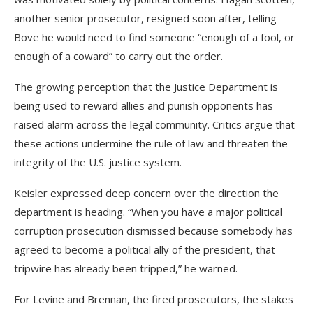
another senior prosecutor, resigned soon after, telling
Bove he would need to find someone “enough of a fool, or
enough of a coward” to carry out the order.
The growing perception that the Justice Department is
being used to reward allies and punish opponents has
raised alarm across the legal community. Critics argue that
these actions undermine the rule of law and threaten the
integrity of the U.S. justice system.
Keisler expressed deep concern over the direction the
department is heading. “When you have a major political
corruption prosecution dismissed because somebody has
agreed to become a political ally of the president, that
tripwire has already been tripped,” he warned.
For Levine and Brennan, the fired prosecutors, the stakes