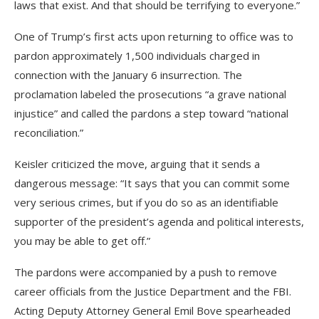
laws that exist. And that should be terrifying to everyone.”
One of Trump’s first acts upon returning to office was to
pardon approximately 1,500 individuals charged in
connection with the January 6 insurrection. The
proclamation labeled the prosecutions “a grave national
injustice” and called the pardons a step toward “national
reconciliation.”
Keisler criticized the move, arguing that it sends a
dangerous message: “It says that you can commit some
very serious crimes, but if you do so as an identifiable
supporter of the president’s agenda and political interests,
you may be able to get off.”
The pardons were accompanied by a push to remove
career officials from the Justice Department and the FBI.
Acting Deputy Attorney General Emil Bove spearheaded