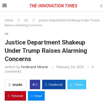
THE INNOVATION TIMES
Home
US
Justice Department Shakeup Under Trump
Raises Alarming Concerns
US
Justice Department Shakeup
Under Trump Raises Alarming
Concerns
written by
Ferdinand Miracle
February 24, 2025
0
comments
0
SHARE
Facebook
Twitter
Pinterest
Email