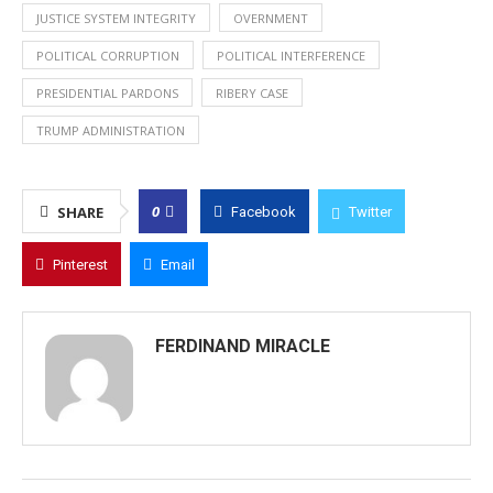
JUSTICE SYSTEM INTEGRITY
OVERNMENT
POLITICAL CORRUPTION
POLITICAL INTERFERENCE
PRESIDENTIAL PARDONS
RIBERY CASE
TRUMP ADMINISTRATION
0
SHARE
Facebook
Twitter
Pinterest
Email
FERDINAND MIRACLE