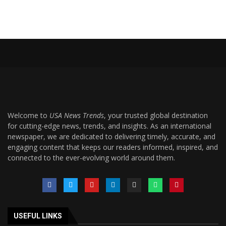
Welcome to
USA News Trends
, your trusted global destination
for cutting-edge news, trends, and insights. As an international
newspaper, we are dedicated to delivering timely, accurate, and
engaging content that keeps our readers informed, inspired, and
connected to the ever-evolving world around them.
USEFUL LINKS