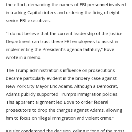
the effort, demanding the names of FBI personnel involved
in tracking Capitol rioters and ordering the firing of eight
senior FBI executives.
“I do not believe that the current leadership of the Justice
Department can trust these FBI employees to assist in
implementing the President’s agenda faithfully,” Bove
wrote in a memo.
The Trump administration’s influence on prosecutions
became particularly evident in the bribery case against
New York City Mayor Eric Adams. Although a Democrat,
Adams publicly supported Trump’s immigration policies.
This apparent alignment led Bove to order federal
prosecutors to drop the charges against Adams, allowing
him to focus on “illegal immigration and violent crime.”
Keisler condemned the decision, calling it “one of the most