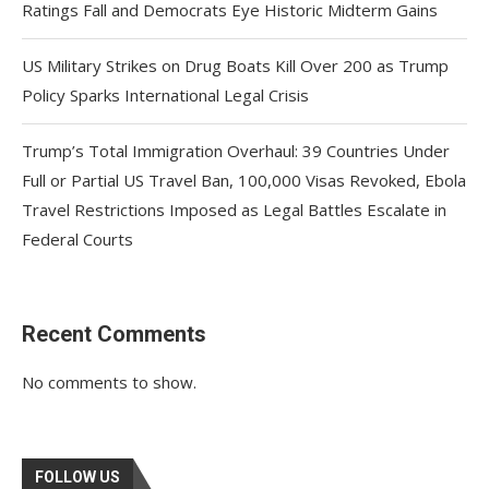
Ratings Fall and Democrats Eye Historic Midterm Gains
US Military Strikes on Drug Boats Kill Over 200 as Trump
Policy Sparks International Legal Crisis
Trump’s Total Immigration Overhaul: 39 Countries Under
Full or Partial US Travel Ban, 100,000 Visas Revoked, Ebola
Travel Restrictions Imposed as Legal Battles Escalate in
Federal Courts
Recent Comments
No comments to show.
FOLLOW US