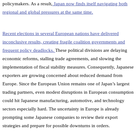
policymakers. As a result,
Japan now finds itself navigating both
regional and global pressures at the same time.
Recent elections in several European nations have delivered
inconclusive results, creating fragile coalition governments and
frequent policy deadlocks.
These political divisions are delaying
economic reforms, stalling trade agreements, and slowing the
implementation of fiscal stability measures. Consequently, Japanese
exporters are growing concerned about reduced demand from
Europe. Since the European Union remains one of Japan’s largest
trading partners, even modest disruptions in European consumption
could hit Japanese manufacturing, automotive, and technology
sectors especially hard. The uncertainty in Europe is already
prompting some Japanese companies to review their export
strategies and prepare for possible downturns in orders.