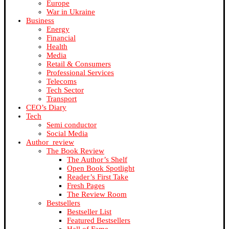
Europe
War in Ukraine
Business
Energy
Financial
Health
Media
Retail & Consumers
Professional Services
Telecoms
Tech Sector
Transport
CEO’s Diary
Tech
Semi conductor
Social Media
Author_review
The Book Review
The Author’s Shelf
Open Book Spotlight
Reader’s First Take
Fresh Pages
The Review Room
Bestsellers
Bestseller List
Featured Bestsellers