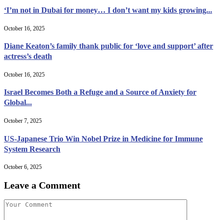
‘I’m not in Dubai for money… I don’t want my kids growing...
October 16, 2025
Diane Keaton’s family thank public for ‘love and support’ after
actress’s death
October 16, 2025
Israel Becomes Both a Refuge and a Source of Anxiety for
Global...
October 7, 2025
US-Japanese Trio Win Nobel Prize in Medicine for Immune
System Research
October 6, 2025
Leave a Comment