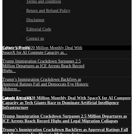
Terms and condition
Return and Refund Policy
Disclaimer
Editorial Code
Contact us
Edtior's Picks
Google Signs $920 Million Monthly Deal With
SpaceX for AI Compute Capacity as...
Trump Immigration Crackdown Surpasses 2.5
Million Departures as ICE Arrests Reach Record
Highs...
Trump’s Immigration Crackdown Backfires as
Approval Ratings Fall and Democrats Eye Historic
Midterm...
Latest Articles
Google Signs $920 Million Monthly Deal With SpaceX for AI Compute
Capacity as Tech Giants Race to Dominate Artificial Intelligence
Infrastructure
Trump Immigration Crackdown Surpasses 2.5 Million Departures as
ICE Arrests Reach Record Highs and Legal Migration Collapses
Trump’s Immigration Crackdown Backfires as Approval Ratings Fall