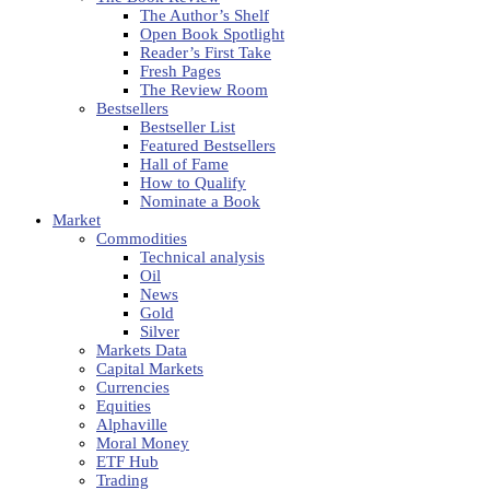
The Author’s Shelf
Open Book Spotlight
Reader’s First Take
Fresh Pages
The Review Room
Bestsellers
Bestseller List
Featured Bestsellers
Hall of Fame
How to Qualify
Nominate a Book
Market
Commodities
Technical analysis
Oil
News
Gold
Silver
Markets Data
Capital Markets
Currencies
Equities
Alphaville
Moral Money
ETF Hub
Trading