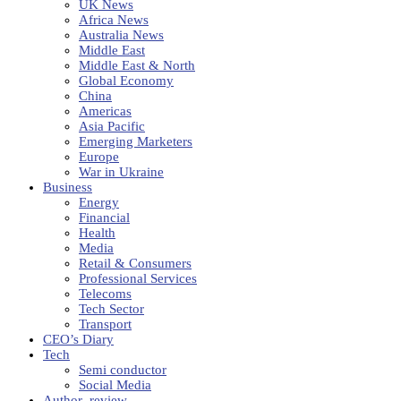
UK News
Africa News
Australia News
Middle East
Middle East & North
Global Economy
China
Americas
Asia Pacific
Emerging Marketers
Europe
War in Ukraine
Business
Energy
Financial
Health
Media
Retail & Consumers
Professional Services
Telecoms
Tech Sector
Transport
CEO’s Diary
Tech
Semi conductor
Social Media
Author_review