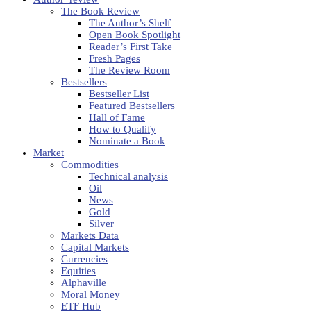
The Book Review
The Author’s Shelf
Open Book Spotlight
Reader’s First Take
Fresh Pages
The Review Room
Bestsellers
Bestseller List
Featured Bestsellers
Hall of Fame
How to Qualify
Nominate a Book
Market
Commodities
Technical analysis
Oil
News
Gold
Silver
Markets Data
Capital Markets
Currencies
Equities
Alphaville
Moral Money
ETF Hub