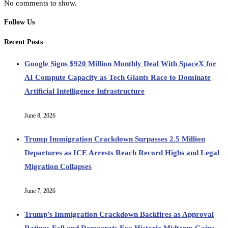
No comments to show.
Follow Us
Recent Posts
Google Signs $920 Million Monthly Deal With SpaceX for
AI Compute Capacity as Tech Giants Race to Dominate
Artificial Intelligence Infrastructure
June 8, 2026
Trump Immigration Crackdown Surpasses 2.5 Million
Departures as ICE Arrests Reach Record Highs and Legal
Migration Collapses
June 7, 2026
Trump’s Immigration Crackdown Backfires as Approval
Ratings Fall and Democrats Eye Historic Midterm Gains