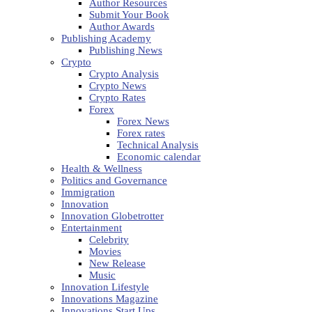
Author Resources
Submit Your Book
Author Awards
Publishing Academy
Publishing News
Crypto
Crypto Analysis
Crypto News
Crypto Rates
Forex
Forex News
Forex rates
Technical Analysis
Economic calendar
Health & Wellness
Politics and Governance
Immigration
Innovation
Innovation Globetrotter
Entertainment
Celebrity
Movies
New Release
Music
Innovation Lifestyle
Innovations Magazine
Innovations Start Ups