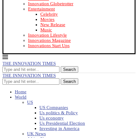
Innovation Globetrotter
Entertainment
Celebrity
Movies
New Release
Music
Innovation Lifestyle
Innovations Magazine
Innovations Start Ups
THE INNOVATION TIMES
Search
THE INNOVATION TIMES
Search
Home
World
US
US Companies
Us politics & Policy
Us economy
Us Presidential Election
Investing in America
UK News