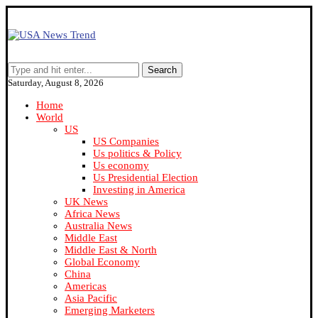
Search
Saturday, August 8, 2026
Home
World
US
US Companies
Us politics & Policy
Us economy
Us Presidential Election
Investing in America
UK News
Africa News
Australia News
Middle East
Middle East & North
Global Economy
China
Americas
Asia Pacific
Emerging Marketers