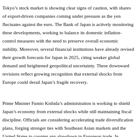
Tokyo’s stock market is showing clear signs of caution, with shares
of export-driven companies coming under pressure as the yen
fluctuates against the euro. The Bank of Japan is actively monitoring
these developments, working to balance its domestic inflation-
control measures with the need to preserve overall economic
stability. Moreover, several financial institutions have already revised
their growth forecasts for Japan in 2025, citing weaker global
demand and heightened geopolitical uncertainty. These downward
revisions reflect growing recognition that external shocks from
Europe could derail Japan’s fragile recovery.
Prime Minister Fumio Kishida’s administration is working to shield
Japan’s economy from external shocks while still maintaining fiscal
discipline. Officials are considering accelerating trade diversification
plans, forging stronger ties with Southeast Asian markets and the
United States to counter any slowdown in European trade. In