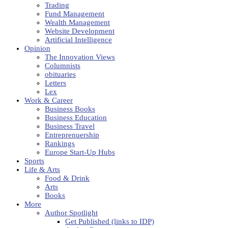
Trading
Fund Management
Wealth Management
Website Development
Artificial Intelligence
Opinion
The Innovation Views
Columnists
obituaries
Letters
Lex
Work & Career
Business Books
Business Education
Business Travel
Entreprenuership
Rankings
Europe Start-Up Hubs
Sports
Life & Arts
Food & Drink
Arts
Books
More
Author Spotlight
Get Published (links to IDP)