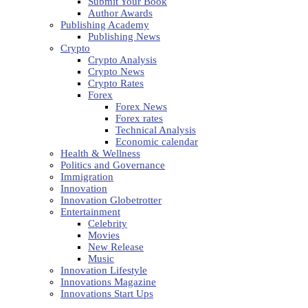
Submit Your Book
Author Awards
Publishing Academy
Publishing News
Crypto
Crypto Analysis
Crypto News
Crypto Rates
Forex
Forex News
Forex rates
Technical Analysis
Economic calendar
Health & Wellness
Politics and Governance
Immigration
Innovation
Innovation Globetrotter
Entertainment
Celebrity
Movies
New Release
Music
Innovation Lifestyle
Innovations Magazine
Innovations Start Ups