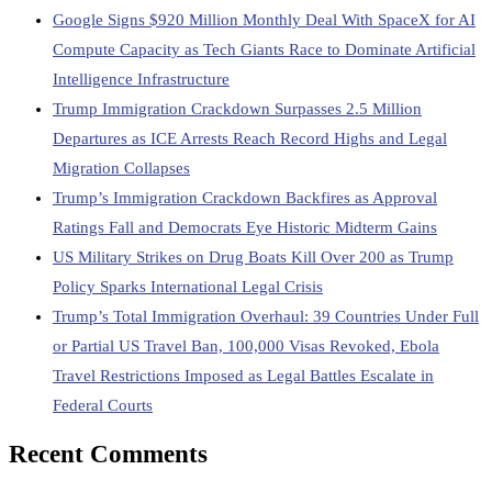
Google Signs $920 Million Monthly Deal With SpaceX for AI
Compute Capacity as Tech Giants Race to Dominate Artificial
Intelligence Infrastructure
Trump Immigration Crackdown Surpasses 2.5 Million
Departures as ICE Arrests Reach Record Highs and Legal
Migration Collapses
Trump’s Immigration Crackdown Backfires as Approval
Ratings Fall and Democrats Eye Historic Midterm Gains
US Military Strikes on Drug Boats Kill Over 200 as Trump
Policy Sparks International Legal Crisis
Trump’s Total Immigration Overhaul: 39 Countries Under Full
or Partial US Travel Ban, 100,000 Visas Revoked, Ebola
Travel Restrictions Imposed as Legal Battles Escalate in
Federal Courts
Recent Comments