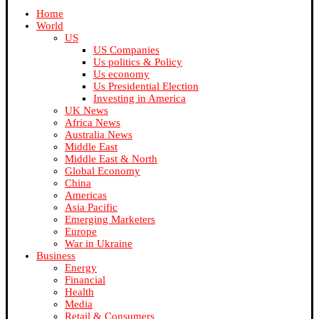
Home
World
US
US Companies
Us politics & Policy
Us economy
Us Presidential Election
Investing in America
UK News
Africa News
Australia News
Middle East
Middle East & North
Global Economy
China
Americas
Asia Pacific
Emerging Marketers
Europe
War in Ukraine
Business
Energy
Financial
Health
Media
Retail & Consumers