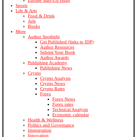
Europe Start-Up Hubs
Sports
Life & Arts
Food & Drink
Arts
Books
More
Author Spotlight
Get Published (links to IDP)
Author Resources
Submit Your Book
Author Awards
Publishing Academy
Publishing News
Crypto
Crypto Analysis
Crypto News
Crypto Rates
Forex
Forex News
Forex rates
Technical Analysis
Economic calendar
Health & Wellness
Politics and Governance
Immigration
Innovation