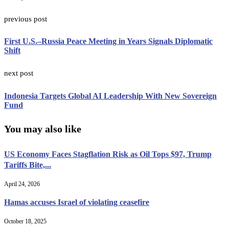
previous post
First U.S.–Russia Peace Meeting in Years Signals Diplomatic
Shift
next post
Indonesia Targets Global AI Leadership With New Sovereign
Fund
You may also like
US Economy Faces Stagflation Risk as Oil Tops $97, Trump
Tariffs Bite,...
April 24, 2026
Hamas accuses Israel of violating ceasefire
October 18, 2025