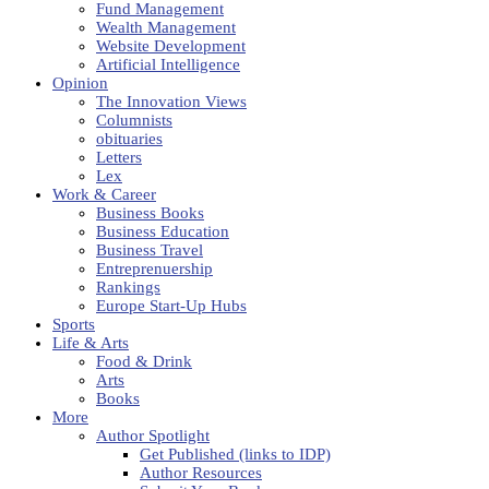
Fund Management
Wealth Management
Website Development
Artificial Intelligence
Opinion
The Innovation Views
Columnists
obituaries
Letters
Lex
Work & Career
Business Books
Business Education
Business Travel
Entreprenuership
Rankings
Europe Start-Up Hubs
Sports
Life & Arts
Food & Drink
Arts
Books
More
Author Spotlight
Get Published (links to IDP)
Author Resources