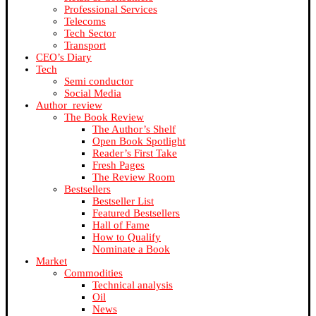
Professional Services
Telecoms
Tech Sector
Transport
CEO’s Diary
Tech
Semi conductor
Social Media
Author_review
The Book Review
The Author’s Shelf
Open Book Spotlight
Reader’s First Take
Fresh Pages
The Review Room
Bestsellers
Bestseller List
Featured Bestsellers
Hall of Fame
How to Qualify
Nominate a Book
Market
Commodities
Technical analysis
Oil
News