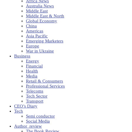
Africa News
Australia News
Middle East
Middle East & North
Global Economy
China
Americas
Asia Pacific
Emerging Marketers
Europe
War in Ukraine
Business
Energy
Financial
Health
Media
Retail & Consumers
Professional Services
Telecoms
Tech Sector
Transport
CEO’s Diary
Tech
Semi conductor
Social Media
Author_review
The Book Review