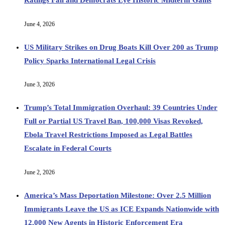
June 4, 2026
US Military Strikes on Drug Boats Kill Over 200 as Trump
Policy Sparks International Legal Crisis
June 3, 2026
Trump’s Total Immigration Overhaul: 39 Countries Under
Full or Partial US Travel Ban, 100,000 Visas Revoked,
Ebola Travel Restrictions Imposed as Legal Battles
Escalate in Federal Courts
June 2, 2026
America’s Mass Deportation Milestone: Over 2.5 Million
Immigrants Leave the US as ICE Expands Nationwide with
12,000 New Agents in Historic Enforcement Era