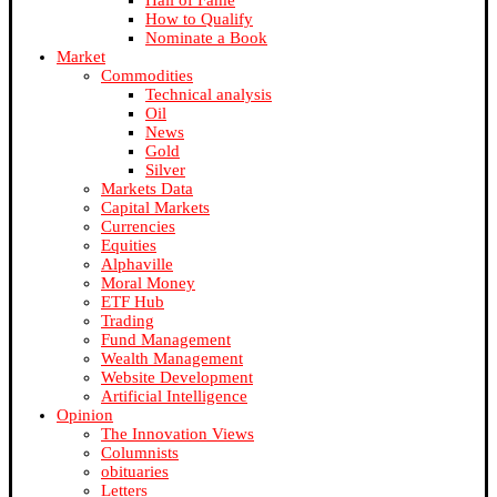
Hall of Fame
How to Qualify
Nominate a Book
Market
Commodities
Technical analysis
Oil
News
Gold
Silver
Markets Data
Capital Markets
Currencies
Equities
Alphaville
Moral Money
ETF Hub
Trading
Fund Management
Wealth Management
Website Development
Artificial Intelligence
Opinion
The Innovation Views
Columnists
obituaries
Letters