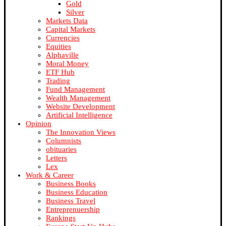
Gold
Silver
Markets Data
Capital Markets
Currencies
Equities
Alphaville
Moral Money
ETF Hub
Trading
Fund Management
Wealth Management
Website Development
Artificial Intelligence
Opinion
The Innovation Views
Columnists
obituaries
Letters
Lex
Work & Career
Business Books
Business Education
Business Travel
Entreprenuership
Rankings