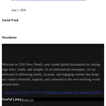
June 1, 2026
Social Feed
Newsletter
Welcome to
USA News Trends
, your trusted global destination for cutting-
edge news, trends, and insights. As an international newspaper, we are
dedicated to delivering timely, accurate, and engaging content that keeps
our readers informed, inspired, and connected to the ever-evolving world
around them.
Facebook
Twitter
Youtube
Linkedin
Instagram
Whatsapp
Pinterest
Useful Links
About Us