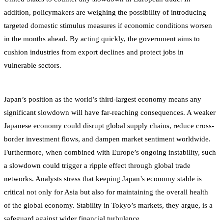
addition, policymakers are weighing the possibility of introducing
targeted domestic stimulus measures if economic conditions worsen
in the months ahead. By acting quickly, the government aims to
cushion industries from export declines and protect jobs in
vulnerable sectors.
Japan’s position as the world’s third-largest economy means any
significant slowdown will have far-reaching consequences. A weaker
Japanese economy could disrupt global supply chains, reduce cross-
border investment flows, and dampen market sentiment worldwide.
Furthermore, when combined with Europe’s ongoing instability, such
a slowdown could trigger a ripple effect through global trade
networks. Analysts stress that keeping Japan’s economy stable is
critical not only for Asia but also for maintaining the overall health
of the global economy. Stability in Tokyo’s markets, they argue, is a
safeguard against wider financial turbulence.