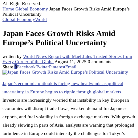
All Right Reserved.
Home
Global Economy
Japan Faces Growth Risks Amid Europe’s
Political Uncertainty
Global Economy
World
Japan Faces Growth Risks Amid
Europe’s Political Uncertainty
written by
World News Report with Mael Jules Trusted Stories from
Every Corner of the Globe
August 11, 2025
0 comments
Share
0
Facebook
Twitter
Pinterest
Email
Japan’s economic outlook is facing new headwinds as political
uncertainty in Europe begins to ripple through global markets.
Investors are increasingly worried that instability in key European
economies will disrupt trade flows, weaken demand for Japanese
exports, and fuel volatility in foreign exchange markets. With growth
already slowing in parts of Asia, analysts are warning that prolonged
turbulence in Europe could intensify the challenges for Tokyo’s