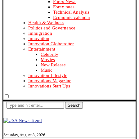
Forex News
Forex rates
Technical Analysis
Economic calendar
Health & Wellness
Politics and Governance
Immigration
Innovation
Innovation Globetrotter
Entertainment
Celebrity
Movies
New Release
Music
Innovation Lifestyle
Innovations Magazine
Innovations Start Ups
Search
Saturday, August 8, 2026