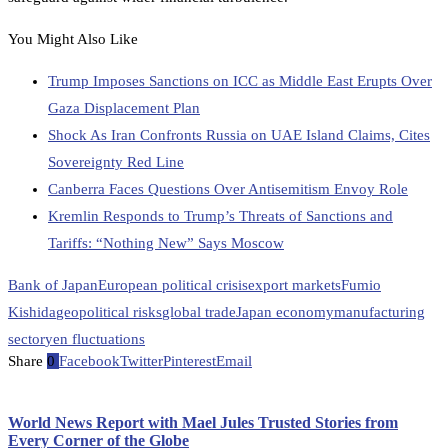
You Might Also Like
Trump Imposes Sanctions on ICC as Middle East Erupts Over
Gaza Displacement Plan
Shock As Iran Confronts Russia on UAE Island Claims, Cites
Sovereignty Red Line
Canberra Faces Questions Over Antisemitism Envoy Role
Kremlin Responds to Trump’s Threats of Sanctions and
Tariffs: “Nothing New” Says Moscow
Bank of Japan
European political crisis
export markets
Fumio
Kishida
geopolitical risks
global trade
Japan economy
manufacturing
sector
yen fluctuations
Share
0
Facebook
Twitter
Pinterest
Email
World News Report with Mael Jules Trusted Stories from
Every Corner of the Globe