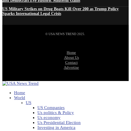
and Democrats Eye Historic Midterm Gains
US Military Strikes on Drug Boats Kill Over 200 as Trump Policy
Sparks International Legal Crisis
© USA NEWS TREND 2025.
Home
About Us
Contact
Advertise
Home
World
US
US Companies
Us politics & Policy
Us economy
Us Presidential Election
Investing in America