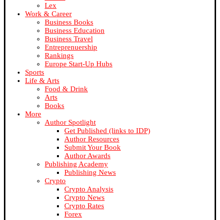
Lex
Work & Career
Business Books
Business Education
Business Travel
Entreprenuership
Rankings
Europe Start-Up Hubs
Sports
Life & Arts
Food & Drink
Arts
Books
More
Author Spotlight
Get Published (links to IDP)
Author Resources
Submit Your Book
Author Awards
Publishing Academy
Publishing News
Crypto
Crypto Analysis
Crypto News
Crypto Rates
Forex