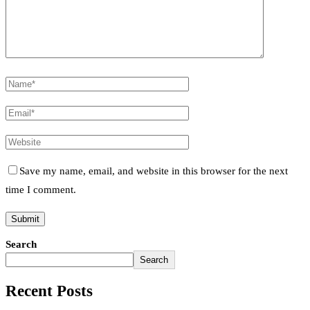
Save my name, email, and website in this browser for the next
time I comment.
Search
Search
Recent Posts