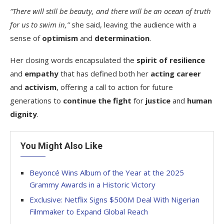
“There will still be beauty, and there will be an ocean of truth
for us to swim in,”
she said, leaving the audience with a
sense of
optimism
and
determination
.
Her closing words encapsulated the
spirit of resilience
and
empathy
that has defined both her
acting career
and
activism
, offering a call to action for future
generations to
continue the fight
for
justice
and
human
dignity
.
You Might Also Like
Beyoncé Wins Album of the Year at the 2025
Grammy Awards in a Historic Victory
Exclusive: Netflix Signs $500M Deal With Nigerian
Filmmaker to Expand Global Reach