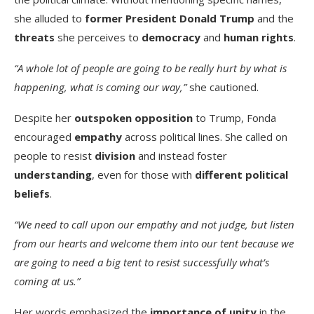
she alluded to
former President Donald Trump
and the
threats
she perceives to
democracy
and
human rights
.
“A whole lot of people are going to be really hurt by what is
happening, what is coming our way,”
she cautioned.
Despite her
outspoken opposition
to Trump, Fonda
encouraged
empathy
across political lines. She called on
people to resist
division
and instead foster
understanding
, even for those with
different political
beliefs
.
“We need to call upon our empathy and not judge, but listen
from our hearts and welcome them into our tent because we
are going to need a big tent to resist successfully what’s
coming at us.”
Her words emphasized the
importance of unity
in the