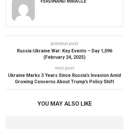
FERDINAND MIRACLE
previous post
Russia-Ukraine War: Key Events – Day 1,096
(February 24, 2025)
next post
Ukraine Marks 3 Years Since Russia’s Invasion Amid
Growing Concerns About Trump’s Policy Shift
YOU MAY ALSO LIKE