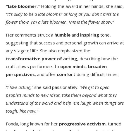
“late bloomer.”
Holding the award in her hands, she said,
“It’s okay to be a late bloomer as long as you don’t miss the
flower show. I’m a late bloomer. This is the flower show.”
Her comments struck a
humble
and
inspiring
tone,
suggesting that success and personal growth can arrive at
any stage of life. She also emphasized the
transformative power of acting
, describing how the
craft allows performers to
open minds
,
broaden
perspectives
, and offer
comfort
during difficult times.
“I love acting,”
she said passionately.
“We get to open
people’s minds to new ideas, take them beyond what they
understand of the world and help ‘em laugh when things are
tough, like now.”
Fonda, long known for her
progressive activism
, turned