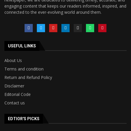
engaging content that keeps our readers informed, inspired, and
connected to the ever-evolving world around them.
USEFUL LINKS
About Us
Terms and condition
Return and Refund Policy
Disclaimer
Editorial Code
Contact us
EDTIOR'S PICKS