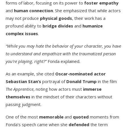
forms of labor, focusing on its power to
foster empathy
and
human connection
. She emphasized that while actors
may not produce
physical goods
, their work has a
profound ability to
bridge divides
and
humanize
complex issues
.
“While you may hate the behavior of your character, you have
to understand and empathize with the traumatized person
you’re playing, right?”
Fonda explained.
As an example, she cited
Oscar-nominated actor
Sebastian Stan’s
portrayal of
Donald Trump
in the film
The Apprentice
, noting how actors must
immerse
themselves
in the mindset of their characters without
passing judgment.
One of the most
memorable
and
quoted
moments from
Fonda’s speech came when she
defended
the term