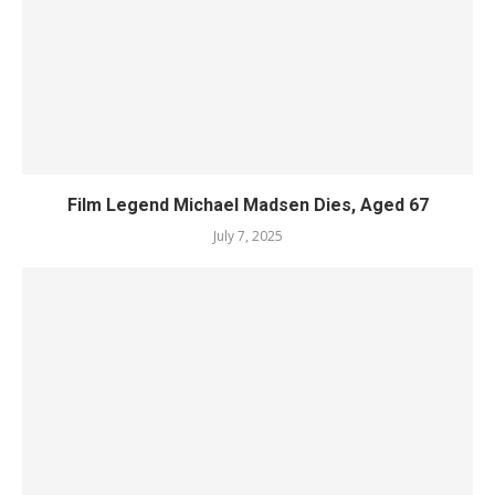
Film Legend Michael Madsen Dies, Aged 67
July 7, 2025