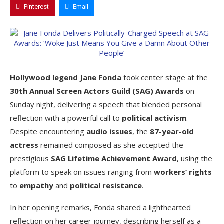
Pinterest
Email
Hollywood legend Jane Fonda
took center stage at the
30th Annual Screen Actors Guild (SAG) Awards
on
Sunday night, delivering a speech that blended personal
reflection with a powerful call to
political activism
.
Despite encountering
audio issues
, the
87-year-old
actress
remained composed as she accepted the
prestigious
SAG Lifetime Achievement Award
, using the
platform to speak on issues ranging from
workers’ rights
to
empathy
and
political resistance
.
In her opening remarks, Fonda shared a lighthearted
reflection on her career journey, describing herself as a