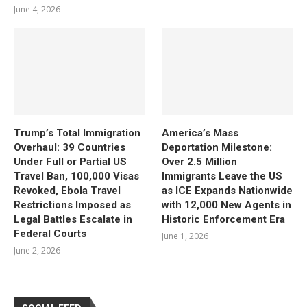
June 4, 2026
Trump’s Total Immigration
America’s Mass
Overhaul: 39 Countries
Deportation Milestone:
Under Full or Partial US
Over 2.5 Million
Travel Ban, 100,000 Visas
Immigrants Leave the US
Revoked, Ebola Travel
as ICE Expands Nationwide
Restrictions Imposed as
with 12,000 New Agents in
Legal Battles Escalate in
Historic Enforcement Era
Federal Courts
June 1, 2026
June 2, 2026