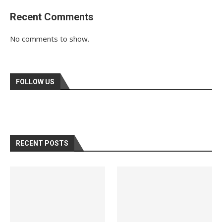
Recent Comments
No comments to show.
FOLLOW US
RECENT POSTS