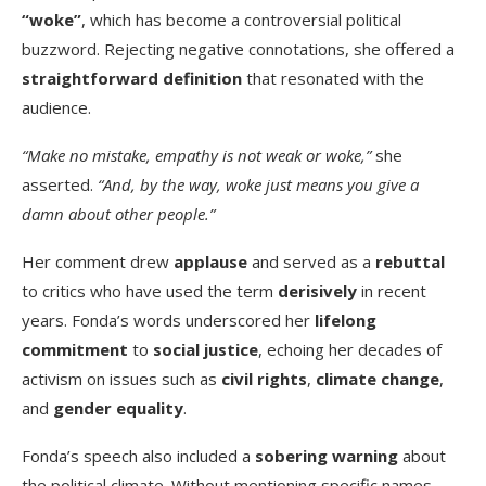
“woke”
, which has become a controversial political
buzzword. Rejecting negative connotations, she offered a
straightforward definition
that resonated with the
audience.
“Make no mistake, empathy is not weak or woke,”
she
asserted.
“And, by the way, woke just means you give a
damn about other people.”
Her comment drew
applause
and served as a
rebuttal
to critics who have used the term
derisively
in recent
years. Fonda’s words underscored her
lifelong
commitment
to
social justice
, echoing her decades of
activism on issues such as
civil rights
,
climate change
,
and
gender equality
.
Fonda’s speech also included a
sobering warning
about
the political climate. Without mentioning specific names,