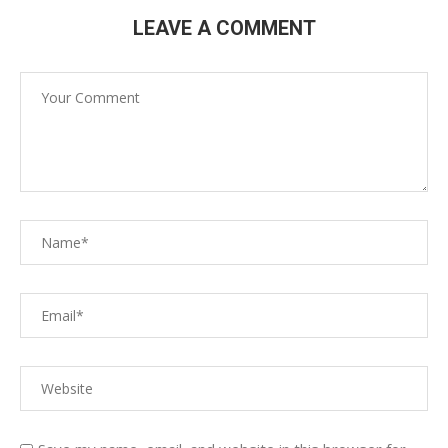
LEAVE A COMMENT