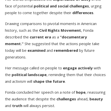
face of potential
political and social challenges
, urging
people to come together despite their
differences
.
Drawing comparisons to pivotal moments in American
history, such as the
Civil Rights Movement
, Fonda
described the
current era
as a
“documentary
moment.”
She suggested that the actions people take
today will be
examined
and
remembered
by future
generations.
Her message called on people to
engage actively
with
the
political landscape
, reminding them that their choices
and activism will
shape the future
.
Fonda concluded her speech on a note of
hope
, reassuring
the audience that despite the
challenges
ahead,
beauty
and
truth
will always persist.