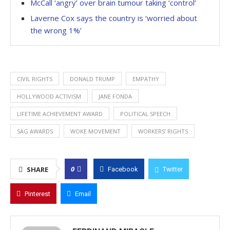
McCall ‘angry’ over brain tumour taking ‘control’
Laverne Cox says the country is ‘worried about
the wrong 1%’
CIVIL RIGHTS
DONALD TRUMP
EMPATHY
HOLLYWOOD ACTIVISM
JANE FONDA
LIFETIME ACHIEVEMENT AWARD
POLITICAL SPEECH
SAG AWARDS
WOKE MOVEMENT
WORKERS’ RIGHTS
0
SHARE
Facebook
Twitter
Pinterest
Email