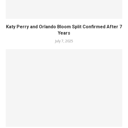
Katy Perry and Orlando Bloom Split Confirmed After 7
Years
July 7, 2025