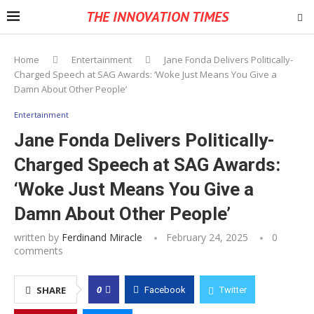
THE INNOVATION TIMES
Home
Entertainment
Jane Fonda Delivers Politically-
Charged Speech at SAG Awards: ‘Woke Just Means You Give a
Damn About Other People’
Entertainment
Jane Fonda Delivers Politically-
Charged Speech at SAG Awards:
‘Woke Just Means You Give a
Damn About Other People’
written by
Ferdinand Miracle
February 24, 2025
0
comments
0
SHARE
Facebook
Twitter