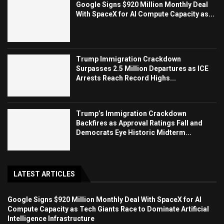
Google Signs $920 Million Monthly Deal
With SpaceX for AI Compute Capacity as...
Trump Immigration Crackdown
Surpasses 2.5 Million Departures as ICE
Arrests Reach Record Highs...
Trump’s Immigration Crackdown
Backfires as Approval Ratings Fall and
Democrats Eye Historic Midterm...
LATEST ARTICLES
Google Signs $920 Million Monthly Deal With SpaceX for AI
Compute Capacity as Tech Giants Race to Dominate Artificial
Intelligence Infrastructure