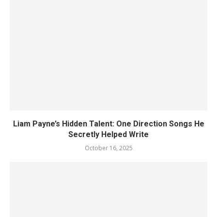
Liam Payne’s Hidden Talent: One Direction Songs He
Secretly Helped Write
October 16, 2025