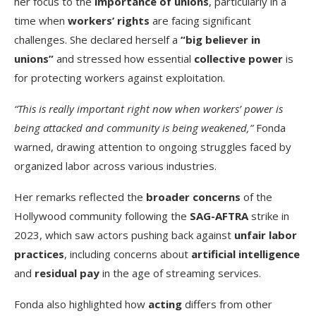
her focus to the
importance of unions
, particularly in a
time when
workers’ rights
are facing significant
challenges. She declared herself a
“big believer in
unions”
and stressed how essential
collective power
is
for protecting workers against exploitation.
“This is really important right now when workers’ power is
being attacked and community is being weakened,”
Fonda
warned, drawing attention to ongoing struggles faced by
organized labor across various industries.
Her remarks reflected the
broader concerns
of the
Hollywood community following the
SAG-AFTRA
strike in
2023, which saw actors pushing back against
unfair labor
practices
, including concerns about
artificial intelligence
and
residual pay
in the age of streaming services.
Fonda also highlighted how
acting
differs from other