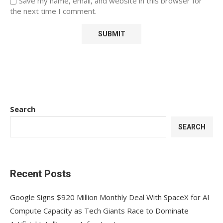
Save my name, email, and website in this browser for
the next time I comment.
Search
SEARCH
Recent Posts
Google Signs $920 Million Monthly Deal With SpaceX for AI
Compute Capacity as Tech Giants Race to Dominate