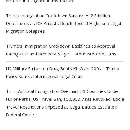
Artificial Intelligence Infrastructure
Trump Immigration Crackdown Surpasses 2.5 Million
Departures as ICE Arrests Reach Record Highs and Legal
Migration Collapses
Trump’s Immigration Crackdown Backfires as Approval
Ratings Fall and Democrats Eye Historic Midterm Gains
US Military Strikes on Drug Boats Kill Over 200 as Trump
Policy Sparks International Legal Crisis
Trump’s Total Immigration Overhaul: 39 Countries Under
Full or Partial US Travel Ban, 100,000 Visas Revoked, Ebola
Travel Restrictions Imposed as Legal Battles Escalate in
Federal Courts