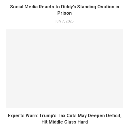
Social Media Reacts to Diddy’s Standing Ovation in
Prison
July 7, 2025
Experts Warn: Trump’s Tax Cuts May Deepen Deficit,
Hit Middle Class Hard