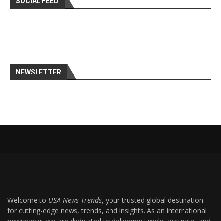
SOCIAL FEED
NEWSLETTER
Welcome to
USA News Trends
, your trusted global destination
for cutting-edge news, trends, and insights. As an international
newspaper, we are dedicated to delivering timely, accurate, and