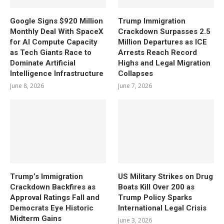
Google Signs $920 Million
Trump Immigration
Monthly Deal With SpaceX
Crackdown Surpasses 2.5
for AI Compute Capacity
Million Departures as ICE
as Tech Giants Race to
Arrests Reach Record
Dominate Artificial
Highs and Legal Migration
Intelligence Infrastructure
Collapses
June 8, 2026
June 7, 2026
Trump’s Immigration
US Military Strikes on Drug
Crackdown Backfires as
Boats Kill Over 200 as
Approval Ratings Fall and
Trump Policy Sparks
Democrats Eye Historic
International Legal Crisis
Midterm Gains
June 3, 2026