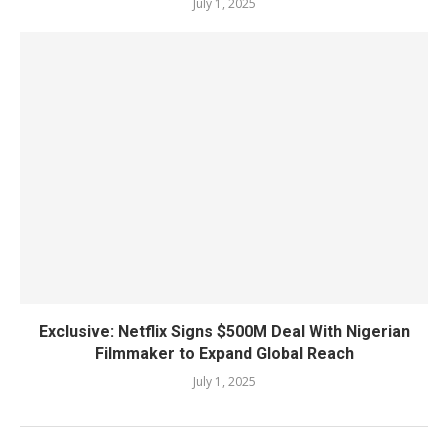
July 1, 2025
Exclusive: Netflix Signs $500M Deal With Nigerian
Filmmaker to Expand Global Reach
July 1, 2025