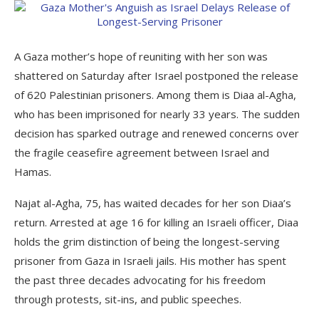
A Gaza mother’s hope of reuniting with her son was
shattered on Saturday after Israel postponed the release
of 620 Palestinian prisoners. Among them is Diaa al-Agha,
who has been imprisoned for nearly 33 years. The sudden
decision has sparked outrage and renewed concerns over
the fragile ceasefire agreement between Israel and
Hamas.
Najat al-Agha, 75, has waited decades for her son Diaa’s
return. Arrested at age 16 for killing an Israeli officer, Diaa
holds the grim distinction of being the longest-serving
prisoner from Gaza in Israeli jails. His mother has spent
the past three decades advocating for his freedom
through protests, sit-ins, and public speeches.