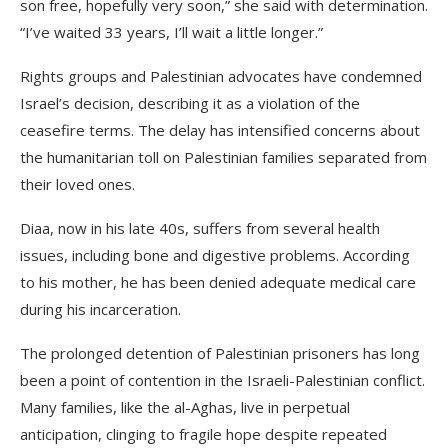
son free, hopefully very soon,” she said with determination.
“I’ve waited 33 years, I’ll wait a little longer.”
Rights groups and Palestinian advocates have condemned
Israel’s decision, describing it as a violation of the
ceasefire terms. The delay has intensified concerns about
the humanitarian toll on Palestinian families separated from
their loved ones.
Diaa, now in his late 40s, suffers from several health
issues, including bone and digestive problems. According
to his mother, he has been denied adequate medical care
during his incarceration.
The prolonged detention of Palestinian prisoners has long
been a point of contention in the Israeli-Palestinian conflict.
Many families, like the al-Aghas, live in perpetual
anticipation, clinging to fragile hope despite repeated