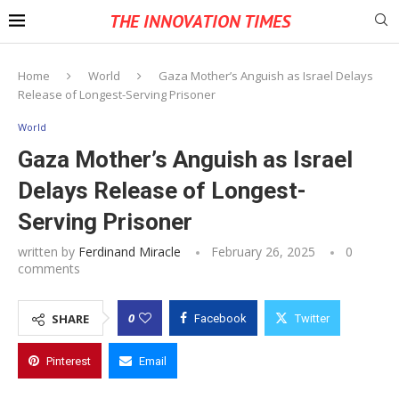
THE INNOVATION TIMES
Home
World
Gaza Mother’s Anguish as Israel Delays
Release of Longest-Serving Prisoner
World
Gaza Mother’s Anguish as Israel
Delays Release of Longest-
Serving Prisoner
written by
Ferdinand Miracle
February 26, 2025
0
comments
0
SHARE
Facebook
Twitter
Pinterest
Email