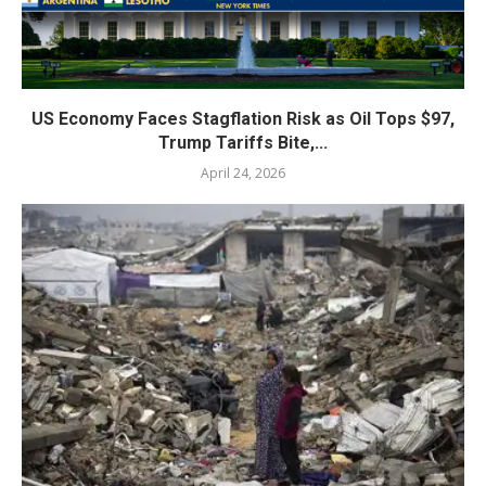
US Economy Faces Stagflation Risk as Oil Tops $97,
Trump Tariffs Bite,...
April 24, 2026