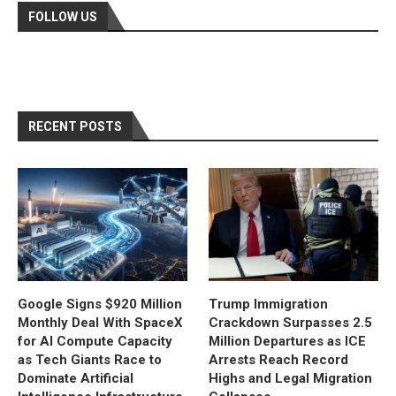
FOLLOW US
RECENT POSTS
Google Signs $920 Million
Trump Immigration
Monthly Deal With SpaceX
Crackdown Surpasses 2.5
for AI Compute Capacity
Million Departures as ICE
as Tech Giants Race to
Arrests Reach Record
Dominate Artificial
Highs and Legal Migration