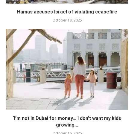
Hamas accuses Israel of violating ceasefire
October 18, 2025
‘I’m not in Dubai for money… I don’t want my kids
growing...
October 16, 2025