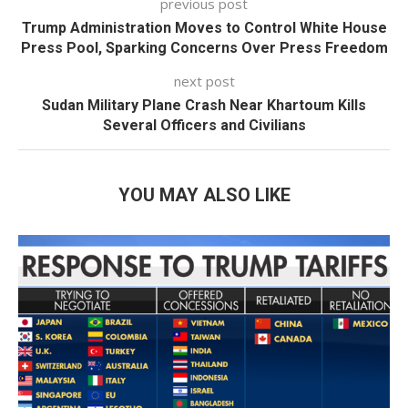
previous post
Trump Administration Moves to Control White House
Press Pool, Sparking Concerns Over Press Freedom
next post
Sudan Military Plane Crash Near Khartoum Kills
Several Officers and Civilians
YOU MAY ALSO LIKE