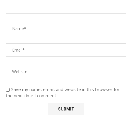
Save my name, email, and website in this browser for
the next time I comment.