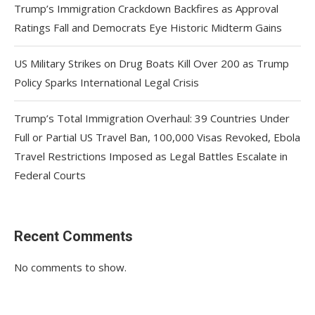
Trump’s Immigration Crackdown Backfires as Approval
Ratings Fall and Democrats Eye Historic Midterm Gains
US Military Strikes on Drug Boats Kill Over 200 as Trump
Policy Sparks International Legal Crisis
Trump’s Total Immigration Overhaul: 39 Countries Under
Full or Partial US Travel Ban, 100,000 Visas Revoked, Ebola
Travel Restrictions Imposed as Legal Battles Escalate in
Federal Courts
Recent Comments
No comments to show.