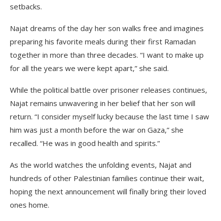
setbacks.
Najat dreams of the day her son walks free and imagines
preparing his favorite meals during their first Ramadan
together in more than three decades. “I want to make up
for all the years we were kept apart,” she said.
While the political battle over prisoner releases continues,
Najat remains unwavering in her belief that her son will
return. “I consider myself lucky because the last time I saw
him was just a month before the war on Gaza,” she
recalled. “He was in good health and spirits.”
As the world watches the unfolding events, Najat and
hundreds of other Palestinian families continue their wait,
hoping the next announcement will finally bring their loved
ones home.