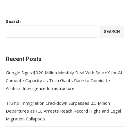
Search
SEARCH
Recent Posts
Google Signs $920 Million Monthly Deal With SpaceX for AI
Compute Capacity as Tech Giants Race to Dominate
Artificial Intelligence Infrastructure
Trump Immigration Crackdown Surpasses 2.5 Million
Departures as ICE Arrests Reach Record Highs and Legal
Migration Collapses