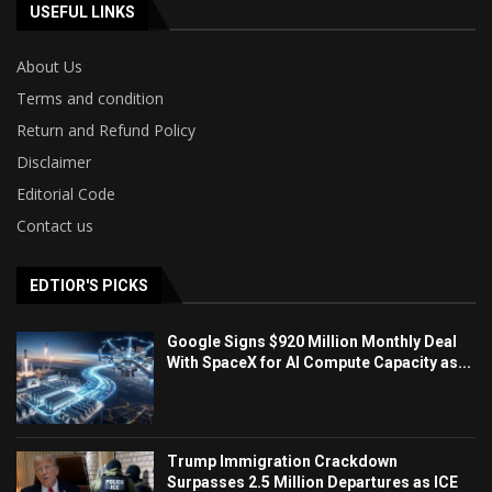
USEFUL LINKS
About Us
Terms and condition
Return and Refund Policy
Disclaimer
Editorial Code
Contact us
EDTIOR'S PICKS
Google Signs $920 Million Monthly Deal
With SpaceX for AI Compute Capacity as...
Trump Immigration Crackdown
Surpasses 2.5 Million Departures as ICE