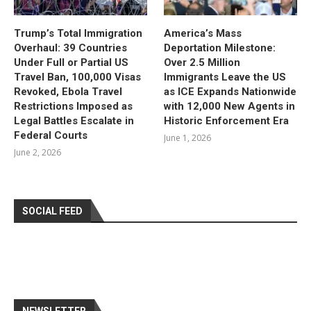
Trump’s Total Immigration
America’s Mass
Overhaul: 39 Countries
Deportation Milestone:
Under Full or Partial US
Over 2.5 Million
Travel Ban, 100,000 Visas
Immigrants Leave the US
Revoked, Ebola Travel
as ICE Expands Nationwide
Restrictions Imposed as
with 12,000 New Agents in
Legal Battles Escalate in
Historic Enforcement Era
Federal Courts
June 1, 2026
June 2, 2026
SOCIAL FEED