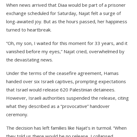
When news arrived that Diaa would be part of a prisoner
exchange scheduled for Saturday, Najat felt a surge of
long-awaited joy. But as the hours passed, her happiness
turned to heartbreak.
“Oh, my son, I waited for this moment for 33 years, and it
vanished before my eyes,” Najat cried, overwhelmed by
the devastating news.
Under the terms of the ceasefire agreement, Hamas
handed over six Israeli captives, prompting expectations
that Israel would release 620 Palestinian detainees.
However, Israeli authorities suspended the release, citing
what they described as a “provocative” handover
ceremony.
The decision has left families like Najat’s in turmoil. “When
they told us there would be no release, I collapsed,