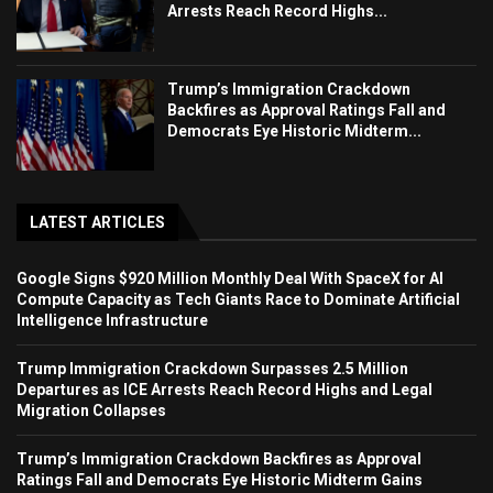
Arrests Reach Record Highs...
Trump’s Immigration Crackdown
Backfires as Approval Ratings Fall and
Democrats Eye Historic Midterm...
LATEST ARTICLES
Google Signs $920 Million Monthly Deal With SpaceX for AI
Compute Capacity as Tech Giants Race to Dominate Artificial
Intelligence Infrastructure
Trump Immigration Crackdown Surpasses 2.5 Million
Departures as ICE Arrests Reach Record Highs and Legal
Migration Collapses
Trump’s Immigration Crackdown Backfires as Approval
Ratings Fall and Democrats Eye Historic Midterm Gains