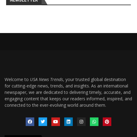
NEWSLETTER
Welcome to
USA News Trends
, your trusted global destination
for cutting-edge news, trends, and insights. As an international
newspaper, we are dedicated to delivering timely, accurate, and
engaging content that keeps our readers informed, inspired, and
connected to the ever-evolving world around them.