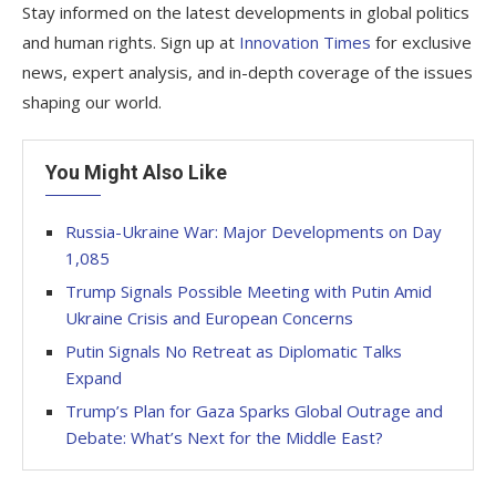
Stay informed on the latest developments in global politics
and human rights. Sign up at
Innovation Times
for exclusive
news, expert analysis, and in-depth coverage of the issues
shaping our world.
You Might Also Like
Russia-Ukraine War: Major Developments on Day
1,085
Trump Signals Possible Meeting with Putin Amid
Ukraine Crisis and European Concerns
Putin Signals No Retreat as Diplomatic Talks
Expand
Trump’s Plan for Gaza Sparks Global Outrage and
Debate: What’s Next for the Middle East?