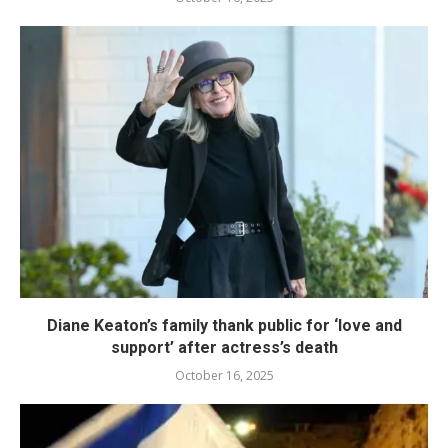
Diane Keaton’s family thank public for ‘love and
support’ after actress’s death
October 16, 2025