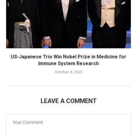
US-Japanese Trio Win Nobel Prize in Medicine for
Immune System Research
October 6, 2025
LEAVE A COMMENT