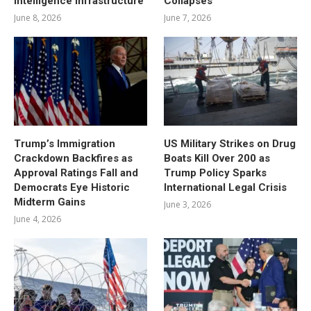
Intelligence Infrastructure
Collapses
June 8, 2026
June 7, 2026
Trump’s Immigration
US Military Strikes on Drug
Crackdown Backfires as
Boats Kill Over 200 as
Approval Ratings Fall and
Trump Policy Sparks
Democrats Eye Historic
International Legal Crisis
Midterm Gains
June 3, 2026
June 4, 2026