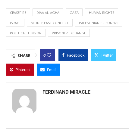
CEASEFIRE
DIAA AL-AGHA
GAZA
HUMAN RIGHTS
ISRAEL
MIDDLE EAST CONFLICT
PALESTINIAN PRISONERS
POLITICAL TENSION
PRISONER EXCHANGE
0
SHARE
Facebook
Twitter
Pinterest
Email
FERDINAND MIRACLE