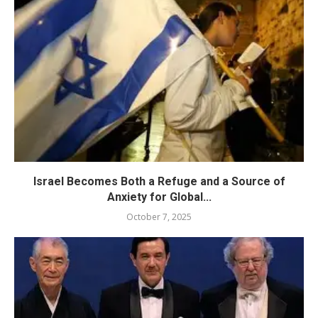
Israel Becomes Both a Refuge and a Source of
Anxiety for Global...
October 7, 2025