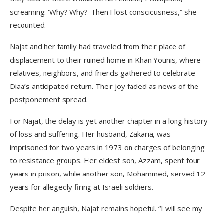
screaming: ‘Why? Why?’ Then I lost consciousness,” she
recounted.
Najat and her family had traveled from their place of
displacement to their ruined home in Khan Younis, where
relatives, neighbors, and friends gathered to celebrate
Diaa’s anticipated return. Their joy faded as news of the
postponement spread.
For Najat, the delay is yet another chapter in a long history
of loss and suffering. Her husband, Zakaria, was
imprisoned for two years in 1973 on charges of belonging
to resistance groups. Her eldest son, Azzam, spent four
years in prison, while another son, Mohammed, served 12
years for allegedly firing at Israeli soldiers.
Despite her anguish, Najat remains hopeful. “I will see my