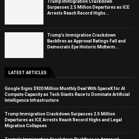
Trump Immigration Crackdown
Surpasses 2.5 Million Departures as ICE
Arrests Reach Record Highs...
Trump’s Immigration Crackdown
Backfires as Approval Ratings Fall and
Democrats Eye Historic Midterm...
LATEST ARTICLES
Google Signs $920 Million Monthly Deal With SpaceX for AI
Compute Capacity as Tech Giants Race to Dominate Artificial
Intelligence Infrastructure
Trump Immigration Crackdown Surpasses 2.5 Million
Departures as ICE Arrests Reach Record Highs and Legal
Migration Collapses