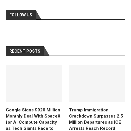
FOLLOW US
RECENT POSTS
Google Signs $920 Million
Trump Immigration
Monthly Deal With SpaceX
Crackdown Surpasses 2.5
for AI Compute Capacity
Million Departures as ICE
as Tech Giants Race to
Arrests Reach Record