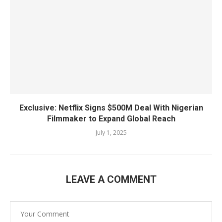
Exclusive: Netflix Signs $500M Deal With Nigerian
Filmmaker to Expand Global Reach
July 1, 2025
LEAVE A COMMENT