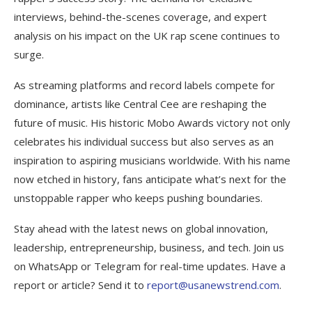
interviews, behind-the-scenes coverage, and expert
analysis on his impact on the UK rap scene continues to
surge.
As streaming platforms and record labels compete for
dominance, artists like Central Cee are reshaping the
future of music. His historic Mobo Awards victory not only
celebrates his individual success but also serves as an
inspiration to aspiring musicians worldwide. With his name
now etched in history, fans anticipate what’s next for the
unstoppable rapper who keeps pushing boundaries.
Stay ahead with the latest news on global innovation,
leadership, entrepreneurship, business, and tech. Join us
on WhatsApp or Telegram for real-time updates. Have a
report or article? Send it to
report@usanewstrend.com
.