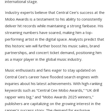
international stage.
Industry experts believe that Central Cee’s success at the
Mobo Awards is a testament to his ability to consistently
deliver hit records while maintaining a strong fanbase. His
streaming numbers have soared, making him a top-
performing artist in the digital space. Analysts predict that
this historic win will further boost his music sales, brand
partnerships, and concert ticket demand, positioning him
as a major player in the global music industry.
Music enthusiasts and fans eager to stay updated on
Central Cee’s career have flooded search engines with
inquiries about his latest achievements. With high-ranking
keywords such as “Central Cee Mobo Awards,” “UK drill
rapper wins big,” and “Mobo Awards 2025 winners,”
publishers are capitalizing on the growing interest in the
rapper’s success story. The demand for exclusive