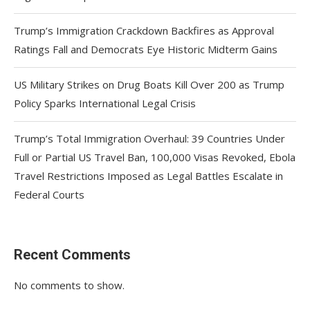
Trump’s Immigration Crackdown Backfires as Approval
Ratings Fall and Democrats Eye Historic Midterm Gains
US Military Strikes on Drug Boats Kill Over 200 as Trump
Policy Sparks International Legal Crisis
Trump’s Total Immigration Overhaul: 39 Countries Under
Full or Partial US Travel Ban, 100,000 Visas Revoked, Ebola
Travel Restrictions Imposed as Legal Battles Escalate in
Federal Courts
Recent Comments
No comments to show.