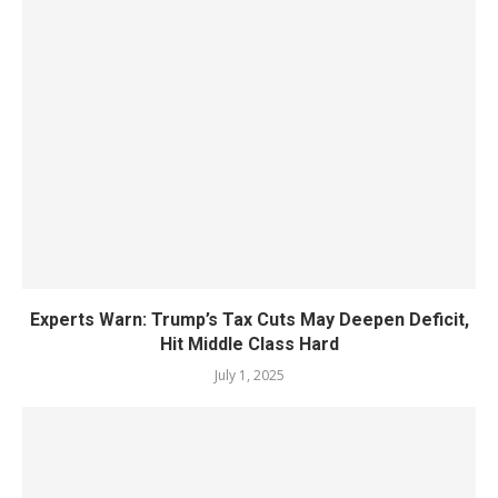
Experts Warn: Trump’s Tax Cuts May Deepen Deficit,
Hit Middle Class Hard
July 1, 2025