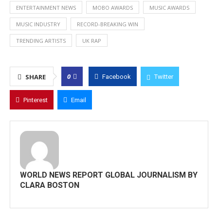
ENTERTAINMENT NEWS
MOBO AWARDS
MUSIC AWARDS
MUSIC INDUSTRY
RECORD-BREAKING WIN
TRENDING ARTISTS
UK RAP
0
SHARE
Facebook
Twitter
Pinterest
Email
WORLD NEWS REPORT GLOBAL JOURNALISM BY
CLARA BOSTON