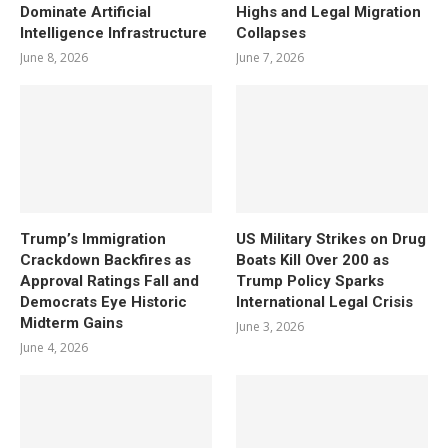
Dominate Artificial
Highs and Legal Migration
Intelligence Infrastructure
Collapses
June 8, 2026
June 7, 2026
Trump’s Immigration
US Military Strikes on Drug
Crackdown Backfires as
Boats Kill Over 200 as
Approval Ratings Fall and
Trump Policy Sparks
Democrats Eye Historic
International Legal Crisis
Midterm Gains
June 3, 2026
June 4, 2026