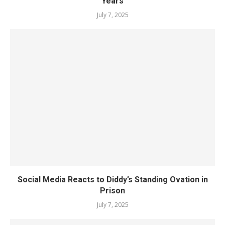
Years
July 7, 2025
Social Media Reacts to Diddy’s Standing Ovation in
Prison
July 7, 2025