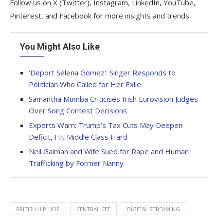
Follow us on X (Twitter), Instagram, LinkedIn, YouTube,
Pinterest, and Facebook for more insights and trends.
You Might Also Like
‘Deport Selena Gomez’: Singer Responds to
Politician Who Called for Her Exile
Samantha Mumba Criticises Irish Eurovision Judges
Over Song Contest Decisions
Experts Warn: Trump’s Tax Cuts May Deepen
Deficit, Hit Middle Class Hard
Neil Gaiman and Wife Sued for Rape and Human
Trafficking by Former Nanny
BRITISH HIP-HOP
CENTRAL CEE
DIGITAL STREAMING