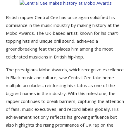
British rapper Central Cee has once again solidified his
dominance in the music industry by making history at the
Mobo Awards. The UK-based artist, known for his chart-
topping hits and unique drill sound, achieved a
groundbreaking feat that places him among the most
celebrated musicians in British hip-hop.
The prestigious Mobo Awards, which recognize excellence
in Black music and culture, saw Central Cee take home
multiple accolades, reinforcing his status as one of the
biggest names in the industry. With this milestone, the
rapper continues to break barriers, capturing the attention
of fans, music executives, and record labels globally. His
achievement not only reflects his growing influence but
also highlights the rising prominence of UK rap on the