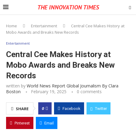
THE INNOVATION TIMES
Home
Entertainment
Central Cee Makes History at
Mobo Awards and Breaks New Records
Entertainment
Central Cee Makes History at
Mobo Awards and Breaks New
Records
written by
World News Report Global Journalism By Clara
Boston
February 19, 2025
0 comments
0
SHARE
Facebook
Twitter
Pinterest
Email