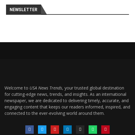
NEWSLETTER
Welcome to
USA News Trends
, your trusted global destination
for cutting-edge news, trends, and insights. As an international
newspaper, we are dedicated to delivering timely, accurate, and
engaging content that keeps our readers informed, inspired, and
connected to the ever-evolving world around them.