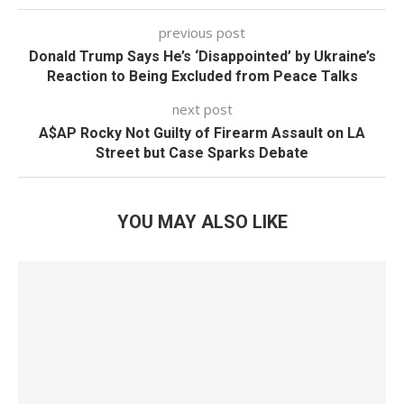
previous post
Donald Trump Says He’s ‘Disappointed’ by Ukraine’s
Reaction to Being Excluded from Peace Talks
next post
A$AP Rocky Not Guilty of Firearm Assault on LA
Street but Case Sparks Debate
YOU MAY ALSO LIKE