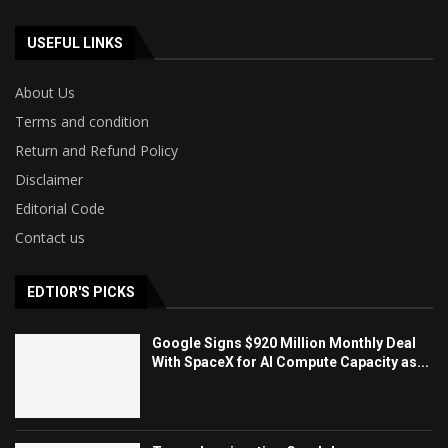
USEFUL LINKS
About Us
Terms and condition
Return and Refund Policy
Disclaimer
Editorial Code
Contact us
EDTIOR'S PICKS
Google Signs $920 Million Monthly Deal
With SpaceX for AI Compute Capacity as...