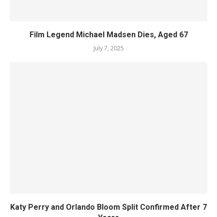
Film Legend Michael Madsen Dies, Aged 67
July 7, 2025
Katy Perry and Orlando Bloom Split Confirmed After 7