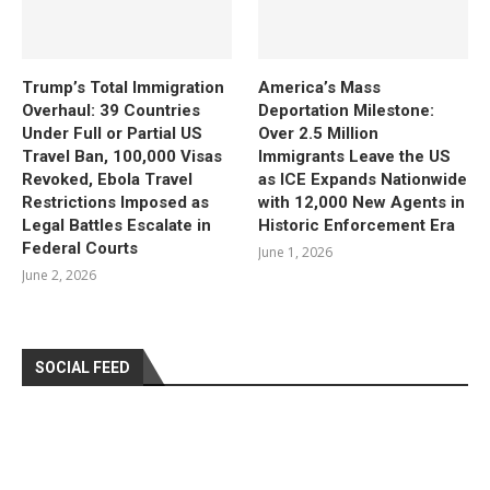
Trump’s Total Immigration
America’s Mass
Overhaul: 39 Countries
Deportation Milestone:
Under Full or Partial US
Over 2.5 Million
Travel Ban, 100,000 Visas
Immigrants Leave the US
Revoked, Ebola Travel
as ICE Expands Nationwide
Restrictions Imposed as
with 12,000 New Agents in
Legal Battles Escalate in
Historic Enforcement Era
Federal Courts
June 1, 2026
June 2, 2026
SOCIAL FEED