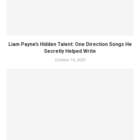
Liam Payne’s Hidden Talent: One Direction Songs He
Secretly Helped Write
October 16, 2025