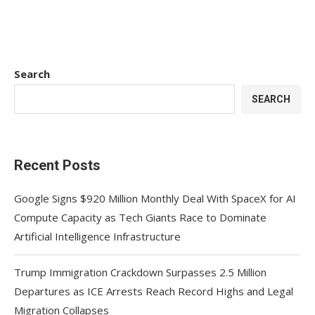
Search
SEARCH
Recent Posts
Google Signs $920 Million Monthly Deal With SpaceX for AI
Compute Capacity as Tech Giants Race to Dominate
Artificial Intelligence Infrastructure
Trump Immigration Crackdown Surpasses 2.5 Million
Departures as ICE Arrests Reach Record Highs and Legal
Migration Collapses