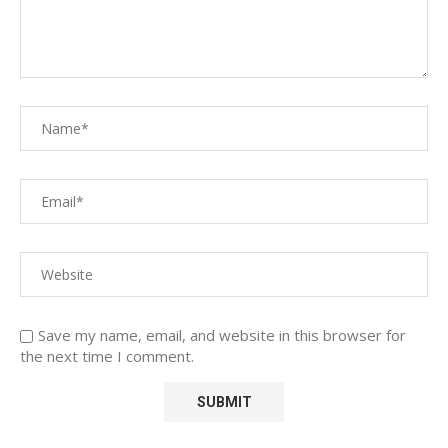
Save my name, email, and website in this browser for
the next time I comment.