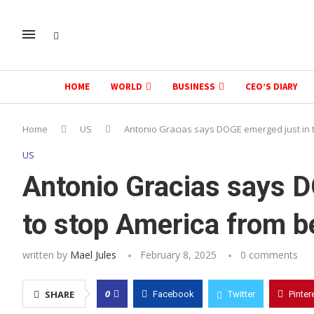
HOME
WORLD
BUSINESS
CEO’S DIARY
Home
US
Antonio Gracias says DOGE emerged just in 
US
Antonio Gracias says D
to stop America from b
written by
Mael Jules
February 8, 2025
0 comments
0
SHARE
Facebook
Twitter
Pinter