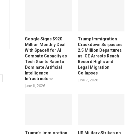
Google Signs $920
Trump Immigration
Million Monthly Deal
Crackdown Surpasses
With SpaceX for AI
2.5 Million Departures
Compute Capacity as
as ICE Arrests Reach
Tech Giants Race to
Record Highs and
Dominate Artificial
Legal Migration
Intelligence
Collapses
Infrastructure
June 7, 2026
June 8, 2026
Trump’s Immigration
US Military Strikes on