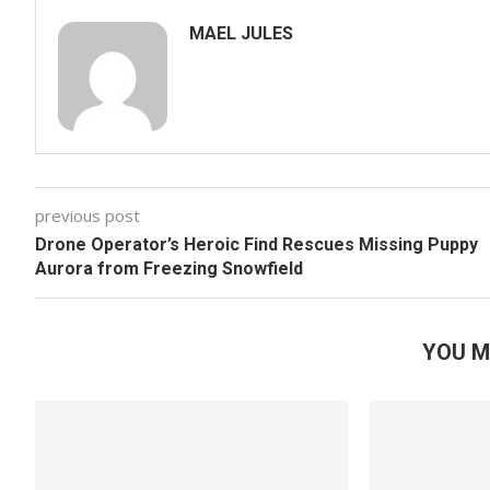
MAEL JULES
previous post
Drone Operator’s Heroic Find Rescues Missing Puppy
Aurora from Freezing Snowfield
YOU M