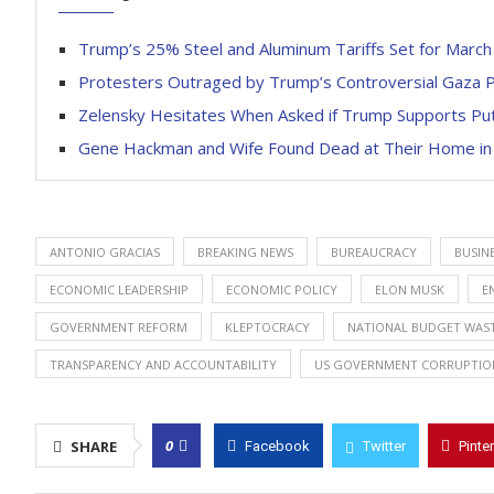
Trump’s 25% Steel and Aluminum Tariffs Set for Marc
Protesters Outraged by Trump’s Controversial Gaza P
Zelensky Hesitates When Asked if Trump Supports Put
Gene Hackman and Wife Found Dead at Their Home i
ANTONIO GRACIAS
BREAKING NEWS
BUREAUCRACY
BUSIN
ECONOMIC LEADERSHIP
ECONOMIC POLICY
ELON MUSK
E
GOVERNMENT REFORM
KLEPTOCRACY
NATIONAL BUDGET WAS
TRANSPARENCY AND ACCOUNTABILITY
US GOVERNMENT CORRUPTIO
0
SHARE
Facebook
Twitter
Pinte