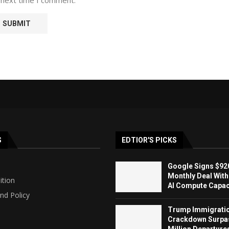
S
EDTIOR'S PICKS
Google Signs $920
Monthly Deal With
ition
AI Compute Capaci
nd Policy
Trump Immigrati
Crackdown Surpa
Million Departure