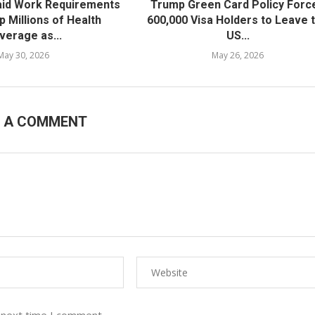
id Work Requirements
Trump Green Card Policy Forc
ip Millions of Health
600,000 Visa Holders to Leave 
verage as...
US...
May 30, 2026
May 26, 2026
E A COMMENT
 next time I comment.