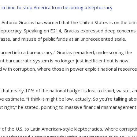
 Antonio Gracias has warned that the United States is on the brin
d kleptocracy. Speaking on E214, Gracias expressed deep concerns
waste, and misuse of public funds at an unprecedented scale.
urned into a bureaucracy,” Gracias remarked, underscoring the
t bureaucratic system is no longer just inefficient but is now
with corruption, where those in power exploit national resource
 that nearly 10% of the national budget is lost to fraud, waste, a
 estimate. “I think it might be low, actually. So you’re talking abo
about right,” he stated, pointing to massive financial mismanagement
y of the U.S. to Latin American-style kleptocracies, where corrupti