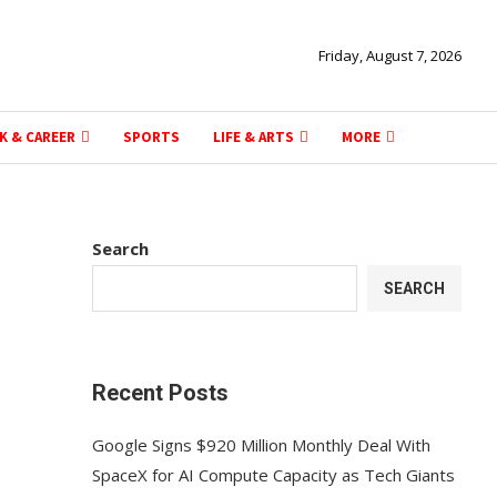
Friday, August 7, 2026
K & CAREER
SPORTS
LIFE & ARTS
MORE
Search
SEARCH
Recent Posts
Google Signs $920 Million Monthly Deal With
SpaceX for AI Compute Capacity as Tech Giants