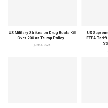
US Military Strikes on Drug Boats Kill
US Supreme
Over 200 as Trump Policy...
IEEPA Tariff
St
June 3, 2026