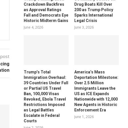
Crackdown Backfires
Drug Boats Kill Over
as Approval Ratings
200 as Trump Policy
Fall and Democrats Eye
Sparks International
Historic Midterm Gains
Legal Crisis
June 4, 2026
June 3, 2026
 post
acing
ation
Trump’s Total
America’s Mass
Immigration Overhaul:
Deportation Milestone:
39 Countries Under Full
Over 2.5 Million
or Partial US Travel
Immigrants Leave the
Ban, 100,000 Visas
US as ICE Expands
Revoked, Ebola Travel
Nationwide with 12,000
Restrictions Imposed
New Agents in Historic
as Legal Battles
Enforcement Era
Escalate in Federal
June 1, 2026
Courts
June 2, 2026