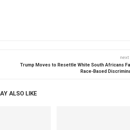
next
Trump Moves to Resettle White South Africans F
Race-Based Discrimin
AY ALSO LIKE