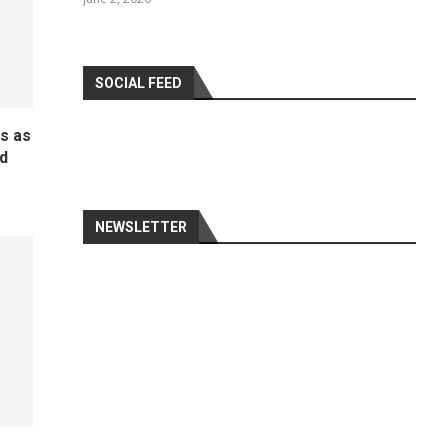
SOCIAL FEED
ds as
d
NEWSLETTER