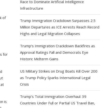
Race to Dominate Artificial Intelligence
Infrastructure
k of
Trump Immigration Crackdown Surpasses 2.5
Million Departures as ICE Arrests Reach Record
Highs and Legal Migration Collapses
Trump’s Immigration Crackdown Backfires as
Approval Ratings Fall and Democrats Eye
s for
Historic Midterm Gains
US Military Strikes on Drug Boats Kill Over 200
nd
as Trump Policy Sparks International Legal
ut
Crisis
 at
Trump’s Total Immigration Overhaul: 39
on is
Countries Under Full or Partial US Travel Ban,