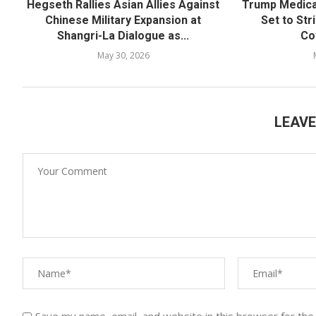
Hegseth Rallies Asian Allies Against
Trump Medica
Chinese Military Expansion at
Set to Str
Shangri-La Dialogue as...
Co
May 30, 2026
LEAV
Save my name, email, and website in this browser for the