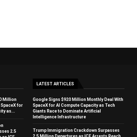
LATEST ARTICLES
 Million
Google Signs $920 Million Monthly Deal With
 SpaceX for
SpaceX for AI Compute Capacity as Tech
ty as...
Giants Race to Dominate Artificial
Intelligence Infrastructure
on
Trump Immigration Crackdown Surpasses
sses 2.5
2.5 Million Departures as ICE Arrests Reach
s as ICE