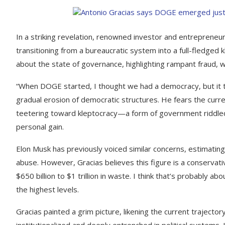
In a striking revelation, renowned investor and entrepreneur
transitioning from a bureaucratic system into a full-fledge
about the state of governance, highlighting rampant fraud, 
“When DOGE started, I thought we had a democracy, but it t
gradual erosion of democratic structures. He fears the curren
teetering toward kleptocracy—a form of government riddled 
personal gain.
Elon Musk has previously voiced similar concerns, estimating
abuse. However, Gracias believes this figure is a conservative
$650 billion to $1 trillion in waste. I think that’s probably 
the highest levels.
Gracias painted a grim picture, likening the current trajector