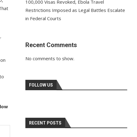
D,
100,000 Visas Revoked, Ebola Travel
That
Restrictions Imposed as Legal Battles Escalate
in Federal Courts
r
Recent Comments
No comments to show.
 on
to
FOLLOW US
llow
RECENT POSTS