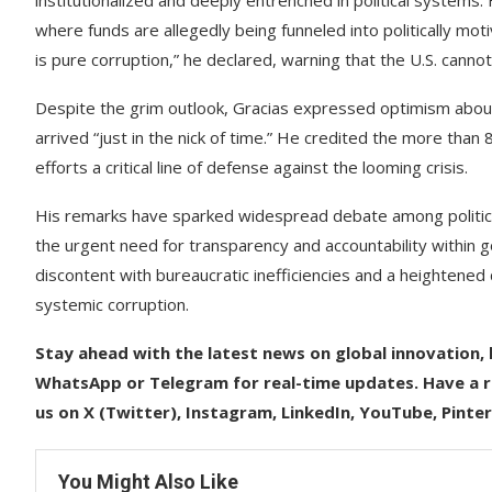
institutionalized and deeply entrenched in political systems
where funds are allegedly being funneled into politically mot
is pure corruption,” he declared, warning that the U.S. cannot
Despite the grim outlook, Gracias expressed optimism abo
arrived “just in the nick of time.” He credited the more than 8
efforts a critical line of defense against the looming crisis.
His remarks have sparked widespread debate among political
the urgent need for transparency and accountability within
discontent with bureaucratic inefficiencies and a heighten
systemic corruption.
Stay ahead with the latest news on global innovation, l
WhatsApp or Telegram for real-time updates. Have a re
us on X (Twitter), Instagram, LinkedIn, YouTube, Pinte
You Might Also Like