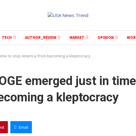
TECH
AUTHOR_REVIEW
MARKET
OPINION
WOR
time to stop America from becoming a kleptocracy
OGE emerged just in time
ecoming a kleptocracy
est
Email