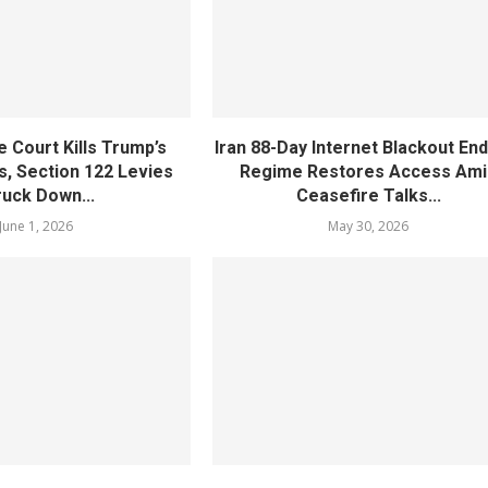
 Court Kills Trump’s
Iran 88-Day Internet Blackout En
s, Section 122 Levies
Regime Restores Access Ami
ruck Down...
Ceasefire Talks...
June 1, 2026
May 30, 2026