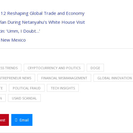
h 12 Reshaping Global Trade and Economy
lan During Netanyahu’s White House Visit
in: ‘Umm, I Doubt…’
n New Mexico
ESS TRENDS
CRYPTOCURRENCY AND POLITICS
DOGE
NTREPRENEUR NEWS
FINANCIAL MISMANAGEMENT
GLOBAL INNOVATION
TE
POLITICAL FRAUD
TECH INSIGHTS
N
USAID SCANDAL
rest
Email