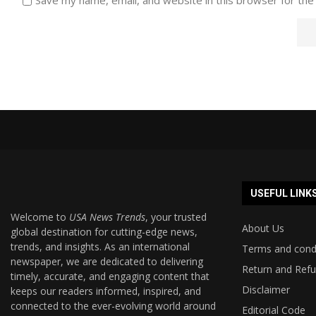
USEFUL LINK
Welcome to
USA News Trends
, your trusted
About Us
global destination for cutting-edge news,
trends, and insights. As an international
Terms and cond
newspaper, we are dedicated to delivering
Return and Refu
timely, accurate, and engaging content that
Disclaimer
keeps our readers informed, inspired, and
connected to the ever-evolving world around
Editorial Code