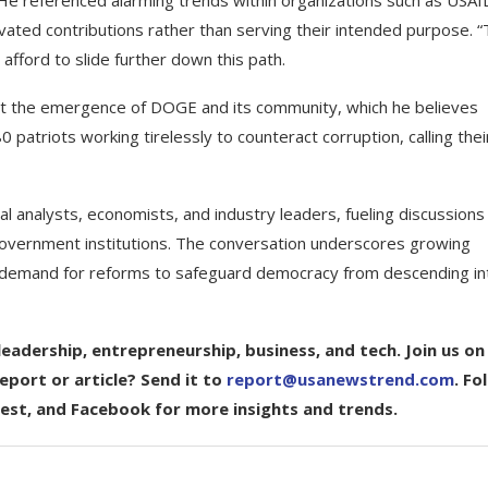
. He referenced alarming trends within organizations such as USAI
ivated contributions rather than serving their intended purpose. “
 afford to slide further down this path.
ut the emergence of DOGE and its community, which he believes
0 patriots working tirelessly to counteract corruption, calling thei
 analysts, economists, and industry leaders, fueling discussions
 government institutions. The conversation underscores growing
ed demand for reforms to safeguard democracy from descending in
eadership, entrepreneurship, business, and tech. Join us on
port or article? Send it to
report@usanewstrend.com
. Fo
rest, and Facebook for more insights and trends.