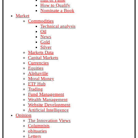
Hall of Fame
How to Qualify
Nominate a Book
Market
Commodities
Technical analysis
Oil
News
Gold
Silver
Markets Data
Capital Markets
Currencies
Equities
Alphaville
Moral Money
ETF Hub
Trading
Fund Management
Wealth Management
Website Development
Artificial Intelligence
Opinion
The Innovation Views
Columnists
obituaries
Letters