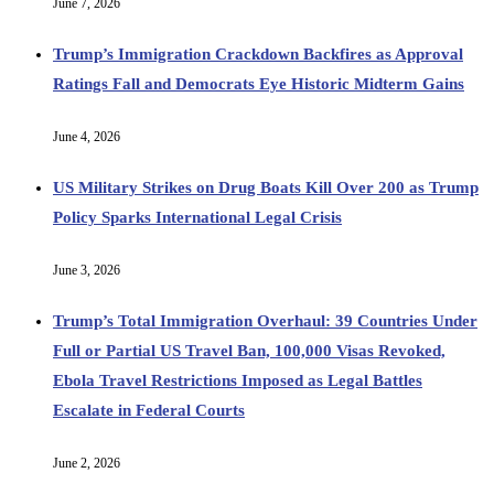
June 7, 2026
Trump’s Immigration Crackdown Backfires as Approval
Ratings Fall and Democrats Eye Historic Midterm Gains
June 4, 2026
US Military Strikes on Drug Boats Kill Over 200 as Trump
Policy Sparks International Legal Crisis
June 3, 2026
Trump’s Total Immigration Overhaul: 39 Countries Under
Full or Partial US Travel Ban, 100,000 Visas Revoked,
Ebola Travel Restrictions Imposed as Legal Battles
Escalate in Federal Courts
June 2, 2026