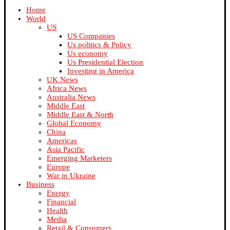
Home
World
US
US Companies
Us politics & Policy
Us economy
Us Presidential Election
Investing in America
UK News
Africa News
Australia News
Middle East
Middle East & North
Global Economy
China
Americas
Asia Pacific
Emerging Marketers
Europe
War in Ukraine
Business
Energy
Financial
Health
Media
Retail & Consumers