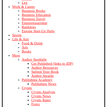
Lex
Work & Career
Business Books
Business Education
Business Travel
Entreprenuership
Rankings
Europe Start-Up Hubs
Sports
Life & Arts
Food & Drink
Arts
Books
More
Author Spotlight
Get Published (links to IDP)
Author Resources
Submit Your Book
Author Awards
Publishing Academy
Publishing News
Crypto
Crypto Analysis
Crypto News
Crypto Rates
Forex