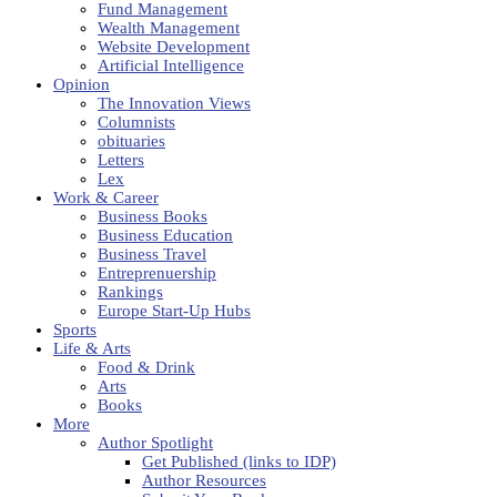
Fund Management
Wealth Management
Website Development
Artificial Intelligence
Opinion
The Innovation Views
Columnists
obituaries
Letters
Lex
Work & Career
Business Books
Business Education
Business Travel
Entreprenuership
Rankings
Europe Start-Up Hubs
Sports
Life & Arts
Food & Drink
Arts
Books
More
Author Spotlight
Get Published (links to IDP)
Author Resources