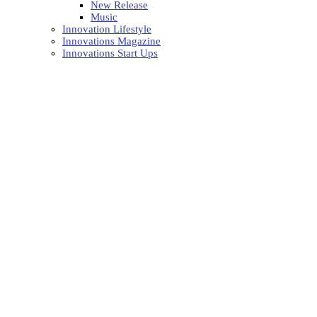
New Release
Music
Innovation Lifestyle
Innovations Magazine
Innovations Start Ups