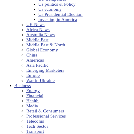
Us politics & Policy
Us economy
Us Presidential Election
Investing in America
UK News
Africa News
Australia News
Middle East
Middle East & North
Global Economy
China
Americas
Asia Pacific
Emerging Marketers
Europe
War in Ukraine
Business
Energy
Financial
Health
Media
Retail & Consumers
Professional Services
Telecoms
Tech Sector
Transport