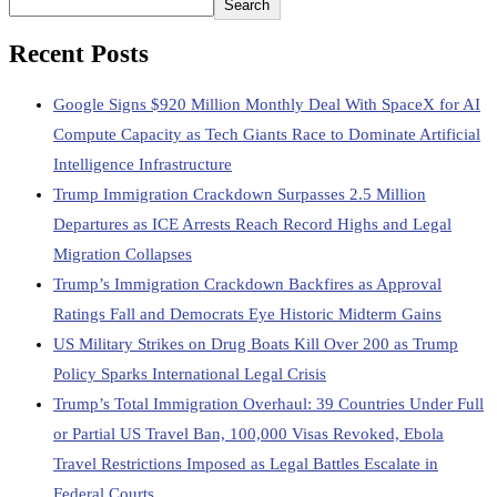
Search
Recent Posts
Google Signs $920 Million Monthly Deal With SpaceX for AI
Compute Capacity as Tech Giants Race to Dominate Artificial
Intelligence Infrastructure
Trump Immigration Crackdown Surpasses 2.5 Million
Departures as ICE Arrests Reach Record Highs and Legal
Migration Collapses
Trump’s Immigration Crackdown Backfires as Approval
Ratings Fall and Democrats Eye Historic Midterm Gains
US Military Strikes on Drug Boats Kill Over 200 as Trump
Policy Sparks International Legal Crisis
Trump’s Total Immigration Overhaul: 39 Countries Under Full
or Partial US Travel Ban, 100,000 Visas Revoked, Ebola
Travel Restrictions Imposed as Legal Battles Escalate in
Federal Courts