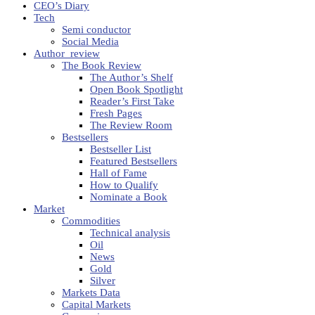
CEO’s Diary
Tech
Semi conductor
Social Media
Author_review
The Book Review
The Author’s Shelf
Open Book Spotlight
Reader’s First Take
Fresh Pages
The Review Room
Bestsellers
Bestseller List
Featured Bestsellers
Hall of Fame
How to Qualify
Nominate a Book
Market
Commodities
Technical analysis
Oil
News
Gold
Silver
Markets Data
Capital Markets