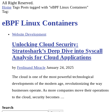
All Right Reserved.
Home
Tags
Posts tagged with "eBPF Linux Containers"
Tag:
eBPF Linux Containers
Website Development
Unlocking Cloud Security:
Stratoshark’s Deep Dive into Syscall
Analysis for Cloud Applications
by
Ferdinand Miracle
January 24, 2025
The cloud is one of the most powerful technological
developments of the modern age, revolutionizing the way
businesses operate. As more companies move their operations
to the cloud, security becomes …
Search