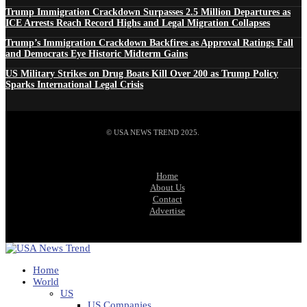
Trump Immigration Crackdown Surpasses 2.5 Million Departures as
ICE Arrests Reach Record Highs and Legal Migration Collapses
Trump’s Immigration Crackdown Backfires as Approval Ratings Fall
and Democrats Eye Historic Midterm Gains
US Military Strikes on Drug Boats Kill Over 200 as Trump Policy
Sparks International Legal Crisis
© USA NEWS TREND 2025.
Home
About Us
Contact
Advertise
Home
World
US
US Companies