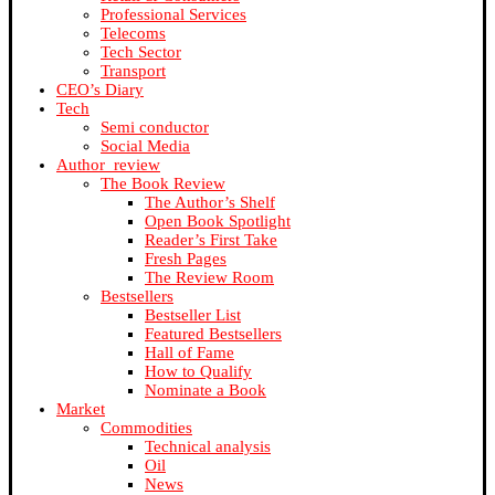
Professional Services
Telecoms
Tech Sector
Transport
CEO’s Diary
Tech
Semi conductor
Social Media
Author_review
The Book Review
The Author’s Shelf
Open Book Spotlight
Reader’s First Take
Fresh Pages
The Review Room
Bestsellers
Bestseller List
Featured Bestsellers
Hall of Fame
How to Qualify
Nominate a Book
Market
Commodities
Technical analysis
Oil
News