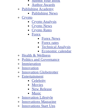
Submit Your Book
Author Awards
Publishing Academy
Publishing News
Crypto
Crypto Analysis
Crypto News
Crypto Rates
Forex
Forex News
Forex rates
Technical Analysis
Economic calendar
Health & Wellness
Politics and Governance
Immigration
Innovation
Innovation Globetrotter
Entertainment
Celebrity
Movies
New Release
Music
Innovation Lifestyle
Innovations Magazine
Innovations Start Ups