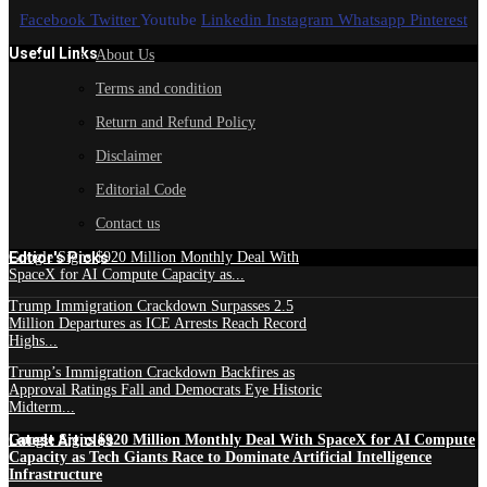
Facebook
Twitter
Youtube
Linkedin
Instagram
Whatsapp
Pinterest
Useful Links
About Us
Terms and condition
Return and Refund Policy
Disclaimer
Editorial Code
Contact us
Edtior's Picks
Google Signs $920 Million Monthly Deal With
SpaceX for AI Compute Capacity as...
Trump Immigration Crackdown Surpasses 2.5
Million Departures as ICE Arrests Reach Record
Highs...
Trump’s Immigration Crackdown Backfires as
Approval Ratings Fall and Democrats Eye Historic
Midterm...
Latest Articles
Google Signs $920 Million Monthly Deal With SpaceX for AI Compute
Capacity as Tech Giants Race to Dominate Artificial Intelligence
Infrastructure