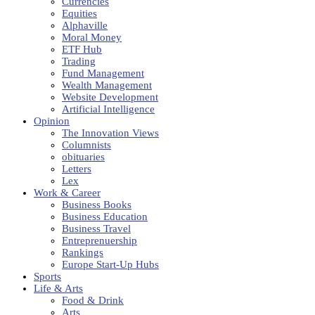
Currencies
Equities
Alphaville
Moral Money
ETF Hub
Trading
Fund Management
Wealth Management
Website Development
Artificial Intelligence
Opinion
The Innovation Views
Columnists
obituaries
Letters
Lex
Work & Career
Business Books
Business Education
Business Travel
Entreprenuership
Rankings
Europe Start-Up Hubs
Sports
Life & Arts
Food & Drink
Arts