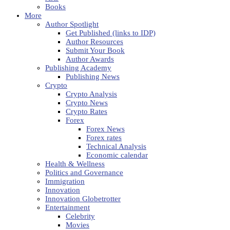
Books
More
Author Spotlight
Get Published (links to IDP)
Author Resources
Submit Your Book
Author Awards
Publishing Academy
Publishing News
Crypto
Crypto Analysis
Crypto News
Crypto Rates
Forex
Forex News
Forex rates
Technical Analysis
Economic calendar
Health & Wellness
Politics and Governance
Immigration
Innovation
Innovation Globetrotter
Entertainment
Celebrity
Movies