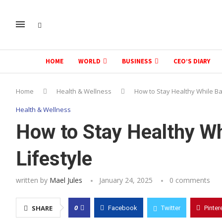
HOME
WORLD
BUSINESS
CEO’S DIARY
Home
Health & Wellness
How to Stay Healthy While Ba
Health & Wellness
How to Stay Healthy Wh
Lifestyle
written by
Mael Jules
January 24, 2025
0 comments
0
SHARE
Facebook
Twitter
Pinter