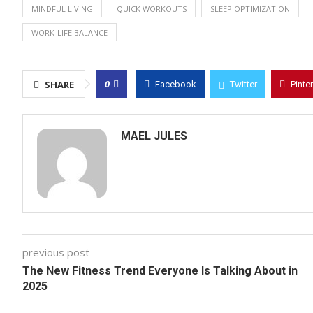
MINDFUL LIVING
QUICK WORKOUTS
SLEEP OPTIMIZATION
WORK-LIFE BALANCE
0
SHARE
Facebook
Twitter
Pinte
MAEL JULES
previous post
The New Fitness Trend Everyone Is Talking About in
2025