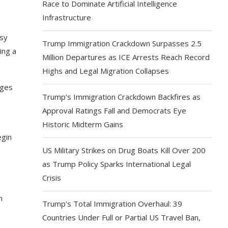
Race to Dominate Artificial Intelligence
Infrastructure
asy
Trump Immigration Crackdown Surpasses 2.5
ing a
Million Departures as ICE Arrests Reach Record
Highs and Legal Migration Collapses
nges
Trump’s Immigration Crackdown Backfires as
Approval Ratings Fall and Democrats Eye
Historic Midterm Gains
egin
US Military Strikes on Drug Boats Kill Over 200
as Trump Policy Sparks International Legal
Crisis
h
Trump’s Total Immigration Overhaul: 39
Countries Under Full or Partial US Travel Ban,