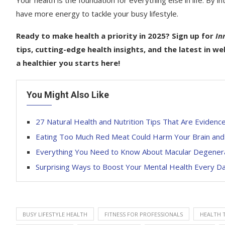
Your health is the foundation for everything else in life. By i
have more energy to tackle your busy lifestyle.
Ready to make health a priority in 2025? Sign up for
In
tips, cutting-edge health insights, and the latest in w
a healthier you starts here!
You Might Also Like
27 Natural Health and Nutrition Tips That Are Eviden
Eating Too Much Red Meat Could Harm Your Brain and I
Everything You Need to Know About Macular Degene
Surprising Ways to Boost Your Mental Health Every D
BUSY LIFESTYLE HEALTH
FITNESS FOR PROFESSIONALS
HEALTH T