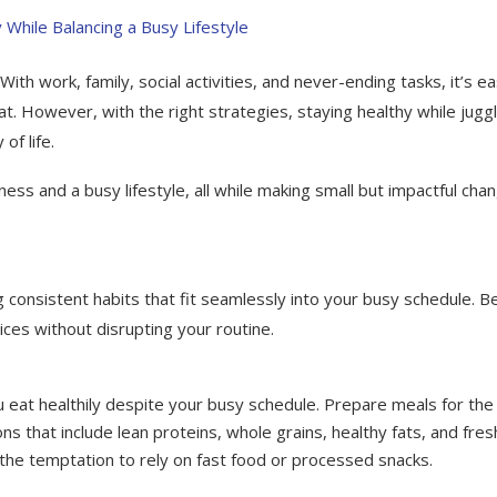
With work, family, social activities, and never-ending tasks, it’s e
eat. However, with the right strategies, staying healthy while juggl
of life.
ss and a busy lifestyle, all while making small but impactful cha
g consistent habits that fit seamlessly into your busy schedule. B
ices without disrupting your routine.
 eat healthily despite your busy schedule. Prepare meals for the
 that include lean proteins, whole grains, healthy fats, and fres
 the temptation to rely on fast food or processed snacks.