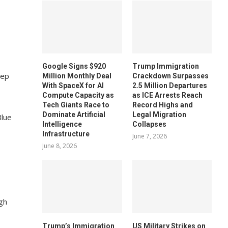
Google Signs $920
Trump Immigration
eep
Million Monthly Deal
Crackdown Surpasses
With SpaceX for AI
2.5 Million Departures
Compute Capacity as
as ICE Arrests Reach
Tech Giants Race to
Record Highs and
Dominate Artificial
Legal Migration
Blue
Intelligence
Collapses
Infrastructure
June 7, 2026
June 8, 2026
gh
Trump’s Immigration
US Military Strikes on