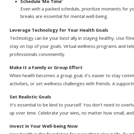
Schedule ‘Me Time’
Even with a packed schedule, prioritize moments for you
breaks are essential for mental well-being.
Leverage Technology for Your Health Goals
Technology can be your best ally in staying healthy. Use fit
stay on top of your goals. Virtual wellness programs and tel
professionals conveniently.
Make It a Family or Group Effort
When health becomes a group goal, it’s easier to stay commit
activities, or set wellness challenges with friends. A suppo
Set Realistic Goals
It’s essential to be kind to yourself. You don’t need to over
up over time. Celebrate your wins, no matter how small, an
Invest in Your Well-being Now