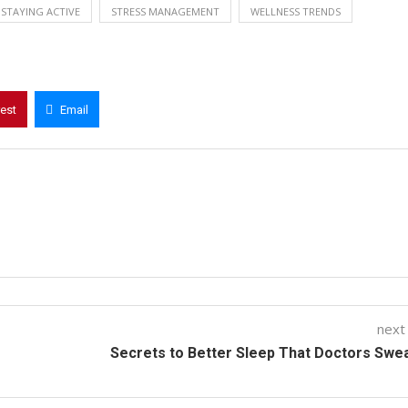
STAYING ACTIVE
STRESS MANAGEMENT
WELLNESS TRENDS
rest
Email
next
Secrets to Better Sleep That Doctors Swe