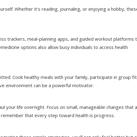
rself. Whether it’s reading, journaling, or enjoying a hobby, thes
ness trackers, meal-planning apps, and guided workout platforms 
emedicine options also allow busy individuals to access health
ted. Cook healthy meals with your family, participate in group fi
rtive environment can be a powerful motivator.
haul your life overnight. Focus on small, manageable changes that 
d remember that every step toward health is progress.