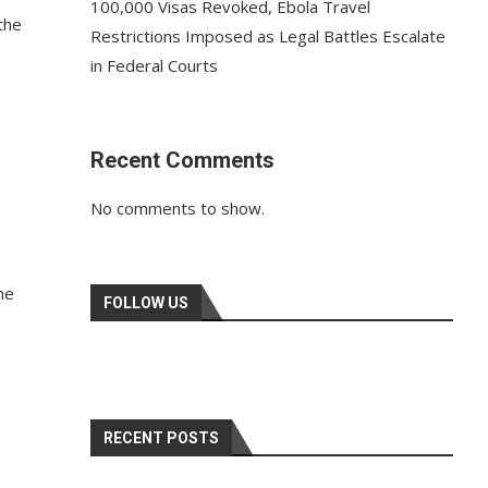
100,000 Visas Revoked, Ebola Travel
the
Restrictions Imposed as Legal Battles Escalate
in Federal Courts
Recent Comments
No comments to show.
he
FOLLOW US
RECENT POSTS