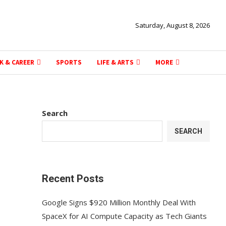
Saturday, August 8, 2026
K & CAREER
SPORTS
LIFE & ARTS
MORE
Search
SEARCH
Recent Posts
Google Signs $920 Million Monthly Deal With
SpaceX for AI Compute Capacity as Tech Giants