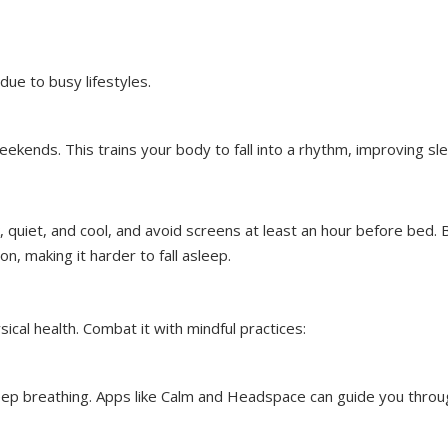
 due to busy lifestyles.
kends. This trains your body to fall into a rhythm, improving sl
 quiet, and cool, and avoid screens at least an hour before bed. 
n, making it harder to fall asleep.
sical health. Combat it with mindful practices:
eep breathing. Apps like Calm and Headspace can guide you throu