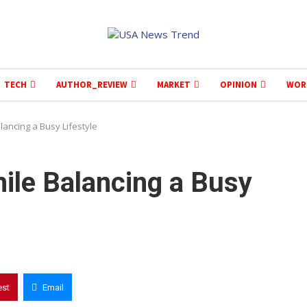
TECH
AUTHOR_REVIEW
MARKET
OPINION
WOR
lancing a Busy Lifestyle
ile Balancing a Busy
est
Email