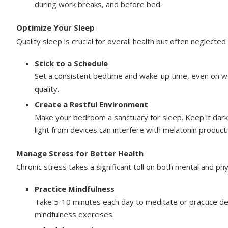
during work breaks, and before bed.
Optimize Your Sleep
Quality sleep is crucial for overall health but often neglected
Stick to a Schedule
Set a consistent bedtime and wake-up time, even on wee
quality.
Create a Restful Environment
Make your bedroom a sanctuary for sleep. Keep it dark,
light from devices can interfere with melatonin productio
Manage Stress for Better Health
Chronic stress takes a significant toll on both mental and phy
Practice Mindfulness
Take 5-10 minutes each day to meditate or practice d
mindfulness exercises.