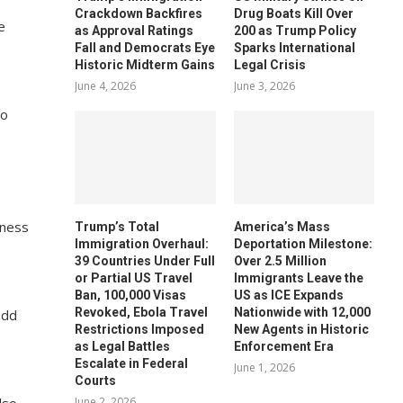
Crackdown Backfires
Drug Boats Kill Over
e
as Approval Ratings
200 as Trump Policy
Fall and Democrats Eye
Sparks International
Historic Midterm Gains
Legal Crisis
June 4, 2026
June 3, 2026
to
tness
Trump’s Total
America’s Mass
Immigration Overhaul:
Deportation Milestone:
39 Countries Under Full
Over 2.5 Million
or Partial US Travel
Immigrants Leave the
Ban, 100,000 Visas
US as ICE Expands
Revoked, Ebola Travel
Nationwide with 12,000
add
Restrictions Imposed
New Agents in Historic
as Legal Battles
Enforcement Era
Escalate in Federal
June 1, 2026
Courts
June 2, 2026