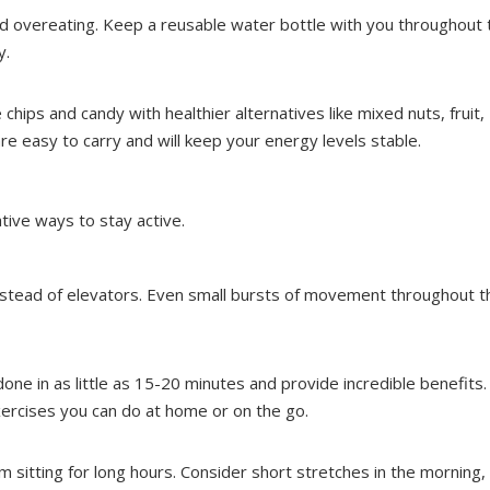
nd overeating. Keep a reusable water bottle with you throughout 
y.
chips and candy with healthier alternatives like mixed nuts, fruit,
e easy to carry and will keep your energy levels stable.
eative ways to stay active.
instead of elevators. Even small bursts of movement throughout t
done in as little as 15-20 minutes and provide incredible benefits.
xercises you can do at home or on the go.
m sitting for long hours. Consider short stretches in the morning,