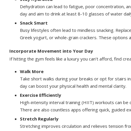
Dehydration can lead to fatigue, poor concentration, a
day and aim to drink at least 8-10 glasses of water dail
Snack Smart
Busy lifestyles often lead to mindless snacking. Replace 
Greek yogurt, or whole-grain crackers. These options ar
Incorporate Movement into Your Day
If hitting the gym feels like a luxury you can’t afford, find cr
Walk More
Take short walks during your breaks or opt for stairs 
day can boost your physical health and mental clarity.
Exercise Efficiently
High-intensity interval training (HIIT) workouts can be 
There are also countless apps offering quick, guided e
Stretch Regularly
Stretching improves circulation and relieves tension fro