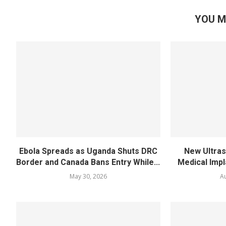
YOU M
Ebola Spreads as Uganda Shuts DRC
New Ultra
Border and Canada Bans Entry While...
Medical Impl
May 30, 2026
Au