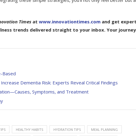
ntegrating these simple strategies, you’ll not only feel better but a
novation Times
at
www.innovationtimes.com
and get exper
ellness trends delivered straight to your inbox. Your journey
ce-Based
ncrease Dementia Risk: Experts Reveal Critical Findings
ration—Causes, Symptoms, and Treatment
ay
IPS
HEALTHY HABITS
HYDRATION TIPS
MEAL PLANNING