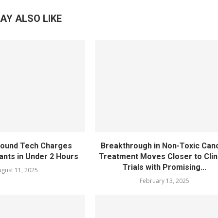
AY ALSO LIKE
sound Tech Charges
Breakthrough in Non-Toxic Can
ants in Under 2 Hours
Treatment Moves Closer to Clin
Trials with Promising...
gust 11, 2025
February 13, 2025