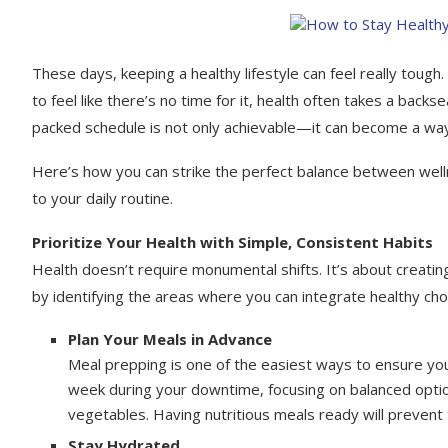
These days, keeping a healthy lifestyle can feel really tough. 
to feel like there’s no time for it, health often takes a backs
packed schedule is not only achievable—it can become a way 
Here’s how you can strike the perfect balance between wellne
to your daily routine.
Prioritize Your Health with Simple, Consistent Habits
Health doesn’t require monumental shifts. It’s about creatin
by identifying the areas where you can integrate healthy cho
Plan Your Meals in Advance
Meal prepping is one of the easiest ways to ensure you
week during your downtime, focusing on balanced options
vegetables. Having nutritious meals ready will prevent
Stay Hydrated