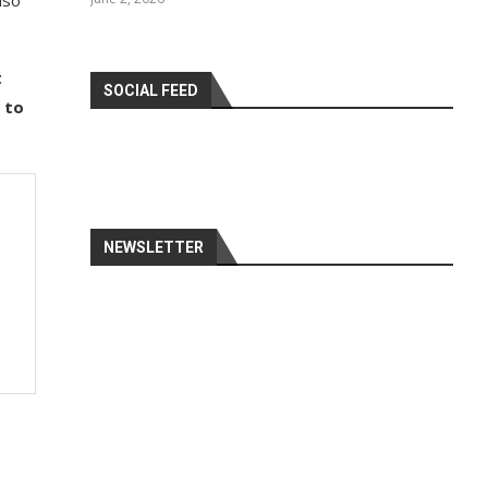
lso
t
SOCIAL FEED
 to
NEWSLETTER