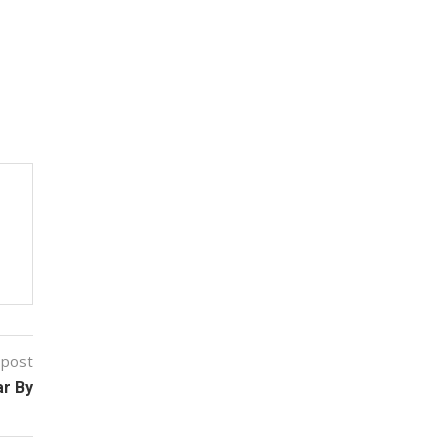
 post
ar By