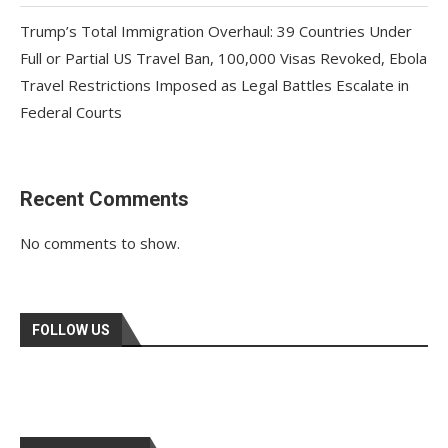
Trump’s Total Immigration Overhaul: 39 Countries Under
Full or Partial US Travel Ban, 100,000 Visas Revoked, Ebola
Travel Restrictions Imposed as Legal Battles Escalate in
Federal Courts
Recent Comments
No comments to show.
FOLLOW US