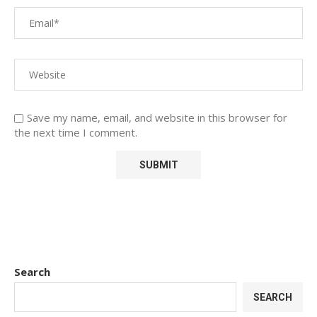
Save my name, email, and website in this browser for
the next time I comment.
Search
SEARCH