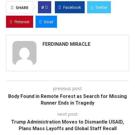
0
SHARE
Facebook
Twitter
Pinterest
Email
FERDINAND MIRACLE
previous post
Body Found in Remote Forest as Search for Missing
Runner Ends in Tragedy
next post
Trump Administration Moves to Dismantle USAID,
Plans Mass Layoffs and Global Staff Recall