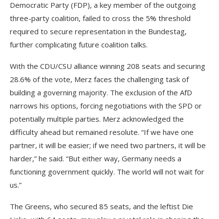
Democratic Party (FDP), a key member of the outgoing
three-party coalition, failed to cross the 5% threshold
required to secure representation in the Bundestag,
further complicating future coalition talks.
With the CDU/CSU alliance winning 208 seats and securing
28.6% of the vote, Merz faces the challenging task of
building a governing majority. The exclusion of the AfD
narrows his options, forcing negotiations with the SPD or
potentially multiple parties. Merz acknowledged the
difficulty ahead but remained resolute. “If we have one
partner, it will be easier; if we need two partners, it will be
harder,” he said. “But either way, Germany needs a
functioning government quickly. The world will not wait for
us.”
The Greens, who secured 85 seats, and the leftist Die