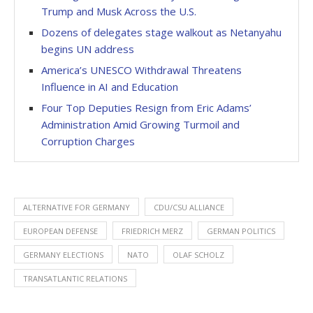
Trump and Musk Across the U.S.
Dozens of delegates stage walkout as Netanyahu
begins UN address
America’s UNESCO Withdrawal Threatens
Influence in AI and Education
Four Top Deputies Resign from Eric Adams’
Administration Amid Growing Turmoil and
Corruption Charges
ALTERNATIVE FOR GERMANY
CDU/CSU ALLIANCE
EUROPEAN DEFENSE
FRIEDRICH MERZ
GERMAN POLITICS
GERMANY ELECTIONS
NATO
OLAF SCHOLZ
TRANSATLANTIC RELATIONS