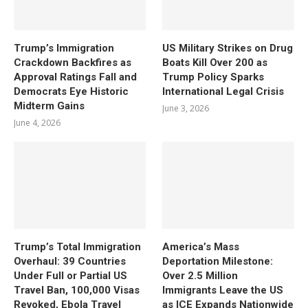
Trump’s Immigration
US Military Strikes on Drug
Crackdown Backfires as
Boats Kill Over 200 as
Approval Ratings Fall and
Trump Policy Sparks
Democrats Eye Historic
International Legal Crisis
Midterm Gains
June 3, 2026
June 4, 2026
Trump’s Total Immigration
America’s Mass
Overhaul: 39 Countries
Deportation Milestone:
Under Full or Partial US
Over 2.5 Million
Travel Ban, 100,000 Visas
Immigrants Leave the US
Revoked, Ebola Travel
as ICE Expands Nationwide