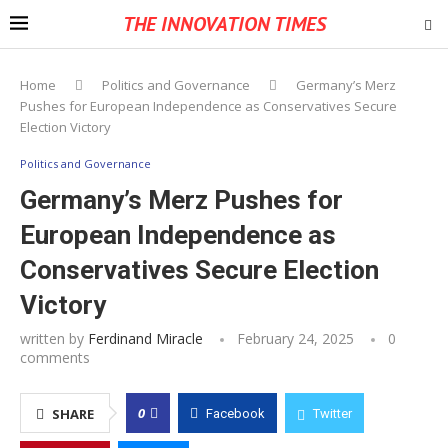
THE INNOVATION TIMES
Home
Politics and Governance
Germany’s Merz
Pushes for European Independence as Conservatives Secure
Election Victory
Politics and Governance
Germany’s Merz Pushes for
European Independence as
Conservatives Secure Election
Victory
written by
Ferdinand Miracle
February 24, 2025
0
comments
0
SHARE
Facebook
Twitter