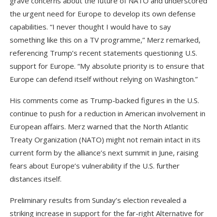
grave concerns about the future of NATO and underscored
the urgent need for Europe to develop its own defense
capabilities. “I never thought I would have to say
something like this on a TV programme,” Merz remarked,
referencing Trump’s recent statements questioning U.S.
support for Europe. “My absolute priority is to ensure that
Europe can defend itself without relying on Washington.”
His comments come as Trump-backed figures in the U.S.
continue to push for a reduction in American involvement in
European affairs. Merz warned that the North Atlantic
Treaty Organization (NATO) might not remain intact in its
current form by the alliance’s next summit in June, raising
fears about Europe’s vulnerability if the U.S. further
distances itself.
Preliminary results from Sunday’s election revealed a
striking increase in support for the far-right Alternative for