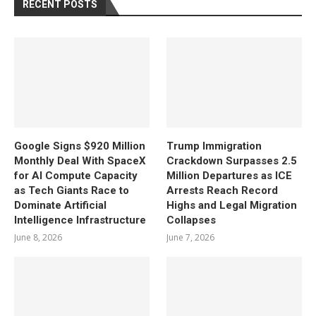
RECENT POSTS
Google Signs $920 Million
Trump Immigration
Monthly Deal With SpaceX
Crackdown Surpasses 2.5
for AI Compute Capacity
Million Departures as ICE
as Tech Giants Race to
Arrests Reach Record
Dominate Artificial
Highs and Legal Migration
Intelligence Infrastructure
Collapses
June 8, 2026
June 7, 2026