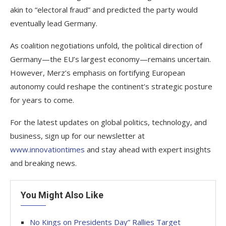
akin to “electoral fraud” and predicted the party would
eventually lead Germany.
As coalition negotiations unfold, the political direction of
Germany—the EU’s largest economy—remains uncertain.
However, Merz’s emphasis on fortifying European
autonomy could reshape the continent’s strategic posture
for years to come.
For the latest updates on global politics, technology, and
business, sign up for our newsletter at
www.innovationtimes
and stay ahead with expert insights
and breaking news.
You Might Also Like
No Kings on Presidents Day” Rallies Target