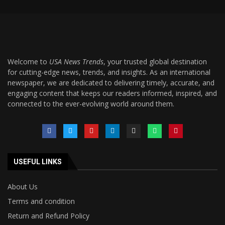
Welcome to
USA News Trends
, your trusted global destination
for cutting-edge news, trends, and insights. As an international
newspaper, we are dedicated to delivering timely, accurate, and
engaging content that keeps our readers informed, inspired, and
connected to the ever-evolving world around them.
USEFUL LINKS
About Us
Terms and condition
Return and Refund Policy