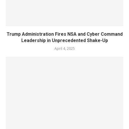
Trump Administration Fires NSA and Cyber Command
Leadership in Unprecedented Shake-Up
April 4, 2025