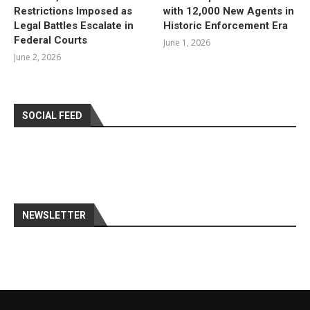
Restrictions Imposed as
with 12,000 New Agents in
Legal Battles Escalate in
Historic Enforcement Era
Federal Courts
June 1, 2026
June 2, 2026
SOCIAL FEED
NEWSLETTER