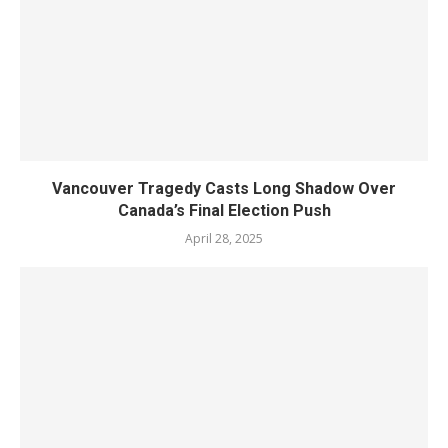
Vancouver Tragedy Casts Long Shadow Over
Canada’s Final Election Push
April 28, 2025