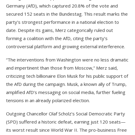
Germany (AfD), which captured 20.8% of the vote and
secured 152 seats in the Bundestag. This result marks the
party’s strongest performance in a national election to
date. Despite its gains, Merz categorically ruled out
forming a coalition with the AfD, citing the party’s
controversial platform and growing external interference.
“The interventions from Washington were no less dramatic
and impertinent than those from Moscow,” Merz said,
criticizing tech billionaire Elon Musk for his public support of
the AfD during the campaign. Musk, a known ally of Trump,
amplified AfD’s messaging on social media, further fueling
tensions in an already polarized election.
Outgoing Chancellor Olaf Scholz’s Social Democratic Party
(SPD) suffered a historic defeat, earning just 120 seats—
its worst result since World War II. The pro-business Free