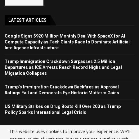
LATEST ARTICLES
Google Signs $920 Million Monthly Deal With SpaceX for AI
Compute Capacity as Tech Giants Race to Dominate Artificial
Intelligence Infrastructure
Trump Immigration Crackdown Surpasses 2.5 Million
Departures as ICE Arrests Reach Record Highs and Legal
Migration Collapses
Trump’s Immigration Crackdown Backfires as Approval
Ratings Fall and Democrats Eye Historic Midterm Gains
US Military Strikes on Drug Boats Kill Over 200 as Trump
Policy Sparks International Legal Crisis
This website uses cookies to improve your experience. We'll