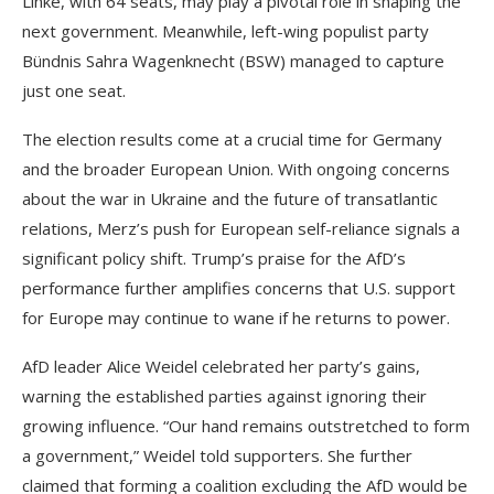
Linke, with 64 seats, may play a pivotal role in shaping the
next government. Meanwhile, left-wing populist party
Bündnis Sahra Wagenknecht (BSW) managed to capture
just one seat.
The election results come at a crucial time for Germany
and the broader European Union. With ongoing concerns
about the war in Ukraine and the future of transatlantic
relations, Merz’s push for European self-reliance signals a
significant policy shift. Trump’s praise for the AfD’s
performance further amplifies concerns that U.S. support
for Europe may continue to wane if he returns to power.
AfD leader Alice Weidel celebrated her party’s gains,
warning the established parties against ignoring their
growing influence. “Our hand remains outstretched to form
a government,” Weidel told supporters. She further
claimed that forming a coalition excluding the AfD would be