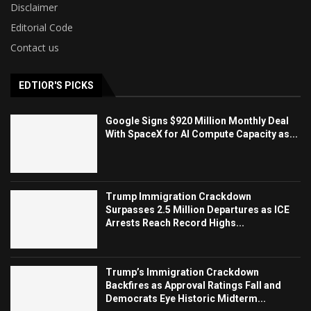
Disclaimer
Editorial Code
Contact us
EDTIOR'S PICKS
Google Signs $920 Million Monthly Deal
With SpaceX for AI Compute Capacity as...
Trump Immigration Crackdown
Surpasses 2.5 Million Departures as ICE
Arrests Reach Record Highs...
Trump’s Immigration Crackdown
Backfires as Approval Ratings Fall and
Democrats Eye Historic Midterm...