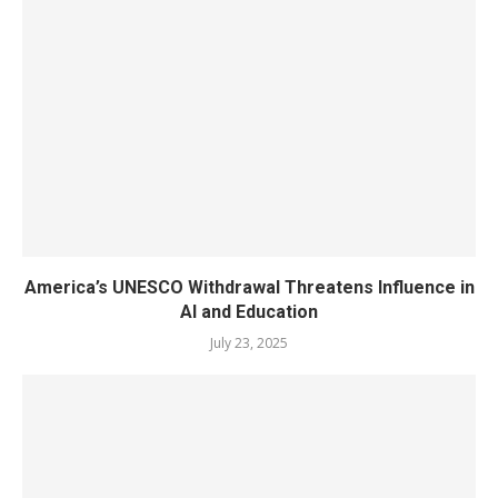
America’s UNESCO Withdrawal Threatens Influence in
AI and Education
July 23, 2025