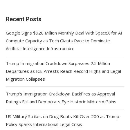
Recent Posts
Google Signs $920 Million Monthly Deal With SpaceX for AI
Compute Capacity as Tech Giants Race to Dominate
Artificial Intelligence Infrastructure
Trump Immigration Crackdown Surpasses 2.5 Million
Departures as ICE Arrests Reach Record Highs and Legal
Migration Collapses
Trump’s Immigration Crackdown Backfires as Approval
Ratings Fall and Democrats Eye Historic Midterm Gains
US Military Strikes on Drug Boats Kill Over 200 as Trump
Policy Sparks International Legal Crisis