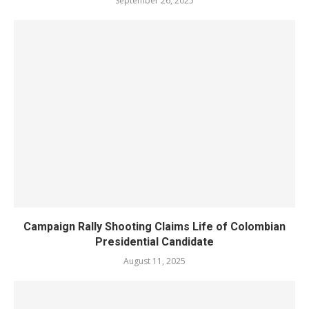
September 26, 2025
Campaign Rally Shooting Claims Life of Colombian
Presidential Candidate
August 11, 2025