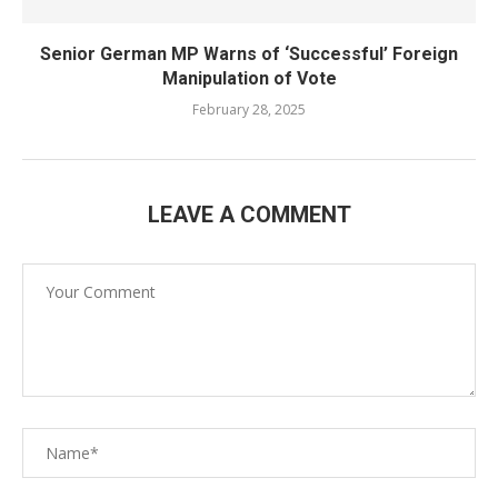
Senior German MP Warns of ‘Successful’ Foreign
Manipulation of Vote
February 28, 2025
LEAVE A COMMENT