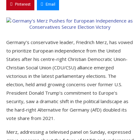
Pinterest
Email
Germany’s conservative leader, Friedrich Merz, has vowed
to prioritize European independence from the United
States after his centre-right Christian Democratic Union-
Christian Social Union (CDU/CSU) alliance emerged
victorious in the latest parliamentary elections. The
election, held amid growing concerns over former U.S.
President Donald Trump’s commitment to Europe’s
security, saw a dramatic shift in the political landscape as
the hard-right Alternative for Germany (AfD) doubled its
vote share from 2021.
Merz, addressing a televised panel on Sunday, expressed