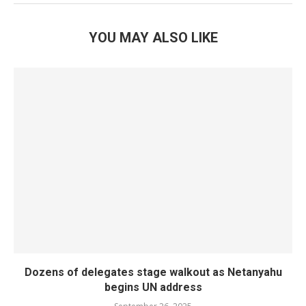
YOU MAY ALSO LIKE
Dozens of delegates stage walkout as Netanyahu
begins UN address