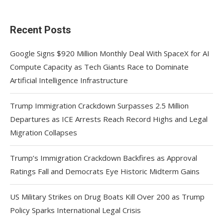
Recent Posts
Google Signs $920 Million Monthly Deal With SpaceX for AI
Compute Capacity as Tech Giants Race to Dominate
Artificial Intelligence Infrastructure
Trump Immigration Crackdown Surpasses 2.5 Million
Departures as ICE Arrests Reach Record Highs and Legal
Migration Collapses
Trump’s Immigration Crackdown Backfires as Approval
Ratings Fall and Democrats Eye Historic Midterm Gains
US Military Strikes on Drug Boats Kill Over 200 as Trump
Policy Sparks International Legal Crisis