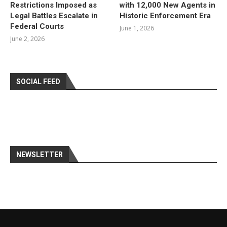
Restrictions Imposed as
with 12,000 New Agents in
Legal Battles Escalate in
Historic Enforcement Era
Federal Courts
June 1, 2026
June 2, 2026
SOCIAL FEED
NEWSLETTER