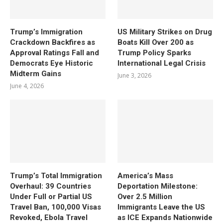
Trump’s Immigration
US Military Strikes on Drug
Crackdown Backfires as
Boats Kill Over 200 as
Approval Ratings Fall and
Trump Policy Sparks
Democrats Eye Historic
International Legal Crisis
Midterm Gains
June 3, 2026
June 4, 2026
Trump’s Total Immigration
America’s Mass
Overhaul: 39 Countries
Deportation Milestone:
Under Full or Partial US
Over 2.5 Million
Travel Ban, 100,000 Visas
Immigrants Leave the US
Revoked, Ebola Travel
as ICE Expands Nationwide