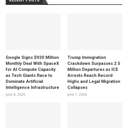
RECENT POSTS
Google Signs $920 Million
Trump Immigration
Monthly Deal With SpaceX
Crackdown Surpasses 2.5
for AI Compute Capacity
Million Departures as ICE
as Tech Giants Race to
Arrests Reach Record
Dominate Artificial
Highs and Legal Migration
Intelligence Infrastructure
Collapses
June 8, 2026
June 7, 2026