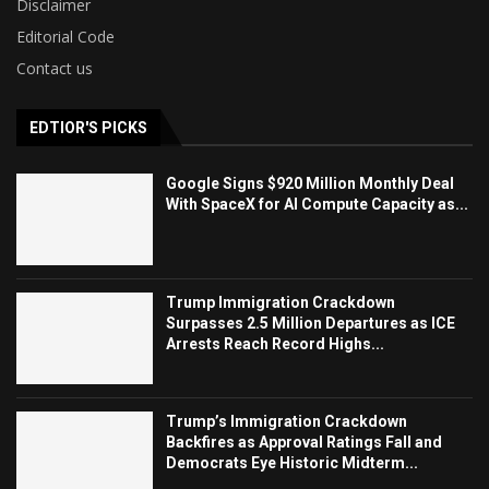
Disclaimer
Editorial Code
Contact us
EDTIOR'S PICKS
Google Signs $920 Million Monthly Deal
With SpaceX for AI Compute Capacity as...
Trump Immigration Crackdown
Surpasses 2.5 Million Departures as ICE
Arrests Reach Record Highs...
Trump’s Immigration Crackdown
Backfires as Approval Ratings Fall and
Democrats Eye Historic Midterm...