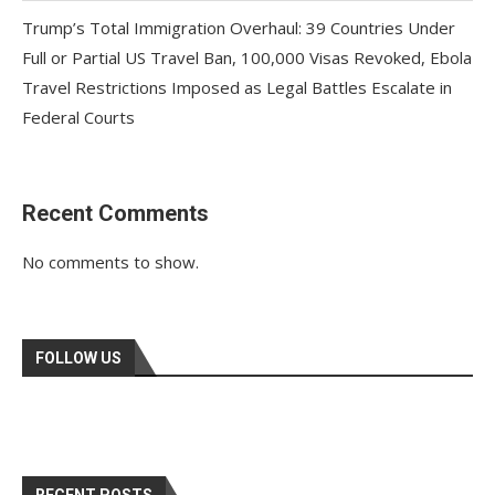
Trump’s Total Immigration Overhaul: 39 Countries Under
Full or Partial US Travel Ban, 100,000 Visas Revoked, Ebola
Travel Restrictions Imposed as Legal Battles Escalate in
Federal Courts
Recent Comments
No comments to show.
FOLLOW US