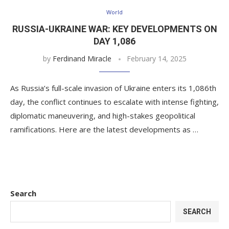
World
RUSSIA-UKRAINE WAR: KEY DEVELOPMENTS ON
DAY 1,086
by
Ferdinand Miracle
February 14, 2025
As Russia’s full-scale invasion of Ukraine enters its 1,086th
day, the conflict continues to escalate with intense fighting,
diplomatic maneuvering, and high-stakes geopolitical
ramifications. Here are the latest developments as …
Search
SEARCH