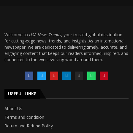
Welcome to
USA News Trends
, your trusted global destination
for cutting-edge news, trends, and insights. As an international
newspaper, we are dedicated to delivering timely, accurate, and
engaging content that keeps our readers informed, inspired, and
connected to the ever-evolving world around them.
USEFUL LINKS
About Us
Terms and condition
Return and Refund Policy