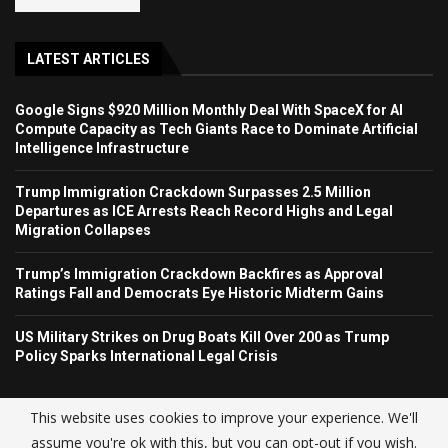
LATEST ARTICLES
Google Signs $920 Million Monthly Deal With SpaceX for AI
Compute Capacity as Tech Giants Race to Dominate Artificial
Intelligence Infrastructure
Trump Immigration Crackdown Surpasses 2.5 Million
Departures as ICE Arrests Reach Record Highs and Legal
Migration Collapses
Trump’s Immigration Crackdown Backfires as Approval
Ratings Fall and Democrats Eye Historic Midterm Gains
US Military Strikes on Drug Boats Kill Over 200 as Trump
Policy Sparks International Legal Crisis
This website uses cookies to improve your experience. We'll
assume you're ok with this, but you can opt-out if you wish.
© USA NEWS TREND 2025.