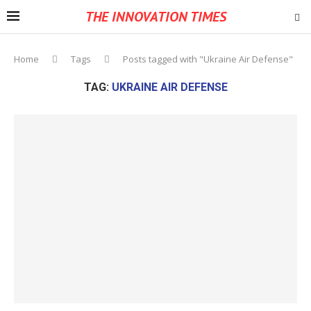
THE INNOVATION TIMES
Home
Tags
Posts tagged with "Ukraine Air Defense"
TAG:
UKRAINE AIR DEFENSE