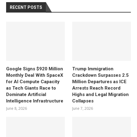
RECENT POSTS
Google Signs $920 Million
Trump Immigration
Monthly Deal With SpaceX
Crackdown Surpasses 2.5
for AI Compute Capacity
Million Departures as ICE
as Tech Giants Race to
Arrests Reach Record
Dominate Artificial
Highs and Legal Migration
Intelligence Infrastructure
Collapses
June 8, 2026
June 7, 2026