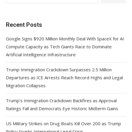
Recent Posts
Google Signs $920 Million Monthly Deal With SpaceX for AI
Compute Capacity as Tech Giants Race to Dominate
Artificial Intelligence Infrastructure
Trump Immigration Crackdown Surpasses 2.5 Million
Departures as ICE Arrests Reach Record Highs and Legal
Migration Collapses
Trump’s Immigration Crackdown Backfires as Approval
Ratings Fall and Democrats Eye Historic Midterm Gains
US Military Strikes on Drug Boats Kill Over 200 as Trump
Policy Sparks International Legal Crisis