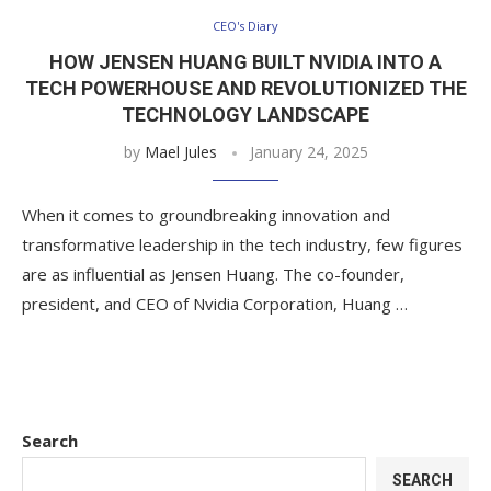
CEO's Diary
HOW JENSEN HUANG BUILT NVIDIA INTO A
TECH POWERHOUSE AND REVOLUTIONIZED THE
TECHNOLOGY LANDSCAPE
by
Mael Jules
January 24, 2025
When it comes to groundbreaking innovation and
transformative leadership in the tech industry, few figures
are as influential as Jensen Huang. The co-founder,
president, and CEO of Nvidia Corporation, Huang …
Search
SEARCH