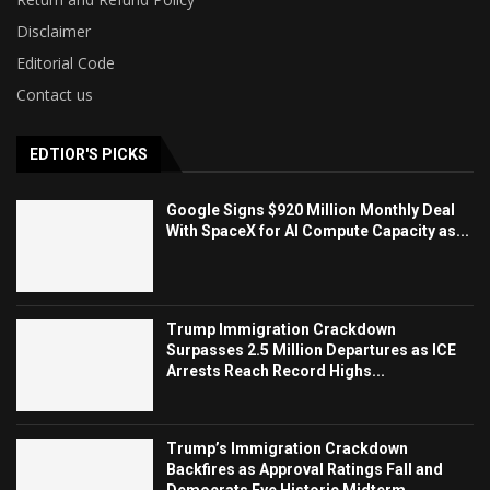
Disclaimer
Editorial Code
Contact us
EDTIOR'S PICKS
Google Signs $920 Million Monthly Deal
With SpaceX for AI Compute Capacity as...
Trump Immigration Crackdown
Surpasses 2.5 Million Departures as ICE
Arrests Reach Record Highs...
Trump’s Immigration Crackdown
Backfires as Approval Ratings Fall and
Democrats Eye Historic Midterm...