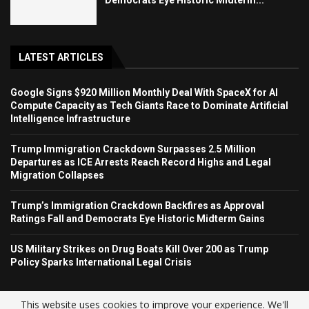
LATEST ARTICLES
Google Signs $920 Million Monthly Deal With SpaceX for AI
Compute Capacity as Tech Giants Race to Dominate Artificial
Intelligence Infrastructure
Trump Immigration Crackdown Surpasses 2.5 Million
Departures as ICE Arrests Reach Record Highs and Legal
Migration Collapses
Trump’s Immigration Crackdown Backfires as Approval
Ratings Fall and Democrats Eye Historic Midterm Gains
US Military Strikes on Drug Boats Kill Over 200 as Trump
Policy Sparks International Legal Crisis
This website uses cookies to improve your experience. We'll