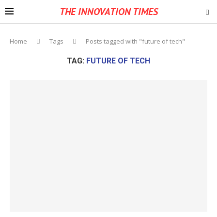
THE INNOVATION TIMES
Home
Tags
Posts tagged with "future of tech"
TAG:
FUTURE OF TECH