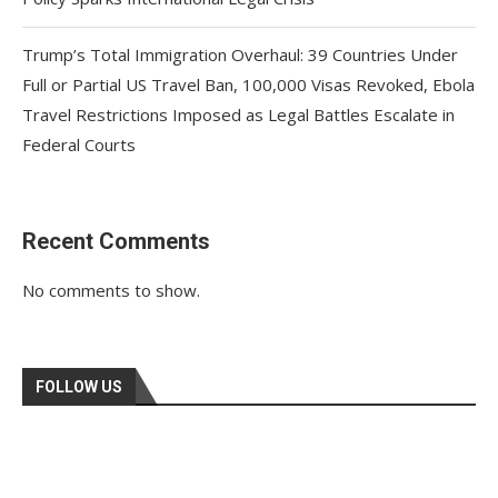
Trump’s Total Immigration Overhaul: 39 Countries Under
Full or Partial US Travel Ban, 100,000 Visas Revoked, Ebola
Travel Restrictions Imposed as Legal Battles Escalate in
Federal Courts
Recent Comments
No comments to show.
FOLLOW US