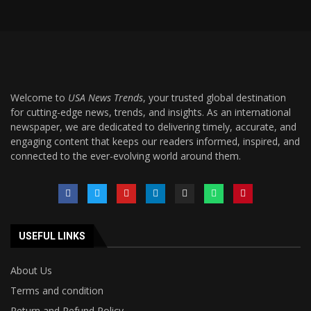
Welcome to
USA News Trends
, your trusted global destination
for cutting-edge news, trends, and insights. As an international
newspaper, we are dedicated to delivering timely, accurate, and
engaging content that keeps our readers informed, inspired, and
connected to the ever-evolving world around them.
USEFUL LINKS
About Us
Terms and condition
Return and Refund Policy