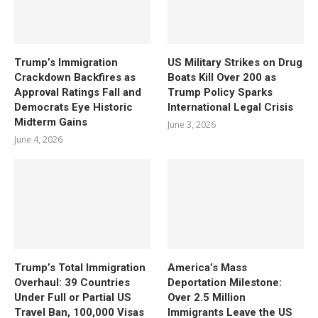
Trump’s Immigration
US Military Strikes on Drug
Crackdown Backfires as
Boats Kill Over 200 as
Approval Ratings Fall and
Trump Policy Sparks
Democrats Eye Historic
International Legal Crisis
Midterm Gains
June 3, 2026
June 4, 2026
Trump’s Total Immigration
America’s Mass
Overhaul: 39 Countries
Deportation Milestone:
Under Full or Partial US
Over 2.5 Million
Travel Ban, 100,000 Visas
Immigrants Leave the US