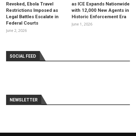
Revoked, Ebola Travel
as ICE Expands Nationwide
Restrictions Imposed as
with 12,000 New Agents in
Legal Battles Escalate in
Historic Enforcement Era
Federal Courts
June 1, 2026
June 2, 2026
SOCIAL FEED
NEWSLETTER