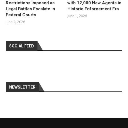
Restrictions Imposed as
with 12,000 New Agents in
Legal Battles Escalate in
Historic Enforcement Era
Federal Courts
June 1, 2026
June 2, 2026
SOCIAL FEED
NEWSLETTER