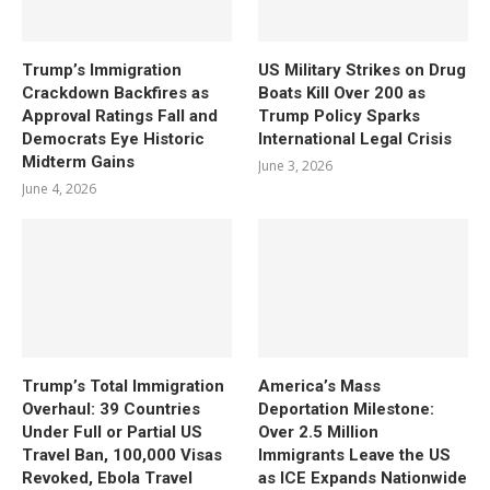
Trump’s Immigration
US Military Strikes on Drug
Crackdown Backfires as
Boats Kill Over 200 as
Approval Ratings Fall and
Trump Policy Sparks
Democrats Eye Historic
International Legal Crisis
Midterm Gains
June 3, 2026
June 4, 2026
Trump’s Total Immigration
America’s Mass
Overhaul: 39 Countries
Deportation Milestone:
Under Full or Partial US
Over 2.5 Million
Travel Ban, 100,000 Visas
Immigrants Leave the US
Revoked, Ebola Travel
as ICE Expands Nationwide