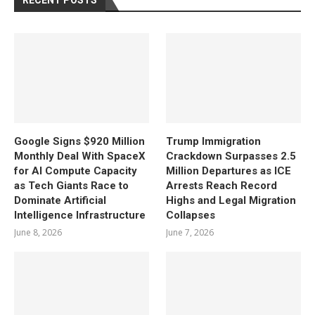
RECENT POSTS
Google Signs $920 Million
Trump Immigration
Monthly Deal With SpaceX
Crackdown Surpasses 2.5
for AI Compute Capacity
Million Departures as ICE
as Tech Giants Race to
Arrests Reach Record
Dominate Artificial
Highs and Legal Migration
Intelligence Infrastructure
Collapses
June 8, 2026
June 7, 2026