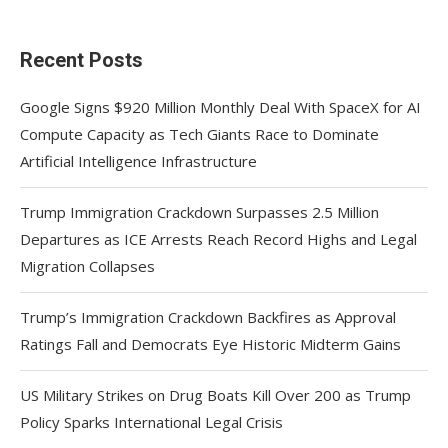
Recent Posts
Google Signs $920 Million Monthly Deal With SpaceX for AI
Compute Capacity as Tech Giants Race to Dominate
Artificial Intelligence Infrastructure
Trump Immigration Crackdown Surpasses 2.5 Million
Departures as ICE Arrests Reach Record Highs and Legal
Migration Collapses
Trump’s Immigration Crackdown Backfires as Approval
Ratings Fall and Democrats Eye Historic Midterm Gains
US Military Strikes on Drug Boats Kill Over 200 as Trump
Policy Sparks International Legal Crisis