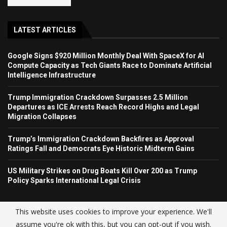
LATEST ARTICLES
Google Signs $920 Million Monthly Deal With SpaceX for AI
Compute Capacity as Tech Giants Race to Dominate Artificial
Intelligence Infrastructure
Trump Immigration Crackdown Surpasses 2.5 Million
Departures as ICE Arrests Reach Record Highs and Legal
Migration Collapses
Trump’s Immigration Crackdown Backfires as Approval
Ratings Fall and Democrats Eye Historic Midterm Gains
US Military Strikes on Drug Boats Kill Over 200 as Trump
Policy Sparks International Legal Crisis
This website uses cookies to improve your experience. We'll
assume you're ok with this, but you can opt-out if you wish.
© USA NEWS TREND 2025.