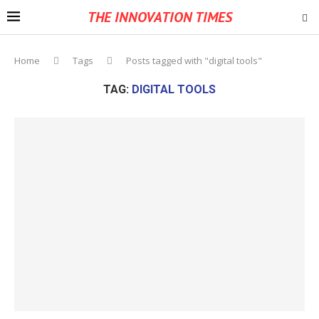
THE INNOVATION TIMES
Home
Tags
Posts tagged with "digital tools"
TAG:
DIGITAL TOOLS