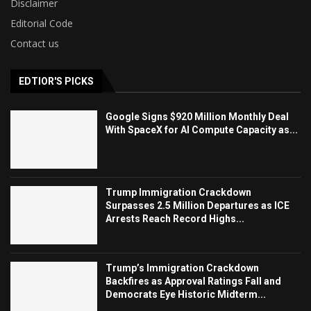
Disclaimer
Editorial Code
Contact us
EDTIOR'S PICKS
Google Signs $920 Million Monthly Deal
With SpaceX for AI Compute Capacity as...
Trump Immigration Crackdown
Surpasses 2.5 Million Departures as ICE
Arrests Reach Record Highs...
Trump’s Immigration Crackdown
Backfires as Approval Ratings Fall and
Democrats Eye Historic Midterm...