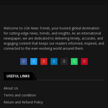
Welcome to
USA News Trends
, your trusted global destination
for cutting-edge news, trends, and insights. As an international
newspaper, we are dedicated to delivering timely, accurate, and
engaging content that keeps our readers informed, inspired, and
connected to the ever-evolving world around them.
USEFUL LINKS
About Us
Terms and condition
Return and Refund Policy