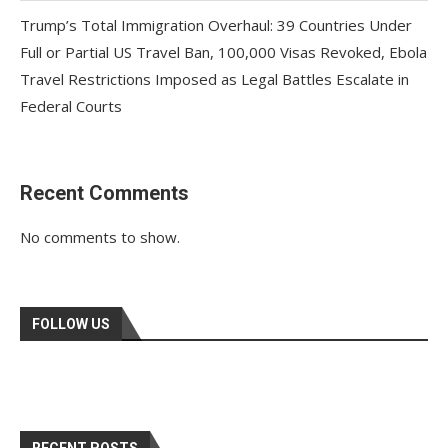
Trump’s Total Immigration Overhaul: 39 Countries Under
Full or Partial US Travel Ban, 100,000 Visas Revoked, Ebola
Travel Restrictions Imposed as Legal Battles Escalate in
Federal Courts
Recent Comments
No comments to show.
FOLLOW US