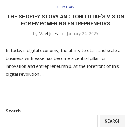
CEO's Diary
THE SHOPIFY STORY AND TOBI LÜTKE’S VISION
FOR EMPOWERING ENTREPRENEURS
by
Mael Jules
January 24, 2025
In today’s digital economy, the ability to start and scale a
business with ease has become a central pillar for
innovation and entrepreneurship. At the forefront of this
digital revolution …
Search
SEARCH