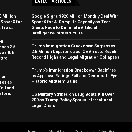
LATEST ARTICLES
 Million
Google Signs $920 Million Monthly Deal With
 SpaceX for
SpaceX for AI Compute Capacity as Tech
ty as...
Giants Race to Dominate Artificial
Intelligence Infrastructure
on
Trump Immigration Crackdown Surpasses
sses 2.5
2.5 Million Departures as ICE Arrests Reach
s as ICE
Record Highs and Legal Migration Collapses
cord
Trump’s Immigration Crackdown Backfires
as Approval Ratings Fall and Democrats Eye
ion
Historic Midterm Gains
res as
Fall and
storic
US Military Strikes on Drug Boats Kill Over
200 as Trump Policy Sparks International
Legal Crisis
Home
About Us
Contact
Advertise