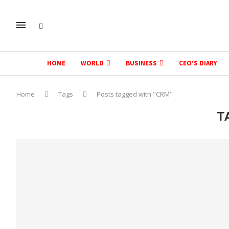
HOME
WORLD
BUSINESS
CEO’S DIARY
Home
Tags
Posts tagged with "CRM"
T