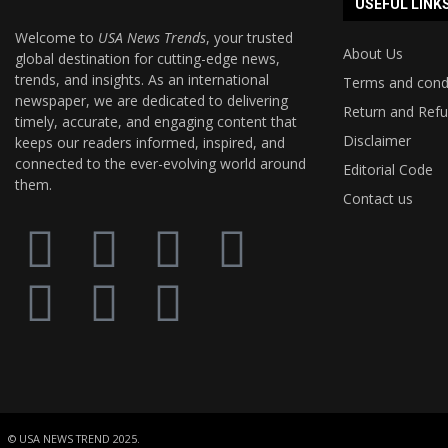
USEFUL LINK
Welcome to
USA News Trends
, your trusted
About Us
global destination for cutting-edge news,
trends, and insights. As an international
Terms and cond
newspaper, we are dedicated to delivering
Return and Refu
timely, accurate, and engaging content that
Disclaimer
keeps our readers informed, inspired, and
connected to the ever-evolving world around
Editorial Code
them.
Contact us
© USA NEWS TREND 2025.