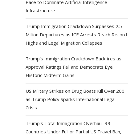
Race to Dominate Artificial Intelligence
Infrastructure
Trump Immigration Crackdown Surpasses 2.5
Million Departures as ICE Arrests Reach Record
Highs and Legal Migration Collapses
Trump’s Immigration Crackdown Backfires as
Approval Ratings Fall and Democrats Eye
Historic Midterm Gains
US Military Strikes on Drug Boats Kill Over 200
as Trump Policy Sparks International Legal
Crisis
Trump’s Total Immigration Overhaul: 39
Countries Under Full or Partial US Travel Ban,