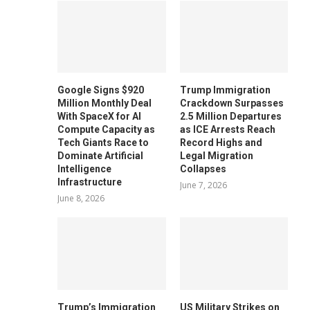
Google Signs $920
Trump Immigration
Million Monthly Deal
Crackdown Surpasses
With SpaceX for AI
2.5 Million Departures
Compute Capacity as
as ICE Arrests Reach
Tech Giants Race to
Record Highs and
Dominate Artificial
Legal Migration
Intelligence
Collapses
Infrastructure
June 7, 2026
June 8, 2026
Trump’s Immigration
US Military Strikes on