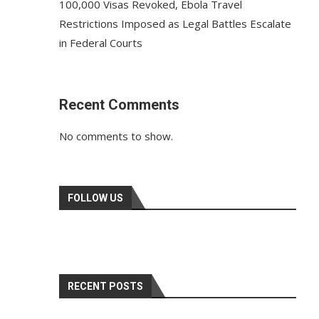
100,000 Visas Revoked, Ebola Travel
Restrictions Imposed as Legal Battles Escalate
in Federal Courts
Recent Comments
No comments to show.
FOLLOW US
RECENT POSTS