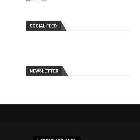
SOCIAL FEED
NEWSLETTER