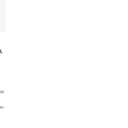
A
on
on-