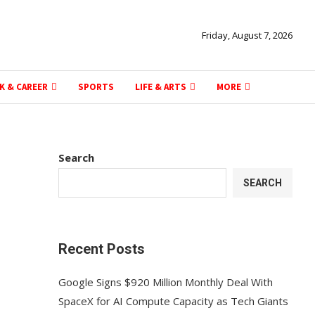
Friday, August 7, 2026
K & CAREER
SPORTS
LIFE & ARTS
MORE
Search
SEARCH
Recent Posts
Google Signs $920 Million Monthly Deal With
SpaceX for AI Compute Capacity as Tech Giants