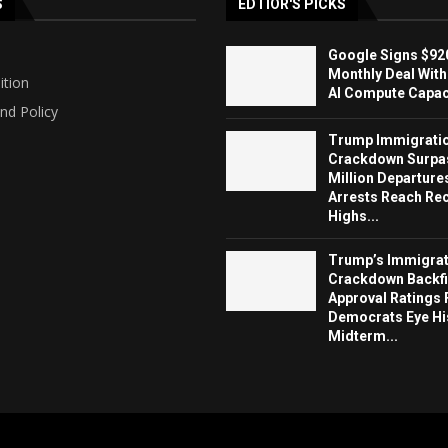
S
EDTIOR'S PICKS
Google Signs $920
Monthly Deal With
ition
AI Compute Capaci
nd Policy
Trump Immigrati
Crackdown Surpa
Million Departure
Arrests Reach Re
Highs...
Trump’s Immigrat
Crackdown Backfi
Approval Ratings 
Democrats Eye Hi
Midterm...