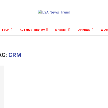
TECH
AUTHOR_REVIEW
MARKET
OPINION
WOR
AG:
CRM