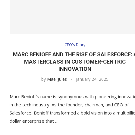
CEO's Diary
MARC BENIOFF AND THE RISE OF SALESFORCE: 
MASTERCLASS IN CUSTOMER-CENTRIC
INNOVATION
by
Mael Jules
January 24, 2025
Marc Benioff’s name is synonymous with pioneering innovati
in the tech industry. As the founder, chairman, and CEO of
Salesforce, Benioff transformed a bold vision into a multibilli
dollar enterprise that …