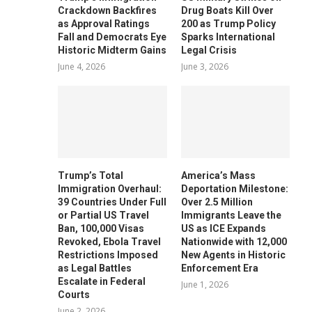
Crackdown Backfires
Drug Boats Kill Over
as Approval Ratings
200 as Trump Policy
Fall and Democrats Eye
Sparks International
Historic Midterm Gains
Legal Crisis
June 4, 2026
June 3, 2026
Trump’s Total
America’s Mass
Immigration Overhaul:
Deportation Milestone:
39 Countries Under Full
Over 2.5 Million
or Partial US Travel
Immigrants Leave the
Ban, 100,000 Visas
US as ICE Expands
Revoked, Ebola Travel
Nationwide with 12,000
Restrictions Imposed
New Agents in Historic
as Legal Battles
Enforcement Era
Escalate in Federal
June 1, 2026
Courts
June 2, 2026