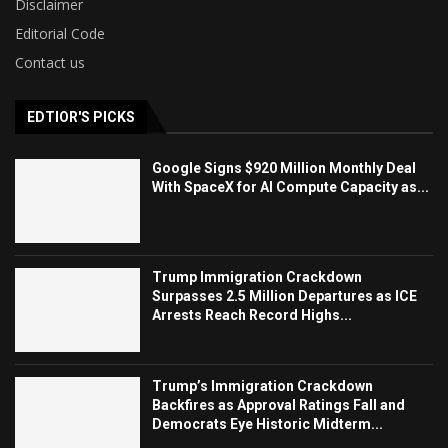
Disclaimer
Editorial Code
Contact us
EDTIOR'S PICKS
Google Signs $920 Million Monthly Deal
With SpaceX for AI Compute Capacity as...
Trump Immigration Crackdown
Surpasses 2.5 Million Departures as ICE
Arrests Reach Record Highs...
Trump’s Immigration Crackdown
Backfires as Approval Ratings Fall and
Democrats Eye Historic Midterm...