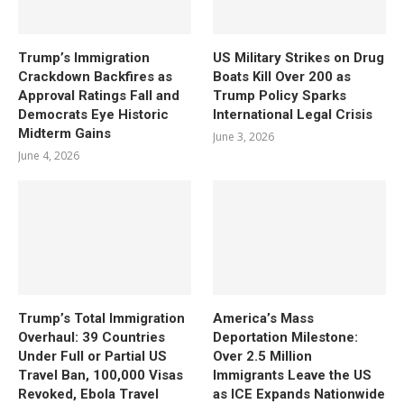
Trump’s Immigration
US Military Strikes on Drug
Crackdown Backfires as
Boats Kill Over 200 as
Approval Ratings Fall and
Trump Policy Sparks
Democrats Eye Historic
International Legal Crisis
Midterm Gains
June 3, 2026
June 4, 2026
Trump’s Total Immigration
America’s Mass
Overhaul: 39 Countries
Deportation Milestone:
Under Full or Partial US
Over 2.5 Million
Travel Ban, 100,000 Visas
Immigrants Leave the US
Revoked, Ebola Travel
as ICE Expands Nationwide