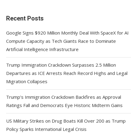
Recent Posts
Google Signs $920 Million Monthly Deal With SpaceX for AI
Compute Capacity as Tech Giants Race to Dominate
Artificial Intelligence Infrastructure
Trump Immigration Crackdown Surpasses 2.5 Million
Departures as ICE Arrests Reach Record Highs and Legal
Migration Collapses
Trump’s Immigration Crackdown Backfires as Approval
Ratings Fall and Democrats Eye Historic Midterm Gains
US Military Strikes on Drug Boats Kill Over 200 as Trump
Policy Sparks International Legal Crisis