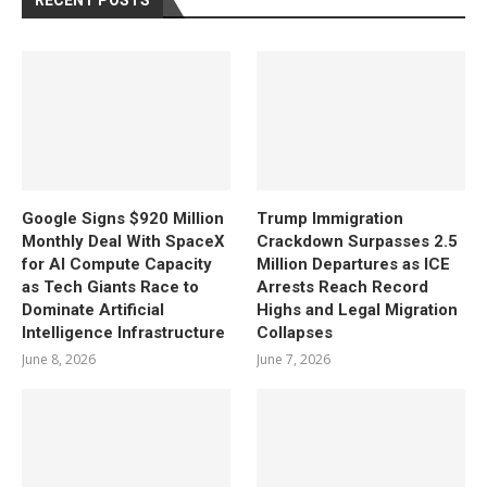
RECENT POSTS
Google Signs $920 Million
Trump Immigration
Monthly Deal With SpaceX
Crackdown Surpasses 2.5
for AI Compute Capacity
Million Departures as ICE
as Tech Giants Race to
Arrests Reach Record
Dominate Artificial
Highs and Legal Migration
Intelligence Infrastructure
Collapses
June 8, 2026
June 7, 2026