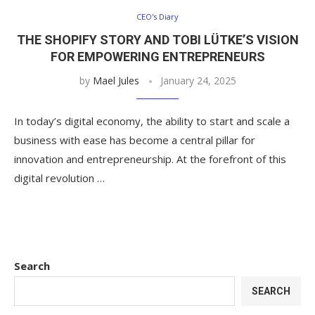
CEO's Diary
THE SHOPIFY STORY AND TOBI LÜTKE’S VISION
FOR EMPOWERING ENTREPRENEURS
by
Mael Jules
January 24, 2025
In today’s digital economy, the ability to start and scale a
business with ease has become a central pillar for
innovation and entrepreneurship. At the forefront of this
digital revolution …
Search
SEARCH