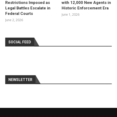
Restrictions Imposed as
with 12,000 New Agents in
Legal Battles Escalate in
Historic Enforcement Era
Federal Courts
June 1, 2026
June 2, 2026
SOCIAL FEED
NEWSLETTER