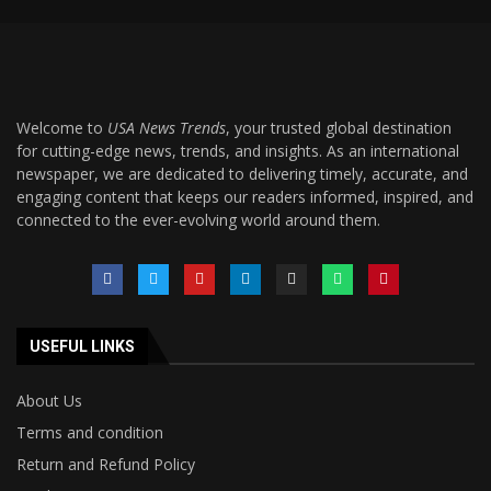
Welcome to
USA News Trends
, your trusted global destination
for cutting-edge news, trends, and insights. As an international
newspaper, we are dedicated to delivering timely, accurate, and
engaging content that keeps our readers informed, inspired, and
connected to the ever-evolving world around them.
USEFUL LINKS
About Us
Terms and condition
Return and Refund Policy