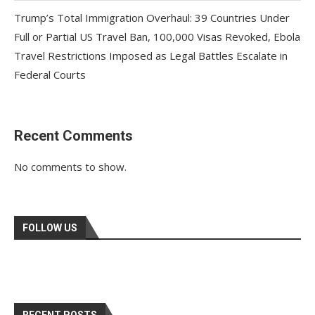
Trump’s Total Immigration Overhaul: 39 Countries Under
Full or Partial US Travel Ban, 100,000 Visas Revoked, Ebola
Travel Restrictions Imposed as Legal Battles Escalate in
Federal Courts
Recent Comments
No comments to show.
FOLLOW US