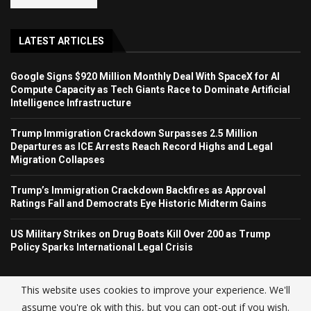
LATEST ARTICLES
Google Signs $920 Million Monthly Deal With SpaceX for AI
Compute Capacity as Tech Giants Race to Dominate Artificial
Intelligence Infrastructure
Trump Immigration Crackdown Surpasses 2.5 Million
Departures as ICE Arrests Reach Record Highs and Legal
Migration Collapses
Trump’s Immigration Crackdown Backfires as Approval
Ratings Fall and Democrats Eye Historic Midterm Gains
US Military Strikes on Drug Boats Kill Over 200 as Trump
Policy Sparks International Legal Crisis
This website uses cookies to improve your experience. We'll
assume you're ok with this, but you can opt-out if you wish.
© USA NEWS TREND 2025.