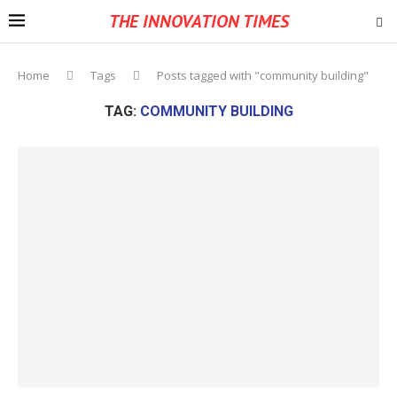
THE INNOVATION TIMES
Home
Tags
Posts tagged with "community building"
TAG:
COMMUNITY BUILDING