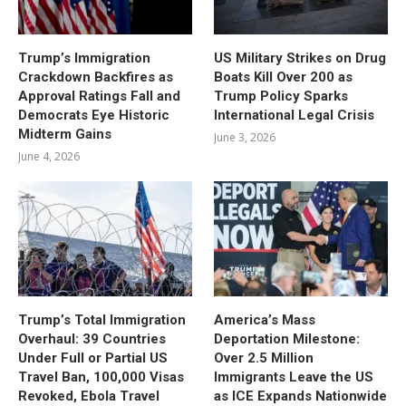
Trump’s Immigration
US Military Strikes on Drug
Crackdown Backfires as
Boats Kill Over 200 as
Approval Ratings Fall and
Trump Policy Sparks
Democrats Eye Historic
International Legal Crisis
Midterm Gains
June 3, 2026
June 4, 2026
Trump’s Total Immigration
America’s Mass
Overhaul: 39 Countries
Deportation Milestone:
Under Full or Partial US
Over 2.5 Million
Travel Ban, 100,000 Visas
Immigrants Leave the US
Revoked, Ebola Travel
as ICE Expands Nationwide