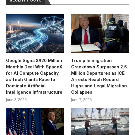
RECENT POSTS
Google Signs $920 Million
Trump Immigration
Monthly Deal With SpaceX
Crackdown Surpasses 2.5
for AI Compute Capacity
Million Departures as ICE
as Tech Giants Race to
Arrests Reach Record
Dominate Artificial
Highs and Legal Migration
Intelligence Infrastructure
Collapses
June 8, 2026
June 7, 2026