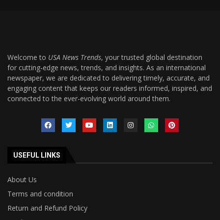
Welcome to
USA News Trends
, your trusted global destination
for cutting-edge news, trends, and insights. As an international
newspaper, we are dedicated to delivering timely, accurate, and
engaging content that keeps our readers informed, inspired, and
connected to the ever-evolving world around them.
USEFUL LINKS
About Us
Terms and condition
Return and Refund Policy