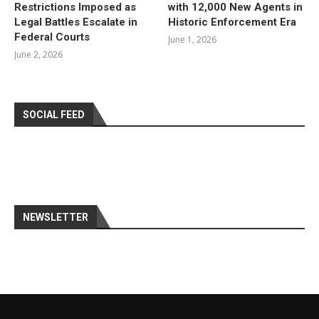
Restrictions Imposed as
with 12,000 New Agents in
Legal Battles Escalate in
Historic Enforcement Era
Federal Courts
June 1, 2026
June 2, 2026
SOCIAL FEED
NEWSLETTER