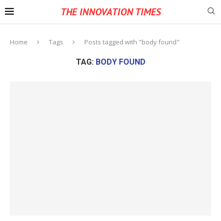
THE INNOVATION TIMES
Home
Tags
Posts tagged with "body found"
TAG:
BODY FOUND