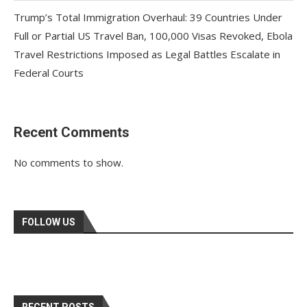
Trump’s Total Immigration Overhaul: 39 Countries Under
Full or Partial US Travel Ban, 100,000 Visas Revoked, Ebola
Travel Restrictions Imposed as Legal Battles Escalate in
Federal Courts
Recent Comments
No comments to show.
FOLLOW US