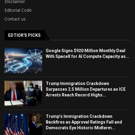
Disclaimer
Editorial Code
Contact us
EDTIOR'S PICKS
Google Signs $920 Million Monthly Deal
With SpaceX for AI Compute Capacity as...
Trump Immigration Crackdown
Surpasses 2.5 Million Departures as ICE
Arrests Reach Record Highs...
Trump’s Immigration Crackdown
Backfires as Approval Ratings Fall and
Democrats Eye Historic Midterm...