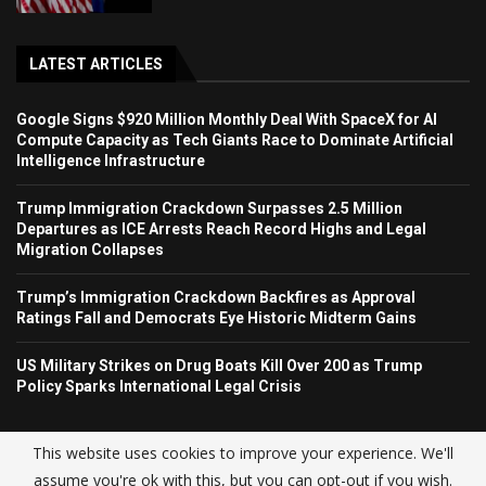
LATEST ARTICLES
Google Signs $920 Million Monthly Deal With SpaceX for AI
Compute Capacity as Tech Giants Race to Dominate Artificial
Intelligence Infrastructure
Trump Immigration Crackdown Surpasses 2.5 Million
Departures as ICE Arrests Reach Record Highs and Legal
Migration Collapses
Trump’s Immigration Crackdown Backfires as Approval
Ratings Fall and Democrats Eye Historic Midterm Gains
US Military Strikes on Drug Boats Kill Over 200 as Trump
Policy Sparks International Legal Crisis
This website uses cookies to improve your experience. We'll
assume you're ok with this, but you can opt-out if you wish.
© USA NEWS TREND 2025.