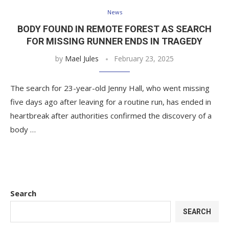
News
BODY FOUND IN REMOTE FOREST AS SEARCH
FOR MISSING RUNNER ENDS IN TRAGEDY
by
Mael Jules
February 23, 2025
The search for 23-year-old Jenny Hall, who went missing
five days ago after leaving for a routine run, has ended in
heartbreak after authorities confirmed the discovery of a
body …
Search
SEARCH