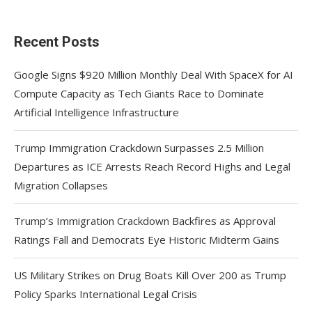
Recent Posts
Google Signs $920 Million Monthly Deal With SpaceX for AI
Compute Capacity as Tech Giants Race to Dominate
Artificial Intelligence Infrastructure
Trump Immigration Crackdown Surpasses 2.5 Million
Departures as ICE Arrests Reach Record Highs and Legal
Migration Collapses
Trump’s Immigration Crackdown Backfires as Approval
Ratings Fall and Democrats Eye Historic Midterm Gains
US Military Strikes on Drug Boats Kill Over 200 as Trump
Policy Sparks International Legal Crisis