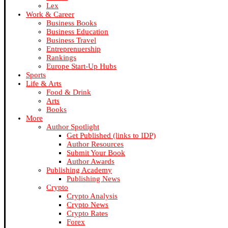
Lex
Work & Career
Business Books
Business Education
Business Travel
Entreprenuership
Rankings
Europe Start-Up Hubs
Sports
Life & Arts
Food & Drink
Arts
Books
More
Author Spotlight
Get Published (links to IDP)
Author Resources
Submit Your Book
Author Awards
Publishing Academy
Publishing News
Crypto
Crypto Analysis
Crypto News
Crypto Rates
Forex