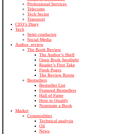
Professional Services
Telecoms
Tech Sector
Transport
CEO’s Diary
Tech
Semi conductor
Social Media
Author_review
The Book Review
The Author’s Shelf
Open Book Spotlight
Reader’s First Take
Fresh Pages
The Review Room
Bestsellers
Bestseller List
Featured Bestsellers
Hall of Fame
How to Qualify
Nominate a Book
Market
Commodities
Technical analysis
Oil
News