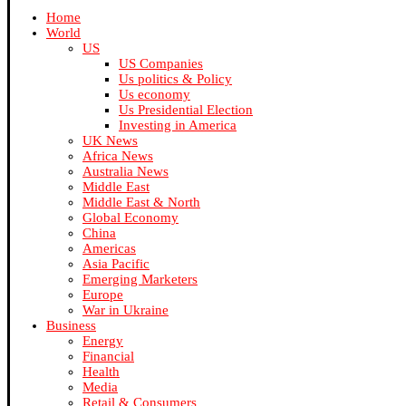
Home
World
US
US Companies
Us politics & Policy
Us economy
Us Presidential Election
Investing in America
UK News
Africa News
Australia News
Middle East
Middle East & North
Global Economy
China
Americas
Asia Pacific
Emerging Marketers
Europe
War in Ukraine
Business
Energy
Financial
Health
Media
Retail & Consumers