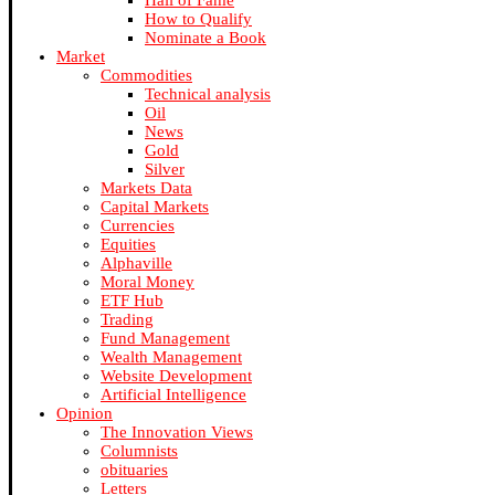
Hall of Fame
How to Qualify
Nominate a Book
Market
Commodities
Technical analysis
Oil
News
Gold
Silver
Markets Data
Capital Markets
Currencies
Equities
Alphaville
Moral Money
ETF Hub
Trading
Fund Management
Wealth Management
Website Development
Artificial Intelligence
Opinion
The Innovation Views
Columnists
obituaries
Letters