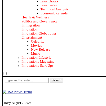
Forex News
Forex rates
Technical Analysis
Economic calendar
Health & Wellness
Politics and Governance
Immigration
Innovation
Innovation Globetrotter
Entertainment
Celebrity
Movies
New Release
Music
Innovation Lifestyle
Innovations Magazine
Innovations Start Ups
Search
Friday, August 7, 2026