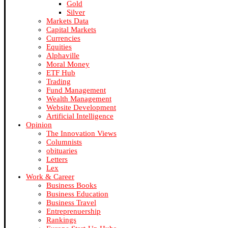
Gold
Silver
Markets Data
Capital Markets
Currencies
Equities
Alphaville
Moral Money
ETF Hub
Trading
Fund Management
Wealth Management
Website Development
Artificial Intelligence
Opinion
The Innovation Views
Columnists
obituaries
Letters
Lex
Work & Career
Business Books
Business Education
Business Travel
Entreprenuership
Rankings