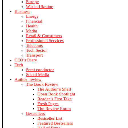
Europe
War in Ukraine
Business
Energy
Financial
Health
Media
Retail & Consumers
Professional Services
Telecoms
Tech Sector
Transport
CEO’s Diary
Tech
Semi conductor
Social Media
Author_review
The Book Review
The Author’s Shelf
Open Book Spotlight
Reader’s First Take
Fresh Pages
The Review Room
Bestsellers
Bestseller List
Featured Bestsellers