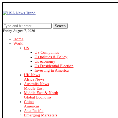
Search
Friday, August 7, 2026
Home
World
US
US Companies
Us politics & Policy
Us economy
Us Presidential Election
Investing in America
UK News
Africa News
Australia News
Middle East
Middle East & North
Global Economy
China
Americas
Asia Pacific
Emerging Marketers